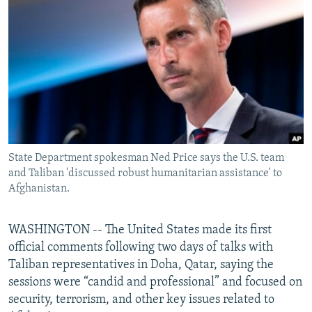
NEWSLETTERS
SERBIA
RFE/RL INVESTIGATES
PODCASTS
SCHEMES
WIDER EUROPE BY RIKARD JOZWIAK
SHARE TIPS SECURELY
SYSTEMA
THE RUNDOWN
MAJLIS
BYPASS BLOCKING
ABOUT RFE/RL
CONTACT US
State Department spokesman Ned Price says the U.S. team
and Taliban 'discussed robust humanitarian assistance' to
Subscribe
Afghanistan.
FOLLOW US
WASHINGTON -- The United States made its first
official comments following two days of talks with
Taliban representatives in Doha, Qatar, saying the
sessions were “candid and professional” and focused on
security, terrorism, and other key issues related to
All RFE/RL sites