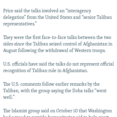
Price said the talks involved an “interagency
delegation” from the United States and “senior Taliban
representatives.”
They were the first face-to-face talks between the two
sides since the Taliban seized control of Afghanistan in
August following the withdrawal of Western troops.
U.S. officials have said the talks do not represent official
recognition of Taliban rule in Afghanistan.
The U.S. comments follow earlier remarks by the
Taliban, with the group saying the Doha talks “went
well.”
The Islamist group said on October 10 that Washington