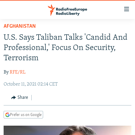
Accessibility
links
Skip
AFGHANISTAN
to
TO READERS IN RUSSIA
U.S. Says Taliban Talks 'Candid And
main
RUSSIA PROGRAMMING
content
Professional,' Focus On Security,
IRAN
Skip
RADIO SVOBODA
Terrorism
to
CENTRAL ASIA
CURRENT TIME
main
By
RFE/RL
SOUTH ASIA
RADIO AZATLIQ
KAZAKHSTAN
Navigation
Skip
October 11, 2021 02:14 CET
CAUCASUS
MARSHO RADIO
KYRGYZSTAN
AFGHANISTAN
to
CENTRAL/SE EUROPE
TAJIKISTAN
PAKISTAN
ARMENIA
Share
Search
EAST EUROPE
TURKMENISTAN
AZERBAIJAN
BOSNIA
Prefer us on Google
VISUALS
UZBEKISTAN
GEORGIA
KOSOVO
BELARUS
INVESTIGATIONS
MOLDOVA
UKRAINE