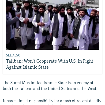
SEE ALSO:
Taliban: Won't Cooperate With U.S. In Fight
Against Islamic State
The Sunni Muslim-led Islamic State is an enemy of
both the Taliban and the United States and the West.
It has claimed responsibility for a rash of recent deadly