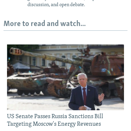
discussion, and open debate.
More to read and watch...
US Senate Passes Russia Sanctions Bill
Targeting Moscow's Energy Revenues