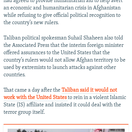
had agreed to provide humanitarian aid to help avert
an economic and humanitarian crisis in Afghanistan
while refusing to give official political recognition to
the country’s new rulers.
Taliban political spokesman Suhail Shaheen also told
the Associated Press that the interim foreign minister
offered assurances to the United States that the
country’s rulers would not allow Afghan territory to be
used by extremists to launch attacks against other
countries.
That came a day after the
Taliban said it would not
work with the United States
to rein in a violent Islamic
State (IS) affiliate and insisted it could deal with the
terror group itself.