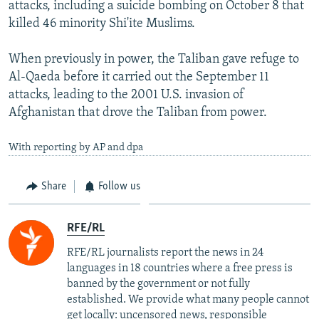
attacks, including a suicide bombing on October 8 that
killed 46 minority Shi'ite Muslims.
When previously in power, the Taliban gave refuge to
Al-Qaeda before it carried out the September 11
attacks, leading to the 2001 U.S. invasion of
Afghanistan that drove the Taliban from power.
With reporting by AP and dpa
Share
Follow us
RFE/RL
RFE/RL journalists report the news in 24
languages in 18 countries where a free press is
banned by the government or not fully
established. We provide what many people cannot
get locally: uncensored news, responsible