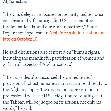
Afghanistan.
“The U.S. delegation focused on security and terrorism
concerns and safe passage for U.S. citizens, other
foreign nationals, and our Afghan partners,” State
Department spokesman
Ned Price said in a statement
late on October 10
.
He said discussions also centered on “human rights,
including the meaningful participation of women and
girls in all aspects of Afghan society."
“The two sides also discussed the United States’
provision of robust humanitarian assistance, directly to
the Afghan people. The discussions were candid and
professional with the U.S. delegation reiterating that
the Taliban will be judged on its actions, not only its
words,” he said.