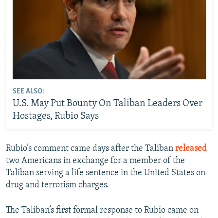
SEE ALSO:
U.S. May Put Bounty On Taliban Leaders Over
Hostages, Rubio Says
Rubio’s comment came days after the Taliban
released
two Americans in exchange for a member of the
Taliban serving a life sentence in the United States on
drug and terrorism charges.
The Taliban’s first formal response to Rubio came on