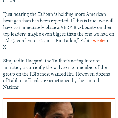
citizens.
“Just hearing the Taliban is holding more American
hostages than has been reported. If this is true, we will
have to immediately place a VERY BIG bounty on their
top leaders, maybe even bigger than the one we had on
[Al-Qaeda leader Osama] Bin Laden,” Rubio
wrote
on
X.
Sirajuddin Haqqani, the Taliban’s acting interior
minister, is currently the only senior member of the
group on the FBI’s most wanted list. However, dozens
of Taliban officials are sanctioned by the United
Nations.