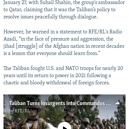
January 27, with Suhail Shahin, the group’s ambassador
to Qatar, claiming that it was the Taliban’s policy to
resolve issues peacefully through dialogue.
However, he warned in a statement to RFE/RL's Radio
Azadi, “in the face of pressure and aggression, the
jihad [struggle] of the Afghan nation in recent decades
is a lesson that everyone should learn from.”
The Taliban fought U.S. and NATO troops for nearly 20
years until its return to power in 2021 following a
chaotic and bloody withdrawal of foreign forces.
Taliban Turns Insurgents Into Commandos As It Builds 'Fully Capable' Army
by
RFE/RL
No media source currently available