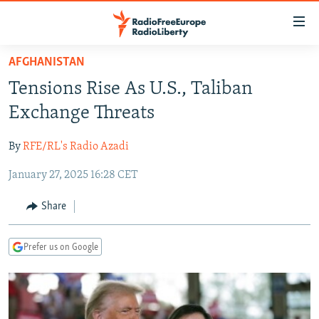
Accessibility
links
Skip
AFGHANISTAN
to
TO READERS IN RUSSIA
Tensions Rise As U.S., Taliban
main
RUSSIA PROGRAMMING
content
Exchange Threats
IRAN
Skip
RADIO SVOBODA
to
By
RFE/RL's Radio Azadi
CENTRAL ASIA
CURRENT TIME
main
January 27, 2025 16:28 CET
SOUTH ASIA
RADIO AZATLIQ
KAZAKHSTAN
Navigation
Skip
CAUCASUS
MARSHO RADIO
KYRGYZSTAN
AFGHANISTAN
Share
to
CENTRAL/SE EUROPE
TAJIKISTAN
PAKISTAN
ARMENIA
Search
Prefer us on Google
EAST EUROPE
TURKMENISTAN
AZERBAIJAN
BOSNIA
VISUALS
UZBEKISTAN
GEORGIA
KOSOVO
BELARUS
INVESTIGATIONS
MOLDOVA
UKRAINE