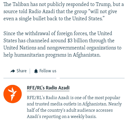
The Taliban has not publicly responded to Trump, but a
source told Radio Azadi that the group “will not give
even a single bullet back to the United States.”
Since the withdrawal of foreign forces, the United
States has channeled around $3 billion through the
United Nations and nongovernmental organizations to
help humanitarian programs in Afghanistan.
Share
Follow us
RFE/RL's Radio Azadi
RFE/RL's Radio Azadi is one of the most popular
and trusted media outlets in Afghanistan. Nearly
half of the country's adult audience accesses
Azadi's reporting on a weekly basis.