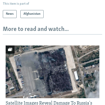
This item is part of
News
Afghanistan
More to read and watch...
Satellite Images Reveal Damage To Russia's