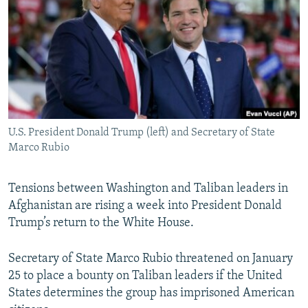
NEWSLETTERS
SERBIA
RFE/RL INVESTIGATES
PODCASTS
SCHEMES
WIDER EUROPE BY RIKARD JOZWIAK
SHARE TIPS SECURELY
SYSTEMA
THE RUNDOWN
MAJLIS
BYPASS BLOCKING
ABOUT RFE/RL
U.S. President Donald Trump (left) and Secretary of State
CONTACT US
Marco Rubio
Subscribe
Tensions between Washington and Taliban leaders in
Afghanistan are rising a week into President Donald
FOLLOW US
Trump’s return to the White House.
Secretary of State Marco Rubio threatened on January
25 to place a bounty on Taliban leaders if the United
States determines the group has imprisoned American
All RFE/RL sites