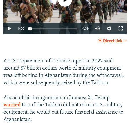
Auto
0:00
4:39
240p
Direct link
360p
Auto
240p
360p
480p
480p
A U.S. Department of Defense report in 2022 said
around $7 billion dollars worth of military equipment
720p
720p
1080p
was left behind in Afghanistan during the withdrawal,
1080p
which were subsequently seized by the Taliban.
Ahead of his inauguration on January 21, Trump
warned
that if the Taliban did not return U.S. military
equipment, he would cut future financial assistance to
Afghanistan.