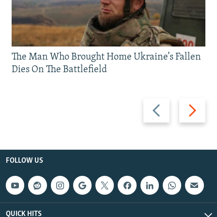
The Man Who Brought Home Ukraine’s Fallen
Dies On The Battlefield
Previous
Next
slide
slide
FOLLOW US
QUICK HITS