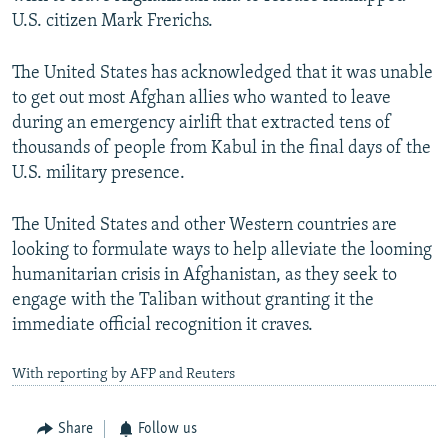
U.S. citizen Mark Frerichs.
The United States has acknowledged that it was unable
to get out most Afghan allies who wanted to leave
during an emergency airlift that extracted tens of
thousands of people from Kabul in the final days of the
U.S. military presence.
The United States and other Western countries are
looking to formulate ways to help alleviate the looming
humanitarian crisis in Afghanistan, as they seek to
engage with the Taliban without granting it the
immediate official recognition it craves.
With reporting by AFP and Reuters
Share
Follow us