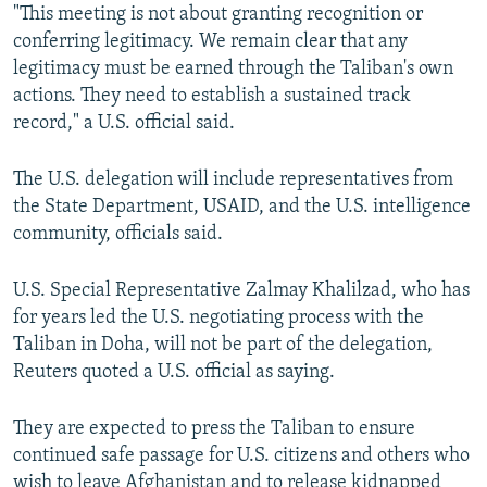
"This meeting is not about granting recognition or
conferring legitimacy. We remain clear that any
legitimacy must be earned through the Taliban's own
actions. They need to establish a sustained track
record," a U.S. official said.
The U.S. delegation will include representatives from
the State Department, USAID, and the U.S. intelligence
community, officials said.
U.S. Special Representative Zalmay Khalilzad, who has
for years led the U.S. negotiating process with the
Taliban in Doha, will not be part of the delegation,
Reuters quoted a U.S. official as saying.
They are expected to press the Taliban to ensure
continued safe passage for U.S. citizens and others who
wish to leave Afghanistan and to release kidnapped