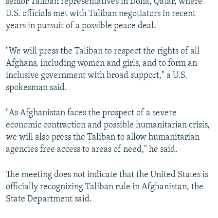
senior Taliban representatives in Doha, Qatar, where
U.S. officials met with Taliban negotiators in recent
years in pursuit of a possible peace deal.
"We will press the Taliban to respect the rights of all
Afghans, including women and girls, and to form an
inclusive government with broad support," a U.S.
spokesman said.
"As Afghanistan faces the prospect of a severe
economic contraction and possible humanitarian crisis,
we will also press the Taliban to allow humanitarian
agencies free access to areas of need," he said.
The meeting does not indicate that the United States is
officially recognizing Taliban rule in Afghanistan, the
State Department said.