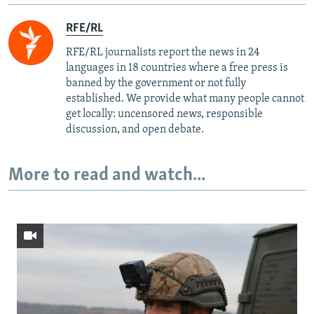
RFE/RL
RFE/RL journalists report the news in 24
languages in 18 countries where a free press is
banned by the government or not fully
established. We provide what many people cannot
get locally: uncensored news, responsible
discussion, and open debate.
More to read and watch...