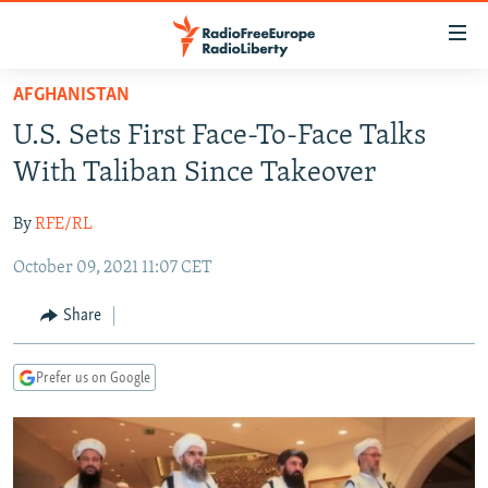
Accessibility
links
Skip
AFGHANISTAN
to
TO READERS IN RUSSIA
U.S. Sets First Face-To-Face Talks
main
RUSSIA PROGRAMMING
content
With Taliban Since Takeover
IRAN
Skip
RADIO SVOBODA
to
By
RFE/RL
CENTRAL ASIA
CURRENT TIME
main
October 09, 2021 11:07 CET
SOUTH ASIA
RADIO AZATLIQ
KAZAKHSTAN
Navigation
Skip
CAUCASUS
MARSHO RADIO
KYRGYZSTAN
AFGHANISTAN
Share
to
CENTRAL/SE EUROPE
TAJIKISTAN
PAKISTAN
ARMENIA
Search
Prefer us on Google
EAST EUROPE
TURKMENISTAN
AZERBAIJAN
BOSNIA
VISUALS
UZBEKISTAN
GEORGIA
KOSOVO
BELARUS
INVESTIGATIONS
MOLDOVA
UKRAINE