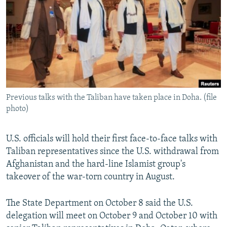
NEWSLETTERS
SERBIA
RFE/RL INVESTIGATES
PODCASTS
SCHEMES
WIDER EUROPE BY RIKARD JOZWIAK
SHARE TIPS SECURELY
SYSTEMA
THE RUNDOWN
MAJLIS
BYPASS BLOCKING
ABOUT RFE/RL
Previous talks with the Taliban have taken place in Doha. (file
CONTACT US
photo)
Subscribe
U.S. officials will hold their first face-to-face talks with
Taliban representatives since the U.S. withdrawal from
FOLLOW US
Afghanistan and the hard-line Islamist group's
takeover of the war-torn country in August.
The State Department on October 8 said the U.S.
delegation will meet on October 9 and October 10 with
All RFE/RL sites