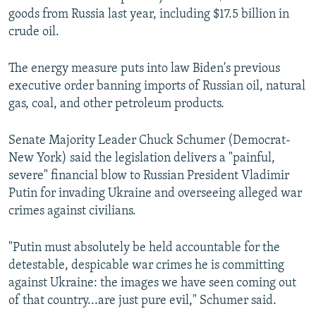
goods from Russia last year, including $17.5 billion in
crude oil.
The energy measure puts into law Biden's previous
executive order banning imports of Russian oil, natural
gas, coal, and other petroleum products.
Senate Majority Leader Chuck Schumer (Democrat-
New York) said the legislation delivers a "painful,
severe" financial blow to Russian President Vladimir
Putin for invading Ukraine and overseeing alleged war
crimes against civilians.
"Putin must absolutely be held accountable for the
detestable, despicable war crimes he is committing
against Ukraine: the images we have seen coming out
of that country...are just pure evil," Schumer said.