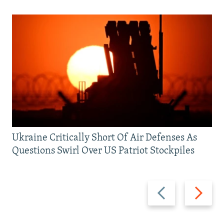
Ukraine Critically Short Of Air Defenses As
Questions Swirl Over US Patriot Stockpiles
Previous
Next
slide
slide