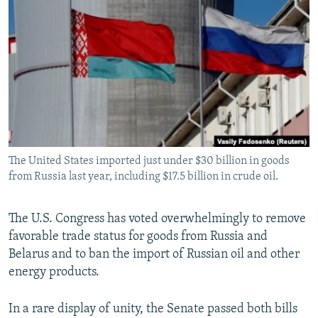
NEWSLETTERS
SERBIA
RFE/RL INVESTIGATES
PODCASTS
SCHEMES
WIDER EUROPE BY RIKARD JOZWIAK
SHARE TIPS SECURELY
SYSTEMA
THE RUNDOWN
MAJLIS
BYPASS BLOCKING
ABOUT RFE/RL
CONTACT US
The United States imported just under $30 billion in goods
from Russia last year, including $17.5 billion in crude oil.
Subscribe
FOLLOW US
The U.S. Congress has voted overwhelmingly to remove
favorable trade status for goods from Russia and
Belarus and to ban the import of Russian oil and other
energy products.
In a rare display of unity, the Senate passed both bills
All RFE/RL sites