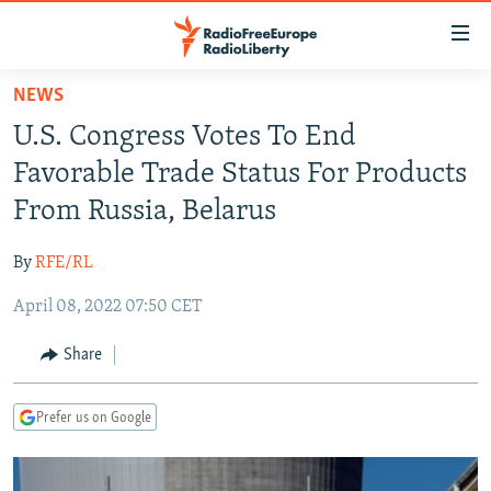
Accessibility
links
Skip
NEWS
to
TO READERS IN RUSSIA
U.S. Congress Votes To End
main
RUSSIA PROGRAMMING
content
Favorable Trade Status For Products
IRAN
Skip
RADIO SVOBODA
From Russia, Belarus
to
CENTRAL ASIA
CURRENT TIME
main
By
RFE/RL
SOUTH ASIA
RADIO AZATLIQ
KAZAKHSTAN
Navigation
Skip
April 08, 2022 07:50 CET
CAUCASUS
MARSHO RADIO
KYRGYZSTAN
AFGHANISTAN
to
CENTRAL/SE EUROPE
TAJIKISTAN
PAKISTAN
ARMENIA
Share
Search
EAST EUROPE
TURKMENISTAN
AZERBAIJAN
BOSNIA
Prefer us on Google
VISUALS
UZBEKISTAN
GEORGIA
KOSOVO
BELARUS
INVESTIGATIONS
MOLDOVA
UKRAINE