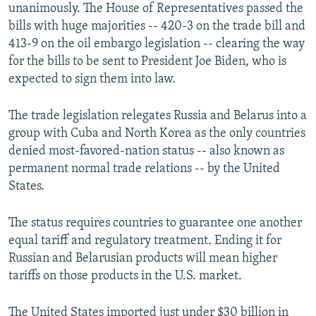
unanimously. The House of Representatives passed the
bills with huge majorities -- 420-3 on the trade bill and
413-9 on the oil embargo legislation -- clearing the way
for the bills to be sent to President Joe Biden, who is
expected to sign them into law.
The trade legislation relegates Russia and Belarus into a
group with Cuba and North Korea as the only countries
denied most-favored-nation status -- also known as
permanent normal trade relations -- by the United
States.
The status requires countries to guarantee one another
equal tariff and regulatory treatment. Ending it for
Russian and Belarusian products will mean higher
tariffs on those products in the U.S. market.
The United States imported just under $30 billion in