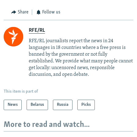
Share
Follow us
RFE/RL
RFE/RL journalists report the news in 24
languages in 18 countries where a free press is
banned by the government or not fully
established. We provide what many people cannot
get locally: uncensored news, responsible
discussion, and open debate.
This item is part of
News
Belarus
Russia
Picks
More to read and watch...