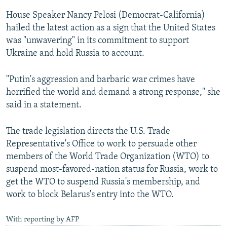
House Speaker Nancy Pelosi (Democrat-California)
hailed the latest action as a sign that the United States
was "unwavering" in its commitment to support
Ukraine and hold Russia to account.
"Putin's aggression and barbaric war crimes have
horrified the world and demand a strong response," she
said in a statement.
The trade legislation directs the U.S. Trade
Representative's Office to work to persuade other
members of the World Trade Organization (WTO) to
suspend most-favored-nation status for Russia, work to
get the WTO to suspend Russia's membership, and
work to block Belarus's entry into the WTO.
With reporting by AFP