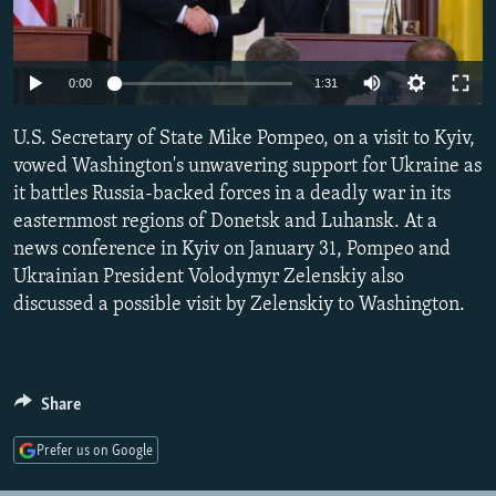
NEWSLETTERS
SERBIA
RFE/RL INVESTIGATES
PODCASTS
SCHEMES
WIDER EUROPE BY RIKARD JOZWIAK
Auto
0:00
1:31
SHARE TIPS SECURELY
SYSTEMA
THE RUNDOWN
MAJLIS
270p
U.S. Secretary of State Mike Pompeo, on a visit to Kyiv,
BYPASS BLOCKING
360p
vowed Washington's unwavering support for Ukraine as
ABOUT RFE/RL
it battles Russia-backed forces in a deadly war in its
404p
Auto
270p
360p
404p
CONTACT US
easternmost regions of Donetsk and Luhansk. At a
1080p
news conference in Kyiv on January 31, Pompeo and
1080p
Ukrainian President Volodymyr Zelenskiy also
Subscribe
discussed a possible visit by Zelenskiy to Washington.
FOLLOW US
Share
Prefer us on Google
All RFE/RL sites