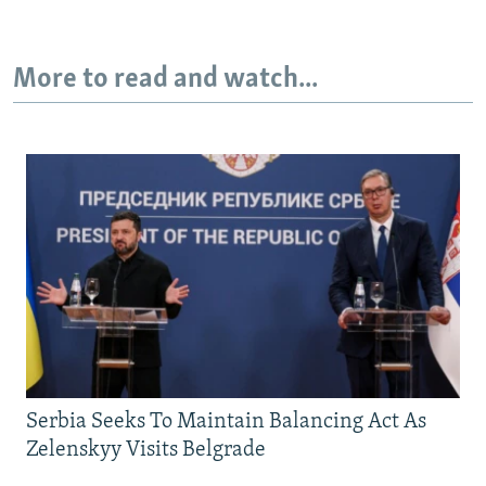
More to read and watch...
Serbia Seeks To Maintain Balancing Act As
Zelenskyy Visits Belgrade