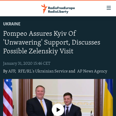
Accessibility
links
Skip
UKRAINE
to
TO READERS IN RUSSIA
Pompeo Assures Kyiv Of
main
RUSSIA PROGRAMMING
content
'Unwavering' Support, Discusses
IRAN
Skip
RADIO SVOBODA
Possible Zelenskiy Visit
to
CENTRAL ASIA
CURRENT TIME
main
January 31, 2020 15:46 CET
SOUTH ASIA
RADIO AZATLIQ
KAZAKHSTAN
Navigation
By
AFP
,
RFE/RL's Ukrainian Service
and
AP News Agency
Skip
CAUCASUS
MARSHO RADIO
KYRGYZSTAN
AFGHANISTAN
to
CENTRAL/SE EUROPE
TAJIKISTAN
PAKISTAN
ARMENIA
Search
EAST EUROPE
TURKMENISTAN
AZERBAIJAN
BOSNIA
VISUALS
UZBEKISTAN
GEORGIA
KOSOVO
BELARUS
No media source currently available
INVESTIGATIONS
MOLDOVA
UKRAINE