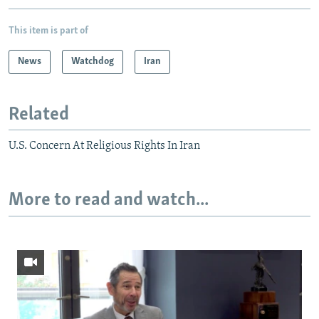
This item is part of
News
Watchdog
Iran
Related
U.S. Concern At Religious Rights In Iran
More to read and watch...