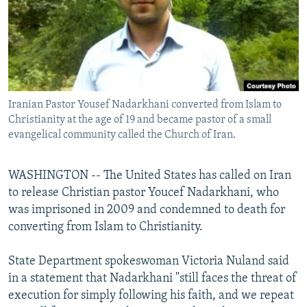
NEWSLETTERS
SERBIA
RFE/RL INVESTIGATES
PODCASTS
SCHEMES
WIDER EUROPE BY RIKARD JOZWIAK
SHARE TIPS SECURELY
SYSTEMA
THE RUNDOWN
MAJLIS
BYPASS BLOCKING
Iranian Pastor Yousef Nadarkhani converted from Islam to
ABOUT RFE/RL
Christianity at the age of 19 and became pastor of a small
CONTACT US
evangelical community called the Church of Iran.
Subscribe
WASHINGTON -- The United States has called on Iran
to release Christian pastor Youcef Nadarkhani, who
FOLLOW US
was imprisoned in 2009 and condemned to death for
converting from Islam to Christianity.
State Department spokeswoman Victoria Nuland said
in a statement that Nadarkhani "still faces the threat of
execution for simply following his faith, and we repeat
All RFE/RL sites