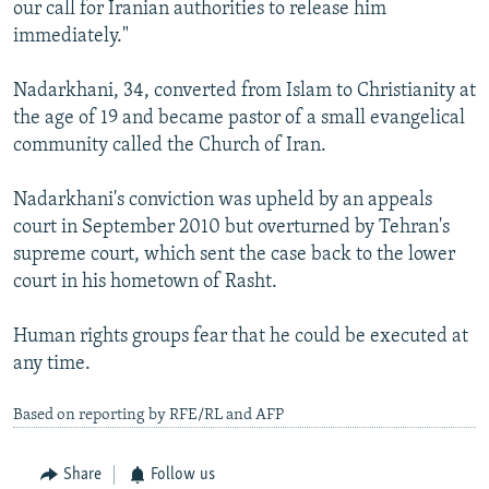
our call for Iranian authorities to release him
immediately."
Nadarkhani, 34, converted from Islam to Christianity at
the age of 19 and became pastor of a small evangelical
community called the Church of Iran.
Nadarkhani's conviction was upheld by an appeals
court in September 2010 but overturned by Tehran's
supreme court, which sent the case back to the lower
court in his hometown of Rasht.
Human rights groups fear that he could be executed at
any time.
Based on reporting by RFE/RL and AFP
Share
Follow us