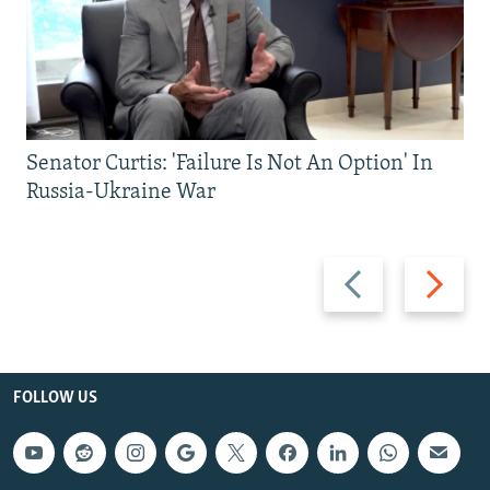
Senator Curtis: 'Failure Is Not An Option' In
Russia-Ukraine War
Previous
Next
slide
slide
FOLLOW US