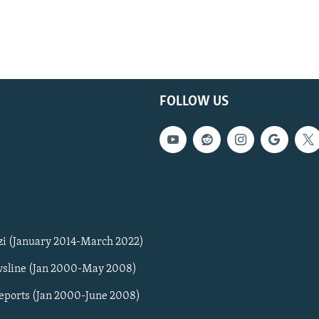
FOLLOW US
zi (January 2014-March 2022)
sline (Jan 2000-May 2008)
Reports (Jan 2000-June 2008)