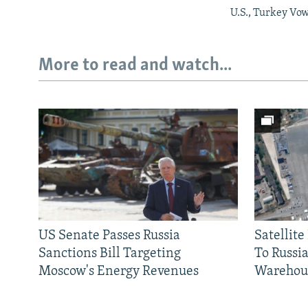
U.S., Turkey Vow
More to read and watch...
US Senate Passes Russia
Satellit
Sanctions Bill Targeting
To Russia
Moscow's Energy Revenues
Warehou