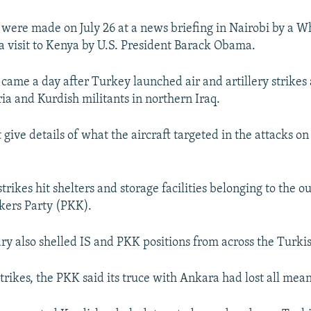
ere made on July 26 at a news briefing in Nairobi by a W
 a visit to Kenya by U.S. President Barack Obama.
ame a day after Turkey launched air and artillery strikes 
ria and Kurdish militants in northern Iraq.
give details of what the aircraft targeted in the attacks on
 strikes hit shelters and storage facilities belonging to the 
kers Party (PKK).
ary also shelled IS and PKK positions from across the Turki
trikes, the PKK said its truce with Ankara had lost all mea