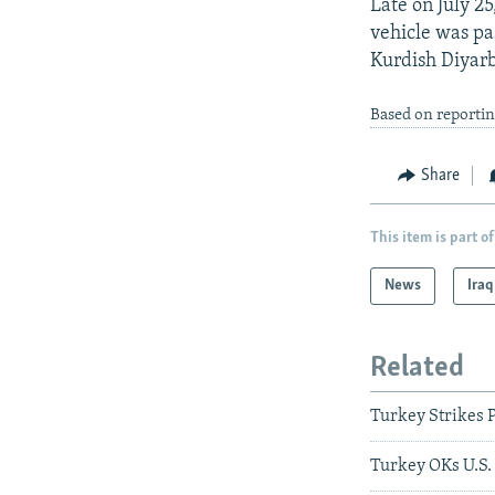
Late on July 2
vehicle was pa
Kurdish Diyarb
Based on reportin
Share
This item is part of
News
Iraq
Related
Turkey Strikes P
Turkey OKs U.S. 