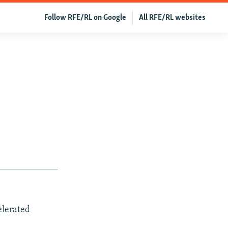
Follow RFE/RL on Google
All RFE/RL websites
elerated