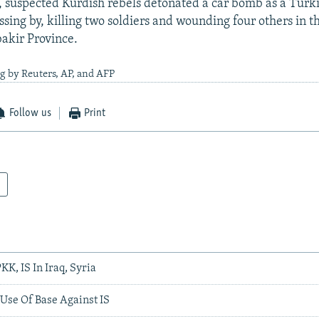
5, suspected Kurdish rebels detonated a car bomb as a Turki
ssing by, killing two soldiers and wounding four others in t
akir Province.
g by Reuters, AP, and AFP
Follow us
Print
KK, IS In Iraq, Syria
Use Of Base Against IS