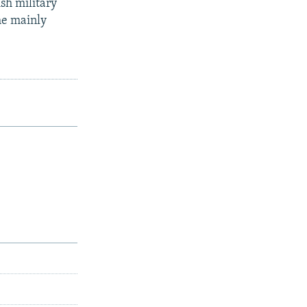
sh military
he mainly