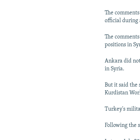
NEWSLETTERS
SERBIA
RFE/RL INVESTIGATES
PODCASTS
SCHEMES
WIDER EUROPE BY RIKARD JOZWIAK
The comments w
official during
SHARE TIPS SECURELY
SYSTEMA
THE RUNDOWN
MAJLIS
BYPASS BLOCKING
The comments c
positions in Sy
ABOUT RFE/RL
CONTACT US
Ankara did not 
in Syria.
But it said the
Kurdistan Wor
Turkey's milit
Following the s