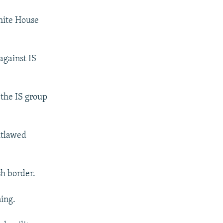
hite House
against IS
 the IS group
outlawed
sh border.
ning.