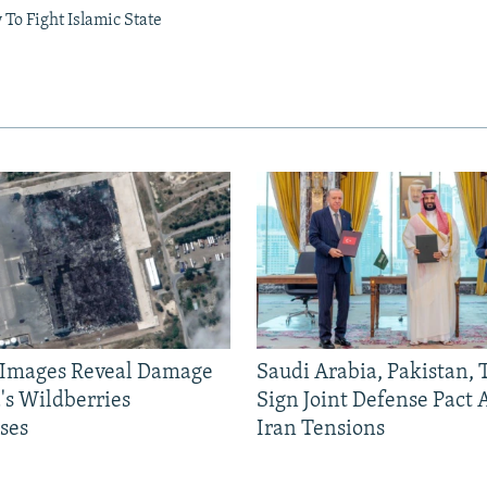
 To Fight Islamic State
e Images Reveal Damage
Saudi Arabia, Pakistan,
's Wildberries
Sign Joint Defense Pact
ses
Iran Tensions