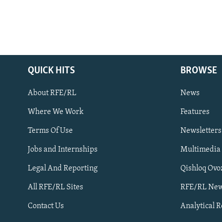
QUICK HITS
BROWSE
About RFE/RL
News
Where We Work
Features
Subscribe
Terms Of Use
Newsletters
Jobs and Internships
Multimedia
FOLLOW US
Legal And Reporting
Qishloq Ovo
All RFE/RL Sites
RFE/RL New
Contact Us
Analytical 
All RFE/RL sites