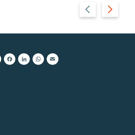
Previous
Next
slide
slide