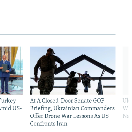
 Turkey
At A Closed-Door Senate GOP
Ukr
 Amid US-
Briefing, Ukrainian Commanders
Who
Offer Drone War Lessons As US
Na
Confronts Iran