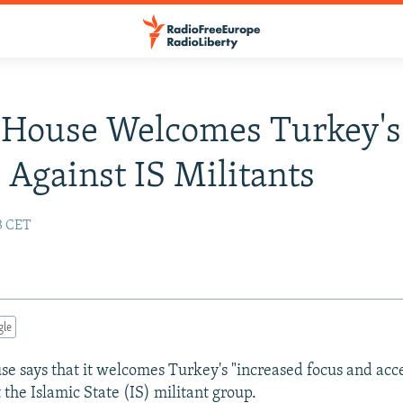
 House Welcomes Turkey's
s Against IS Militants
13 CET
gle
e says that it welcomes Turkey's "increased focus and acc
t the Islamic State (IS) militant group.