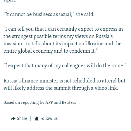
April.
"It cannot be business as usual," she said.
"I can tell you that I can certainly expect to express in
the strongest possible terms my views on Russia's
invasion...to talk about its impact on Ukraine and the
entire global economy and to condemn it."
"I expect that many of my colleagues will do the same."
Russia's finance minister is not scheduled to attend but
will likely address the summit through a video link.
Based on reporting by AFP and Reuters
Share
Follow us