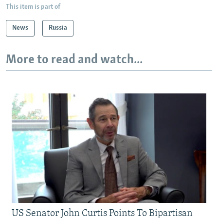
This item is part of
News
Russia
More to read and watch...
US Senator John Curtis Points To Bipartisan