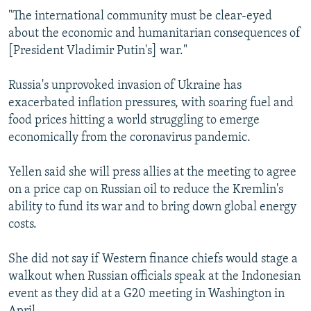
"The international community must be clear-eyed
about the economic and humanitarian consequences of
[President Vladimir Putin's] war."
Russia's unprovoked invasion of Ukraine has
exacerbated inflation pressures, with soaring fuel and
food prices hitting a world struggling to emerge
economically from the coronavirus pandemic.
Yellen said she will press allies at the meeting to agree
on a price cap on Russian oil to reduce the Kremlin's
ability to fund its war and to bring down global energy
costs.
She did not say if Western finance chiefs would stage a
walkout when Russian officials speak at the Indonesian
event as they did at a G20 meeting in Washington in