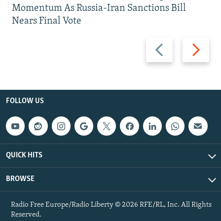
Momentum As Russia-Iran Sanctions Bill
Nears Final Vote
Previous
Next
slide
slide
FOLLOW US
QUICK HITS
BROWSE
Radio Free Europe/Radio Liberty © 2026 RFE/RL, Inc. All Rights
Reserved.