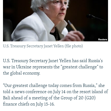
SHARE TIPS SECURELY
SYSTEMA
THE RUNDOWN
MAJLIS
BYPASS BLOCKING
ABOUT RFE/RL
CONTACT US
U.S. Treasury Secretary Janet Yellen (file photo)
Subscribe
FOLLOW US
U.S. Treasury Secretary Janet Yellen has said Russia's
war in Ukraine represents the "greatest challenge" to
the global economy.
“Our greatest challenge today comes from Russia," she
told a news conference on July 14 on the resort island of
All RFE/RL sites
Bali ahead of a meeting of the Group of 20 (G20)
finance chiefs on July 15-16.