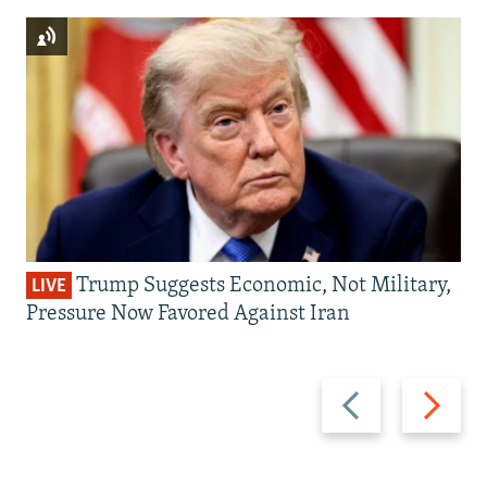
Trump Suggests Economic, Not Military,
LIVE
Pressure Now Favored Against Iran
Previous
Next
slide
slide