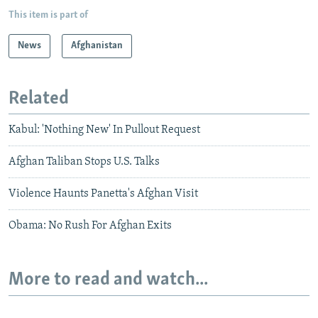
This item is part of
News
Afghanistan
Related
Kabul: 'Nothing New' In Pullout Request
Afghan Taliban Stops U.S. Talks
Violence Haunts Panetta's Afghan Visit
Obama: No Rush For Afghan Exits
More to read and watch...