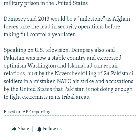
military prison in the United States.
Dempsey said 2013 would be a "milestone" as Afghan
forces take the lead in security operations before
taking full control a year later.
Speaking on U.S. television, Dempsey also said
Pakistan was now a stable country and expressed
optimism Washington and Islamabad can repair
relations, hurt by the November killing of 24 Pakistani
soldiers in a mistaken NATO air strike and accusations
by the United States that Pakistan is not doing enough
to fight extremists in its tribal areas.
Based on APP reporting
Share
Follow us