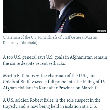
SHARE TIPS SECURELY
SYSTEMA
THE RUNDOWN
MAJLIS
BYPASS BLOCKING
ABOUT RFE/RL
CONTACT US
Chairman of the U.S. Joint Chiefs of Staff General Martin
Dempsey (file photo)
Subscribe
A top U.S. general says U.S. goals in Afghanistan remain
FOLLOW US
the same despite recent setbacks.
Martin E. Dempsey, the chairman of the U.S. Joint
Chiefs of Staff, vowed a full probe into the killing of 16
Afghan civilians in Kandahar Province on March 11.
All RFE/RL sites
A U.S. soldier, Robert Bales, is the sole suspect in the
tragedy and is now being held in isolation at a U.S.