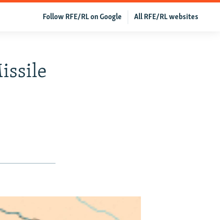
Follow RFE/RL on Google
All RFE/RL websites
issile