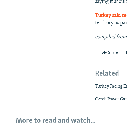
saying it shoul
Turkey said re
territory as p
compiled from
Share
Related
Turkey Facing E
Czech Power Game
More to read and watch...