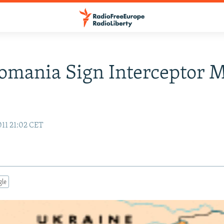
Romania Sign Interceptor M
011 21:02 CET
gle