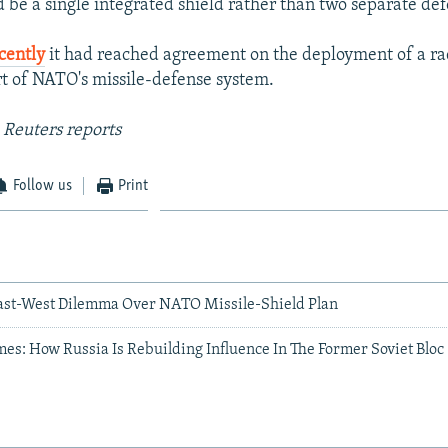
d be a single integrated shield rather than two separate de
cently
it had reached agreement on the deployment of a rad
art of NATO's missile-defense system.
 Reuters reports
Follow us
Print
ast-West Dilemma Over NATO Missile-Shield Plan
s: How Russia Is Rebuilding Influence In The Former Soviet Bloc