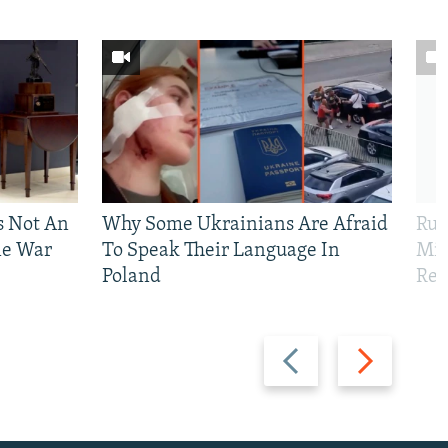
Is Not An
Why Some Ukrainians Are Afraid
Rus
ne War
To Speak Their Language In
Mis
Poland
Reg
Previous
Next
slide
slide