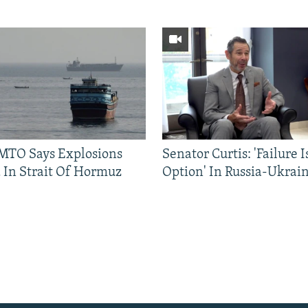
TO Says Explosions
Senator Curtis: 'Failure 
 In Strait Of Hormuz
Option' In Russia-Ukrai