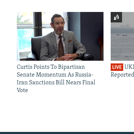
Curtis Points To Bipartisan
UKM
LIVE
Senate Momentum As Russia-
Reported
Iran Sanctions Bill Nears Final
Vote