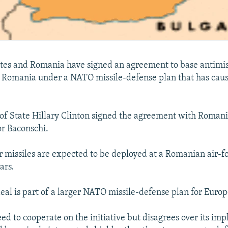
tes and Romania have signed an agreement to base antimis
n Romania under a NATO missile-defense plan that has caus
 of State Hillary Clinton signed the agreement with Roman
r Baconschi.
r missiles are expected to be deployed at a Romanian air-fo
ars.
al is part of a larger NATO missile-defense plan for Europ
eed to cooperate on the initiative but disagrees over its im