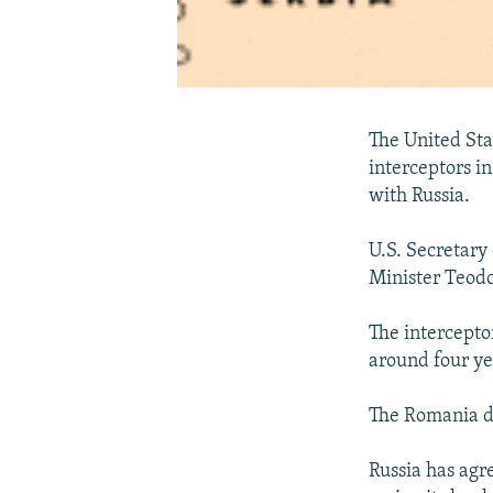
The United Sta
interceptors i
with Russia.
U.S. Secretary
Minister Teodo
The intercepto
around four ye
The Romania de
Russia has agr