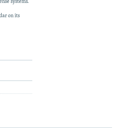
fense systems.
ar on its