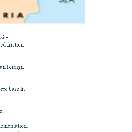
sile
ed friction
ian Foreign
rce base in
e.
plementation,