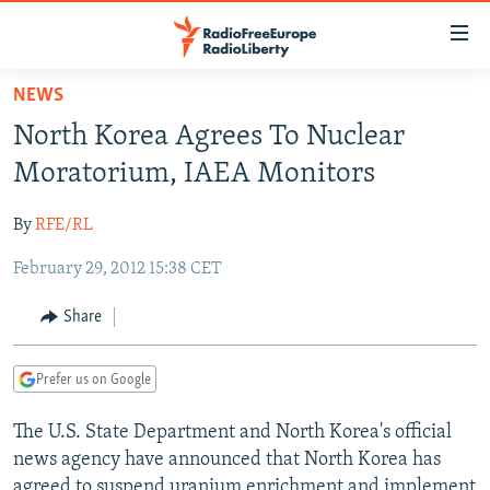
Accessibility
links
Skip
NEWS
to
TO READERS IN RUSSIA
North Korea Agrees To Nuclear
main
RUSSIA PROGRAMMING
content
Moratorium, IAEA Monitors
IRAN
Skip
RADIO SVOBODA
to
By
RFE/RL
CENTRAL ASIA
CURRENT TIME
main
February 29, 2012 15:38 CET
SOUTH ASIA
RADIO AZATLIQ
KAZAKHSTAN
Navigation
Skip
CAUCASUS
MARSHO RADIO
KYRGYZSTAN
AFGHANISTAN
Share
to
CENTRAL/SE EUROPE
TAJIKISTAN
PAKISTAN
ARMENIA
Search
Prefer us on Google
EAST EUROPE
TURKMENISTAN
AZERBAIJAN
BOSNIA
VISUALS
The U.S. State Department and North Korea's official
UZBEKISTAN
GEORGIA
KOSOVO
BELARUS
news agency have announced that North Korea has
INVESTIGATIONS
MOLDOVA
UKRAINE
agreed to suspend uranium enrichment and implement