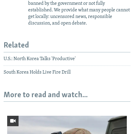
banned by the government or not fully
established. We provide what many people cannot
get locally: uncensored news, responsible
discussion, and open debate.
Related
U.S.: North Korea Talks 'Productive'
South Korea Holds Live Fire Drill
More to read and watch...