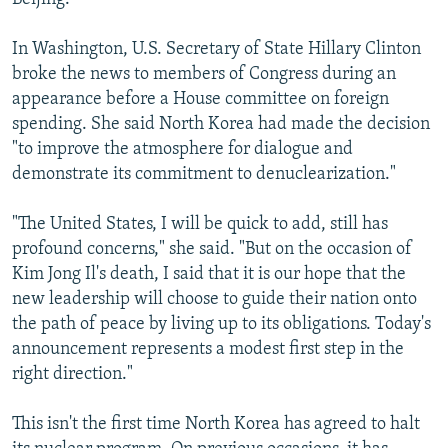
In Washington, U.S. Secretary of State Hillary Clinton
broke the news to members of Congress during an
appearance before a House committee on foreign
spending. She said North Korea had made the decision
"to improve the atmosphere for dialogue and
demonstrate its commitment to denuclearization."
"The United States, I will be quick to add, still has
profound concerns," she said. "But on the occasion of
Kim Jong Il's death, I said that it is our hope that the
new leadership will choose to guide their nation onto
the path of peace by living up to its obligations. Today's
announcement represents a modest first step in the
right direction."
This isn't the first time North Korea has agreed to halt