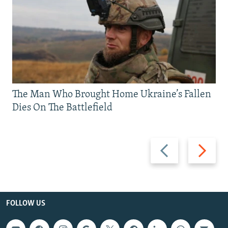
The Man Who Brought Home Ukraine’s Fallen
Dies On The Battlefield
Previous
Next
slide
slide
FOLLOW US