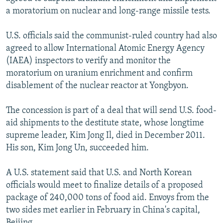
NEWSLETTERS
SERBIA
RFE/RL INVESTIGATES
a moratorium on nuclear and long-range missile tests.
PODCASTS
SCHEMES
WIDER EUROPE BY RIKARD JOZWIAK
U.S. officials said the communist-ruled country had also
SHARE TIPS SECURELY
SYSTEMA
THE RUNDOWN
MAJLIS
agreed to allow International Atomic Energy Agency
(IAEA) inspectors to verify and monitor the
BYPASS BLOCKING
moratorium on uranium enrichment and confirm
ABOUT RFE/RL
disablement of the nuclear reactor at Yongbyon.
CONTACT US
The concession is part of a deal that will send U.S. food-
aid shipments to the destitute state, whose longtime
Subscribe
supreme leader, Kim Jong Il, died in December 2011.
His son, Kim Jong Un, succeeded him.
FOLLOW US
A U.S. statement said that U.S. and North Korean
officials would meet to finalize details of a proposed
package of 240,000 tons of food aid. Envoys from the
two sides met earlier in February in China's capital,
All RFE/RL sites
Beijing.