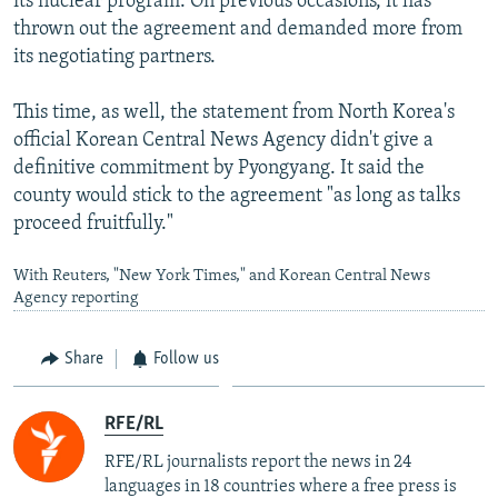
its nuclear program. On previous occasions, it has
thrown out the agreement and demanded more from
its negotiating partners.
This time, as well, the statement from North Korea's
official Korean Central News Agency didn't give a
definitive commitment by Pyongyang. It said the
county would stick to the agreement "as long as talks
proceed fruitfully."
With Reuters, "New York Times," and Korean Central News
Agency reporting
Share
Follow us
RFE/RL
RFE/RL journalists report the news in 24
languages in 18 countries where a free press is