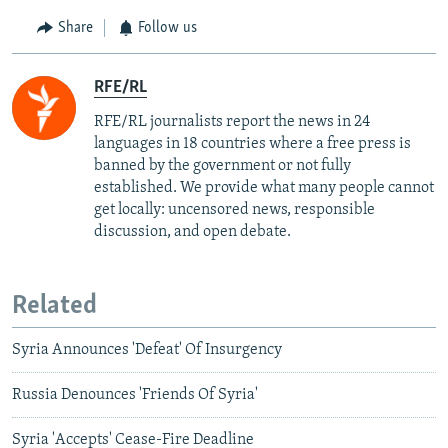
Share
Follow us
RFE/RL
RFE/RL journalists report the news in 24
languages in 18 countries where a free press is
banned by the government or not fully
established. We provide what many people cannot
get locally: uncensored news, responsible
discussion, and open debate.
Related
Syria Announces 'Defeat' Of Insurgency
Russia Denounces 'Friends Of Syria'
Syria 'Accepts' Cease-Fire Deadline