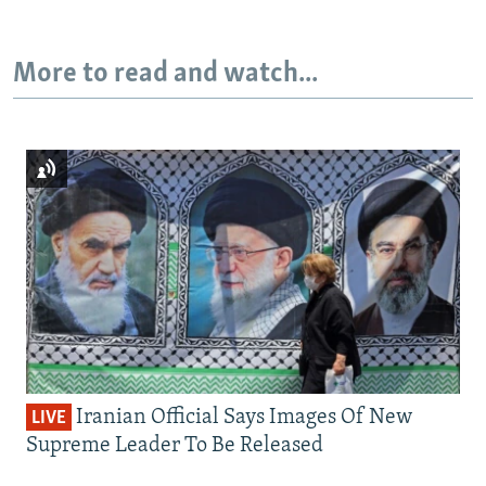
More to read and watch...
Iranian Official Says Images Of New
LIVE
Supreme Leader To Be Released