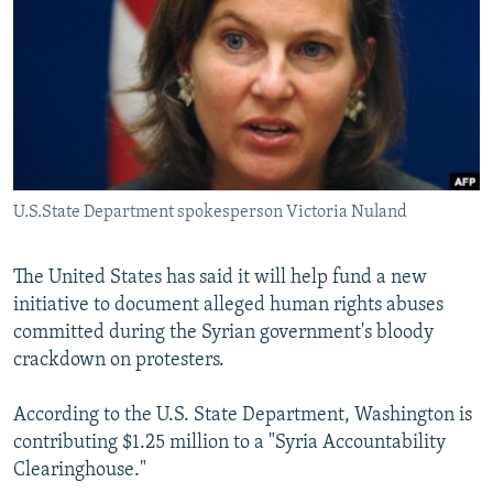
SHARE TIPS SECURELY
SYSTEMA
THE RUNDOWN
MAJLIS
BYPASS BLOCKING
ABOUT RFE/RL
CONTACT US
Subscribe
U.S.State Department spokesperson Victoria Nuland
FOLLOW US
The United States has said it will help fund a new
initiative to document alleged human rights abuses
committed during the Syrian government's bloody
crackdown on protesters.
According to the U.S. State Department, Washington is
All RFE/RL sites
contributing $1.25 million to a "Syria Accountability
Clearinghouse."