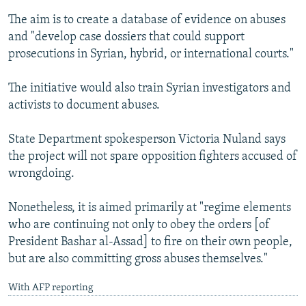
The aim is to create a database of evidence on abuses
and "develop case dossiers that could support
prosecutions in Syrian, hybrid, or international courts."
The initiative would also train Syrian investigators and
activists to document abuses.
State Department spokesperson Victoria Nuland says
the project will not spare opposition fighters accused of
wrongdoing.
Nonetheless, it is aimed primarily at "regime elements
who are continuing not only to obey the orders [of
President Bashar al-Assad] to fire on their own people,
but are also committing gross abuses themselves."
With AFP reporting