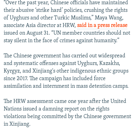
“Over the past year, Chinese officials have maintained
their abusive ‘strike hard’ policies, crushing the rights
of Uyghurs and other Turkic Muslims,” Maya Wang,
associate Asia director at HRW,
said in a press release
issued on August 31. “UN member countries should not
stay silent in the face of crimes against humanity.”
The Chinese government has carried out widespread
and systematic offenses against Uyghurs, Kazakhs,
Kyrgyz, and Xinjiang's other indigenous ethnic groups
since 2017. The campaign has included force
assimilation and internment in mass detention camps.
The HRW assessment came one year after the United
Nations issued a damning report on the rights
violations being committed by the Chinese government
in Xinjiang.