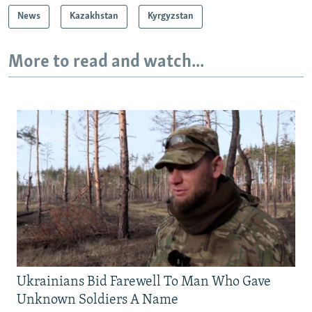
News
Kazakhstan
Kyrgyzstan
More to read and watch...
Ukrainians Bid Farewell To Man Who Gave
Unknown Soldiers A Name