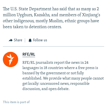
The U.S. State Department has said that as many as 2
million Uyghurs, Kazakhs, and members of Xinjiang's
other indigenous, mostly Muslim, ethnic groups have
been taken to detention centers.
Share
Follow us
RFE/RL
RFE/RL journalists report the news in 24
languages in 18 countries where a free press is
banned by the government or not fully
established. We provide what many people cannot
get locally: uncensored news, responsible
discussion, and open debate.
This item is part of