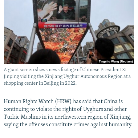
NEWSLETTERS
SERBIA
RFE/RL INVESTIGATES
PODCASTS
SCHEMES
WIDER EUROPE BY RIKARD JOZWIAK
SHARE TIPS SECURELY
SYSTEMA
THE RUNDOWN
MAJLIS
BYPASS BLOCKING
ABOUT RFE/RL
CONTACT US
A giant screen shows news footage of Chinese President Xi
Jinping visiting the Xinjiang Uyghur Autonomous Region at a
Subscribe
shopping center in Beijing in 2022.
FOLLOW US
Human Rights Watch (HRW) has said that China is
continuing to violate the rights of Uyghurs and other
Turkic Muslims in its northwestern region of Xinjiang,
saying the offenses constitute crimes against humanity.
All RFE/RL sites