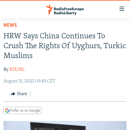
Accessibility
links
Skip
NEWS
to
TO READERS IN RUSSIA
HRW Says China Continues To
main
RUSSIA PROGRAMMING
content
Crush The Rights Of Uyghurs, Turkic
IRAN
Skip
RADIO SVOBODA
Muslims
to
CENTRAL ASIA
CURRENT TIME
main
By
RFE/RL
SOUTH ASIA
RADIO AZATLIQ
KAZAKHSTAN
Navigation
Skip
August 31, 2023 09:49 CET
CAUCASUS
MARSHO RADIO
KYRGYZSTAN
AFGHANISTAN
to
CENTRAL/SE EUROPE
TAJIKISTAN
PAKISTAN
ARMENIA
Share
Search
EAST EUROPE
TURKMENISTAN
AZERBAIJAN
BOSNIA
Prefer us on Google
VISUALS
UZBEKISTAN
GEORGIA
KOSOVO
BELARUS
INVESTIGATIONS
MOLDOVA
UKRAINE