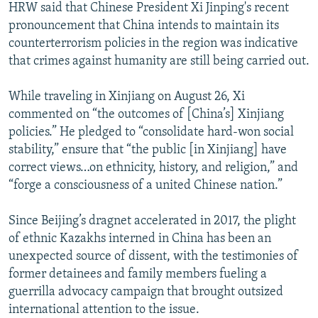
HRW said that Chinese President Xi Jinping's recent
pronouncement that China intends to maintain its
counterterrorism policies in the region was indicative
that crimes against humanity are still being carried out.
While traveling in Xinjiang on August 26, Xi
commented on “the outcomes of [China’s] Xinjiang
policies.” He pledged to “consolidate hard-won social
stability,” ensure that “the public [in Xinjiang] have
correct views…on ethnicity, history, and religion,” and
“forge a consciousness of a united Chinese nation.”
Since Beijing’s dragnet accelerated in 2017, the plight
of ethnic Kazakhs interned in China has been an
unexpected source of dissent, with the testimonies of
former detainees and family members fueling a
guerrilla advocacy campaign that brought outsized
international attention to the issue.