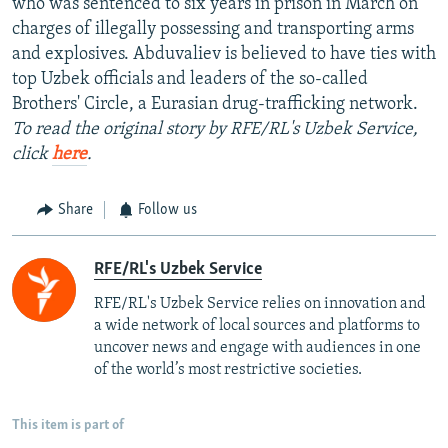
who was sentenced to six years in prison in March on
charges of illegally possessing and transporting arms
and explosives. Abduvaliev is believed to have ties with
top Uzbek officials and leaders of the so-called
Brothers' Circle, a Eurasian drug-trafficking network.
To read the original story by RFE/RL's Uzbek Service,
click
here
.
Share
Follow us
RFE/RL's Uzbek Service
RFE/RL's Uzbek Service relies on innovation and
a wide network of local sources and platforms to
uncover news and engage with audiences in one
of the world’s most restrictive societies.
This item is part of