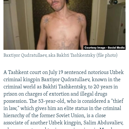
NEWSLETTERS
SERBIA
RFE/RL INVESTIGATES
PODCASTS
SCHEMES
WIDER EUROPE BY RIKARD JOZWIAK
SHARE TIPS SECURELY
SYSTEMA
THE RUNDOWN
MAJLIS
BYPASS BLOCKING
ABOUT RFE/RL
Baxtiyor Qudratullaev, aka Bakhti Tashkentsky (file photo)
CONTACT US
Subscribe
A Tashkent court on July 19 sentenced notorious Uzbek
criminal kingpin Baxtiyor Qudratullaev, known in the
criminal world as Bakhti Tashkentsky, to 20 years in
FOLLOW US
prison on charges of extortion and illegal drugs
possession. The 53-year-old, who is considered a "thief
in law," which gives him an elite status in the criminal
hierarchy of the former Soviet Union, is a close
associate of another Uzbek kingpin, Salim Abduvaliev,
All RFE/RL sites