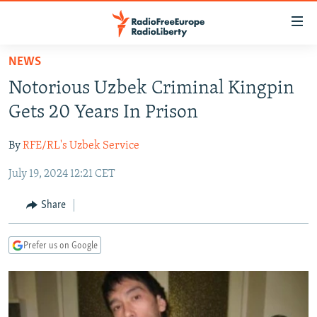
Accessibility
links
Skip
NEWS
to
TO READERS IN RUSSIA
Notorious Uzbek Criminal Kingpin
main
RUSSIA PROGRAMMING
content
Gets 20 Years In Prison
IRAN
Skip
RADIO SVOBODA
to
By
RFE/RL's Uzbek Service
CENTRAL ASIA
CURRENT TIME
main
July 19, 2024 12:21 CET
SOUTH ASIA
RADIO AZATLIQ
KAZAKHSTAN
Navigation
Skip
CAUCASUS
MARSHO RADIO
KYRGYZSTAN
AFGHANISTAN
Share
to
CENTRAL/SE EUROPE
TAJIKISTAN
PAKISTAN
ARMENIA
Search
Prefer us on Google
EAST EUROPE
TURKMENISTAN
AZERBAIJAN
BOSNIA
VISUALS
UZBEKISTAN
GEORGIA
KOSOVO
BELARUS
INVESTIGATIONS
MOLDOVA
UKRAINE