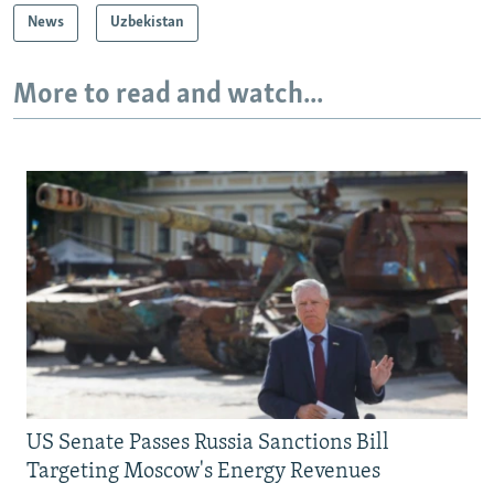
News
Uzbekistan
More to read and watch...
US Senate Passes Russia Sanctions Bill
Targeting Moscow's Energy Revenues