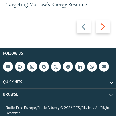
Targeting Moscow's Energy Revenues
Previous
Next
slide
slide
FOLLOW US
QUICK HITS
BROWSE
Radio Free Europe/Radio Liberty © 2026 RFE/RL, Inc. All Rights
Reserved.