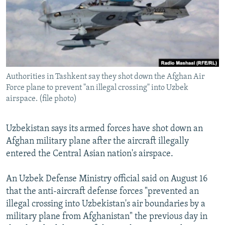
SHARE TIPS SECURELY
SYSTEMA
THE RUNDOWN
MAJLIS
BYPASS BLOCKING
ABOUT RFE/RL
CONTACT US
Authorities in Tashkent say they shot down the Afghan Air
Force plane to prevent "an illegal crossing" into Uzbek
Subscribe
airspace. (file photo)
FOLLOW US
Uzbekistan says its armed forces have shot down an
Afghan military plane after the aircraft illegally
entered the Central Asian nation's airspace.
An Uzbek Defense Ministry official said on August 16
All RFE/RL sites
that the anti-aircraft defense forces "prevented an
illegal crossing into Uzbekistan's air boundaries by a
military plane from Afghanistan" the previous day in