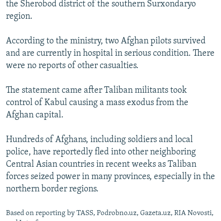
the Sherobod district of the southern Surxondaryo
region.
According to the ministry, two Afghan pilots survived
and are currently in hospital in serious condition. There
were no reports of other casualties.
The statement came after Taliban militants took
control of Kabul causing a mass exodus from the
Afghan capital.
Hundreds of Afghans, including soldiers and local
police, have reportedly fled into other neighboring
Central Asian countries in recent weeks as Taliban
forces seized power in many provinces, especially in the
northern border regions.
Based on reporting by TASS, Podrobno.uz, Gazeta.uz, RIA Novosti,