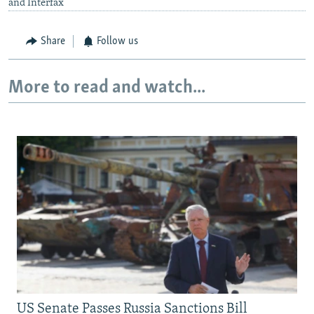
and Interfax
Share
Follow us
More to read and watch...
US Senate Passes Russia Sanctions Bill