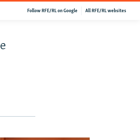
Follow RFE/RL on Google
All RFE/RL websites
me