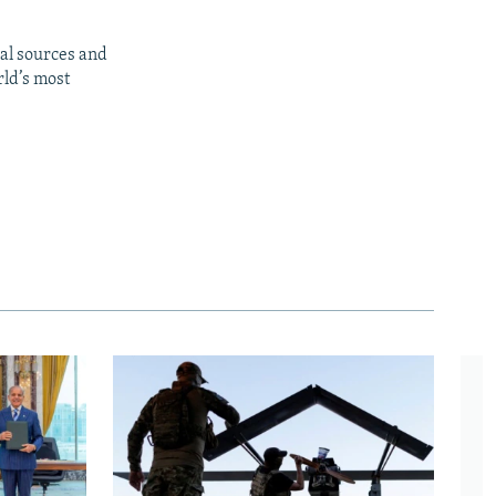
al sources and
rld’s most