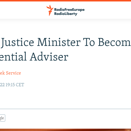
Justice Minister To Beco
ential Adviser
ek Service
22 19:15 CET
gle