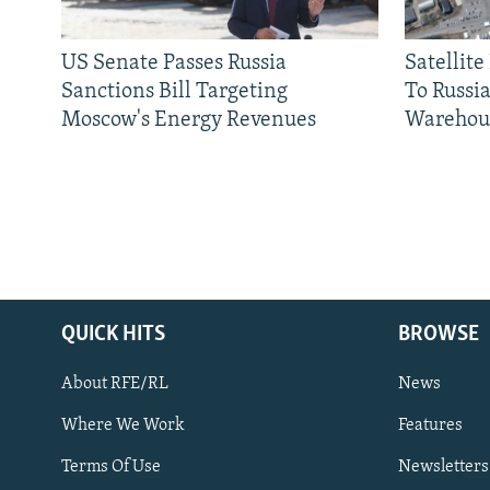
US Senate Passes Russia
Satellit
Sanctions Bill Targeting
To Russia
Moscow's Energy Revenues
Warehou
QUICK HITS
BROWSE
About RFE/RL
News
Where We Work
Features
Subscribe
Terms Of Use
Newsletters