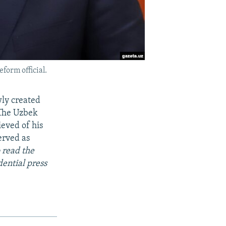
eform official.
wly created
 The Uzbek
ieved of his
erved as
 read the
dential press