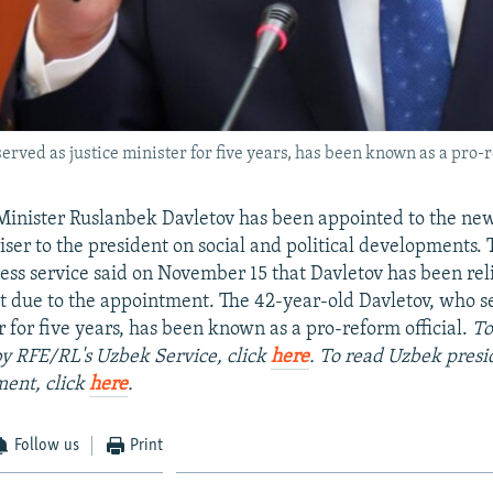
rved as justice minister for five years, has been known as a pro-r
Minister Ruslanbek Davletov has been appointed to the ne
viser to the president on social and political developments.
ress service said on November 15 that Davletov has been rel
st due to the appointment. The 42-year-old Davletov, who s
r for five years, has been known as a pro-reform official.
To
 by RFE/RL's Uzbek Service, click
here
. To read Uzbek presi
ment, click
here
.
Follow us
Print