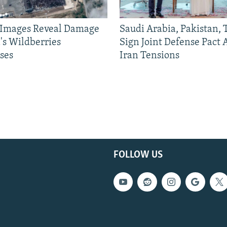
e Images Reveal Damage
Saudi Arabia, Pakistan,
's Wildberries
Sign Joint Defense Pact
ses
Iran Tensions
FOLLOW US