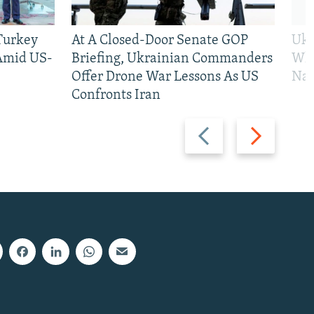
 Turkey
At A Closed-Door Senate GOP
Ukr
 Amid US-
Briefing, Ukrainian Commanders
Who
Offer Drone War Lessons As US
Na
Confronts Iran
Previous
Next
slide
slide