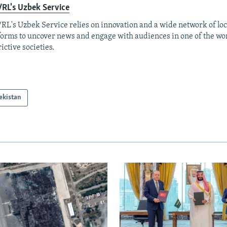
RL's Uzbek Service
RL's Uzbek Service relies on innovation and a wide network of loc
forms to uncover news and engage with audiences in one of the wo
rictive societies.
ekistan