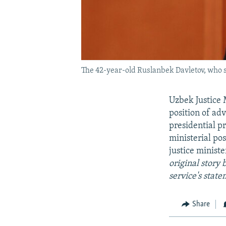
The 42-year-old Ruslanbek Davletov, who se
Uzbek Justice 
position of ad
presidential p
ministerial po
justice ministe
original story
service's state
Share