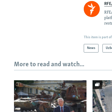
RFE/
RFE/
plat
rest
This item is part of
News
Uzb
More to read and watch...