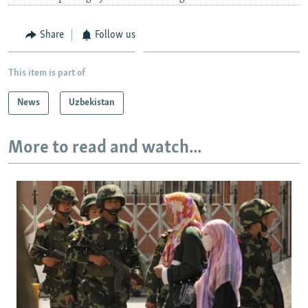
Share
Follow us
This item is part of
News
Uzbekistan
More to read and watch...