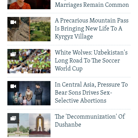
Marriages Remain Common
A Precarious Mountain Pass
Is Bringing New Life To A
Kyrgyz Village
White Wolves: Uzbekistan's
Long Road To The Soccer
World Cup
In Central Asia, Pressure To
Bear Sons Drives Sex-
Selective Abortions
The 'Decommunization' Of
Dushanbe