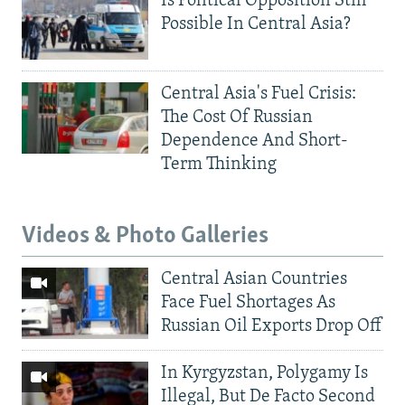
Is Political Opposition Still
Possible In Central Asia?
Central Asia's Fuel Crisis:
The Cost Of Russian
Dependence And Short-
Term Thinking
Videos & Photo Galleries
Central Asian Countries
Face Fuel Shortages As
Russian Oil Exports Drop Off
In Kyrgyzstan, Polygamy Is
Illegal, But De Facto Second