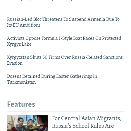
Russian-Led Bloc Threatens To Suspend Armenia Due To
Its EU Ambitions
Activists Oppose Formula 1-Style Boat Races On Protected
Kyrgyz Lake
Kyrgyzstan Shuts 50 Firms Over Russia-Related Sanctions
Evasion
Dozens Detained During Easter Gatherings in
Turkmenistan
Features
For Central Asian Migrants,
Russia's School Rules Are