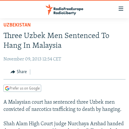
Accessibility
links
Skip
UZBEKISTAN
to
TO READERS IN RUSSIA
Three Uzbek Men Sentenced To
main
RUSSIA PROGRAMMING
content
Hang In Malaysia
IRAN
Skip
RADIO SVOBODA
to
November 09, 2013 12:54 CET
CENTRAL ASIA
CURRENT TIME
main
SOUTH ASIA
Share
RADIO AZATLIQ
KAZAKHSTAN
Navigation
Skip
CAUCASUS
MARSHO RADIO
KYRGYZSTAN
AFGHANISTAN
to
Prefer us on Google
CENTRAL/SE EUROPE
TAJIKISTAN
PAKISTAN
ARMENIA
Search
A Malaysian court has sentenced three Uzbek men
EAST EUROPE
TURKMENISTAN
AZERBAIJAN
BOSNIA
convicted of narcotics trafficking to death by hanging.
VISUALS
UZBEKISTAN
GEORGIA
KOSOVO
BELARUS
Shah Alam High Court judge Nurchaya Arshad handed
INVESTIGATIONS
MOLDOVA
UKRAINE