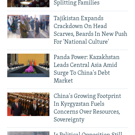
Splitting Families
Tajikistan Expands
Crackdown On Head
Scarves, Beards In New Push
For 'National Culture'
Panda Power: Kazakhstan
Leads Central Asia Amid
Surge To China's Debt
Market
China's Growing Footprint
In Kyrgyzstan Fuels
Concerns Over Resources,
Sovereignty