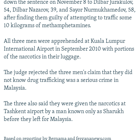
down the sentence on November 8 to Dilbar Jurakulov,
NEWSLETTERS
SERBIA
RFE/RL INVESTIGATES
54, Dilbar Nazarov, 39, and Sayor Nurmukhamedov, 58,
PODCASTS
SCHEMES
WIDER EUROPE BY RIKARD JOZWIAK
after finding them guilty of attempting to traffic some
10 kilograms of methamphetamines.
SHARE TIPS SECURELY
SYSTEMA
THE RUNDOWN
MAJLIS
BYPASS BLOCKING
All three men were apprehended at Kuala Lumpur
International Airport in September 2010 with portions
ABOUT RFE/RL
of the narcotics in their luggage.
CONTACT US
The judge rejected the three men's claim that they did
Subscribe
not know drug trafficking was a serious crime in
Malaysia.
FOLLOW US
The three also said they were given the narcotics at
Tashkent airport by a man known only as Sharukh
before they left for Malaysia.
All RFE/RL sites
Based on reporting by Bernama and fergananews.com