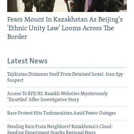
Fears Mount In Kazakhstan As Beijing's
'Ethnic Unity Law' Looms Across The
Border
Latest News
Tajikistan Distances Itself From Detained Israel- Iran Spy
Suspect
Access To RFE/RL Kazakh Websites Mysteriously
'Throttled' After Investigative Story
Rare Protest Hits Turkmenistan Amid Power Outages
Stealing Rain From Neighbors? Kazakhstan's Cloud-
Seeding Experiment Sparks Regional Fears