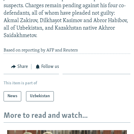
suspects. Charges remain pending against his four co-
defendants, all of whom have pleaded not guilty:
Akmal Zakirov, Dilkhayot Kasimov and Abror Habibov,
all of Uzbekistan, and Kazakhstan native Akhror
Saidakhmetov.
Based on reporting by AFP and Reuters
Share
Follow us
This item is part of
News
Uzbekistan
More to read and watch...