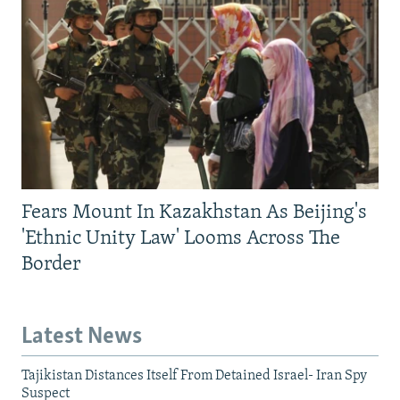
Fears Mount In Kazakhstan As Beijing's
'Ethnic Unity Law' Looms Across The
Border
Latest News
Tajikistan Distances Itself From Detained Israel- Iran Spy
Suspect