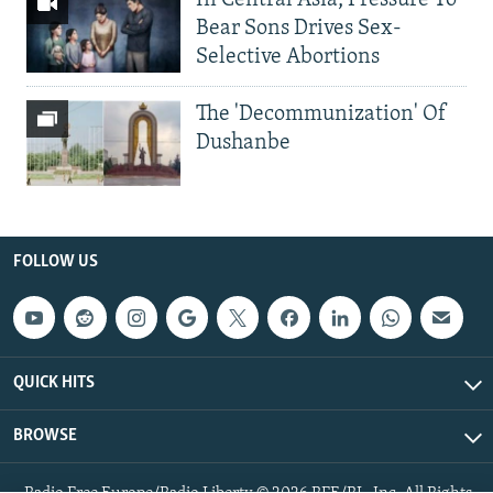
Bear Sons Drives Sex-
Selective Abortions
The 'Decommunization' Of
Dushanbe
FOLLOW US
QUICK HITS
BROWSE