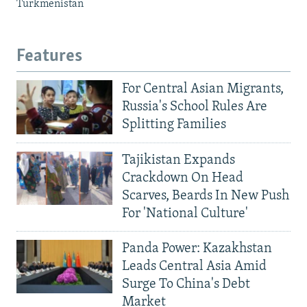
Turkmenistan
Features
For Central Asian Migrants,
Russia's School Rules Are
Splitting Families
Tajikistan Expands
Crackdown On Head
Scarves, Beards In New Push
For 'National Culture'
Panda Power: Kazakhstan
Leads Central Asia Amid
Surge To China's Debt
Market