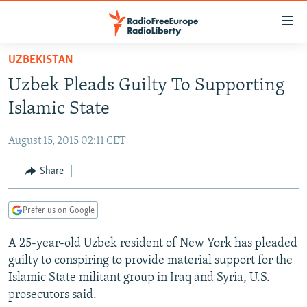
Accessibility
links
Skip
UZBEKISTAN
to
TO READERS IN RUSSIA
Uzbek Pleads Guilty To Supporting
main
RUSSIA PROGRAMMING
content
Islamic State
IRAN
Skip
RADIO SVOBODA
to
August 15, 2015 02:11 CET
CENTRAL ASIA
CURRENT TIME
main
SOUTH ASIA
Share
RADIO AZATLIQ
KAZAKHSTAN
Navigation
Skip
CAUCASUS
MARSHO RADIO
KYRGYZSTAN
AFGHANISTAN
to
Prefer us on Google
CENTRAL/SE EUROPE
TAJIKISTAN
PAKISTAN
ARMENIA
Search
A 25-year-old Uzbek resident of New York has pleaded
EAST EUROPE
TURKMENISTAN
AZERBAIJAN
BOSNIA
guilty to conspiring to provide material support for the
VISUALS
UZBEKISTAN
GEORGIA
KOSOVO
BELARUS
Islamic State militant group in Iraq and Syria, U.S.
prosecutors said.
INVESTIGATIONS
MOLDOVA
UKRAINE