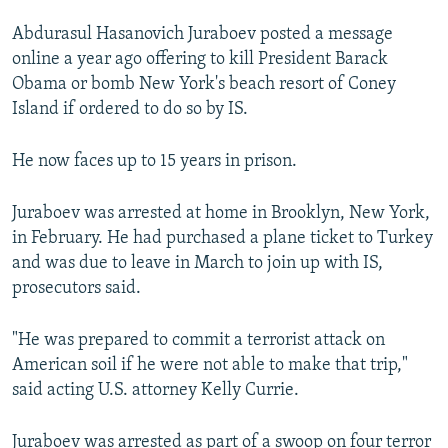
NEWSLETTERS
SERBIA
RFE/RL INVESTIGATES
Abdurasul Hasanovich Juraboev posted a message
PODCASTS
SCHEMES
WIDER EUROPE BY RIKARD JOZWIAK
online a year ago offering to kill President Barack
Obama or bomb New York's beach resort of Coney
SHARE TIPS SECURELY
SYSTEMA
THE RUNDOWN
MAJLIS
Island if ordered to do so by IS.
BYPASS BLOCKING
He now faces up to 15 years in prison.
ABOUT RFE/RL
CONTACT US
Juraboev was arrested at home in Brooklyn, New York,
in February. He had purchased a plane ticket to Turkey
Subscribe
and was due to leave in March to join up with IS,
prosecutors said.
FOLLOW US
"He was prepared to commit a terrorist attack on
American soil if he were not able to make that trip,"
said acting U.S. attorney Kelly Currie.
All RFE/RL sites
Juraboev was arrested as part of a swoop on four terror