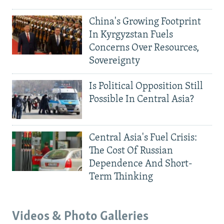
China's Growing Footprint
In Kyrgyzstan Fuels
Concerns Over Resources,
Sovereignty
Is Political Opposition Still
Possible In Central Asia?
Central Asia's Fuel Crisis:
The Cost Of Russian
Dependence And Short-
Term Thinking
Videos & Photo Galleries