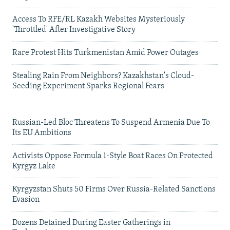
Access To RFE/RL Kazakh Websites Mysteriously
'Throttled' After Investigative Story
Rare Protest Hits Turkmenistan Amid Power Outages
Stealing Rain From Neighbors? Kazakhstan's Cloud-
Seeding Experiment Sparks Regional Fears
Russian-Led Bloc Threatens To Suspend Armenia Due To
Its EU Ambitions
Activists Oppose Formula 1-Style Boat Races On Protected
Kyrgyz Lake
Kyrgyzstan Shuts 50 Firms Over Russia-Related Sanctions
Evasion
Dozens Detained During Easter Gatherings in