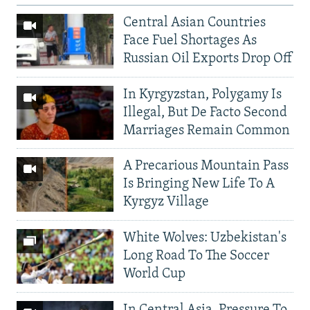
Central Asian Countries
Face Fuel Shortages As
Russian Oil Exports Drop Off
In Kyrgyzstan, Polygamy Is
Illegal, But De Facto Second
Marriages Remain Common
A Precarious Mountain Pass
Is Bringing New Life To A
Kyrgyz Village
White Wolves: Uzbekistan's
Long Road To The Soccer
World Cup
In Central Asia, Pressure To