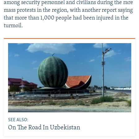
among security personnel and civilians during the rare
mass protests in the region, with another report saying
that more than 1,000 people had been injured in the
turmoil.
SEE ALSO:
On The Road In Uzbekistan