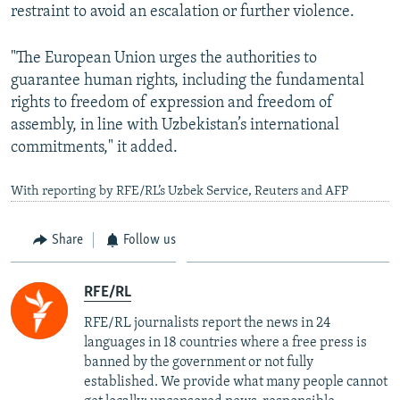
restraint to avoid an escalation or further violence.
"The European Union urges the authorities to
guarantee human rights, including the fundamental
rights to freedom of expression and freedom of
assembly, in line with Uzbekistan’s international
commitments," it added.
With reporting by RFE/RL’s Uzbek Service, Reuters and AFP
Share
Follow us
RFE/RL
RFE/RL journalists report the news in 24
languages in 18 countries where a free press is
banned by the government or not fully
established. We provide what many people cannot