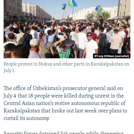
NEWSLETTERS
SERBIA
RFE/RL INVESTIGATES
PODCASTS
SCHEMES
WIDER EUROPE BY RIKARD JOZWIAK
SHARE TIPS SECURELY
SYSTEMA
THE RUNDOWN
MAJLIS
BYPASS BLOCKING
ABOUT RFE/RL
CONTACT US
People protest in Nukus and other parts in Karakalpakstan on
July 1.
Subscribe
The office of Uzbekistan’s prosecutor general said on
FOLLOW US
July 4 that 18 people were killed during unrest in the
Central Asian nation’s restive autonomous republic of
Karakalpakstan that broke out last week over plans to
curtail its autonomy.
All RFE/RL sites