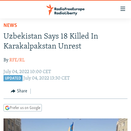
Accessibility
links
Skip
NEWS
to
TO READERS IN RUSSIA
Uzbekistan Says 18 Killed In
main
RUSSIA PROGRAMMING
content
Karakalpakstan Unrest
IRAN
Skip
RADIO SVOBODA
to
By
RFE/RL
CENTRAL ASIA
CURRENT TIME
main
July 04, 2022 10:00 CET
SOUTH ASIA
RADIO AZATLIQ
KAZAKHSTAN
Navigation
July 04, 2022 13:30 CET
UPDATED
Skip
CAUCASUS
MARSHO RADIO
KYRGYZSTAN
AFGHANISTAN
to
Share
CENTRAL/SE EUROPE
TAJIKISTAN
PAKISTAN
ARMENIA
Search
EAST EUROPE
TURKMENISTAN
AZERBAIJAN
BOSNIA
Prefer us on Google
VISUALS
UZBEKISTAN
GEORGIA
KOSOVO
BELARUS
INVESTIGATIONS
MOLDOVA
UKRAINE