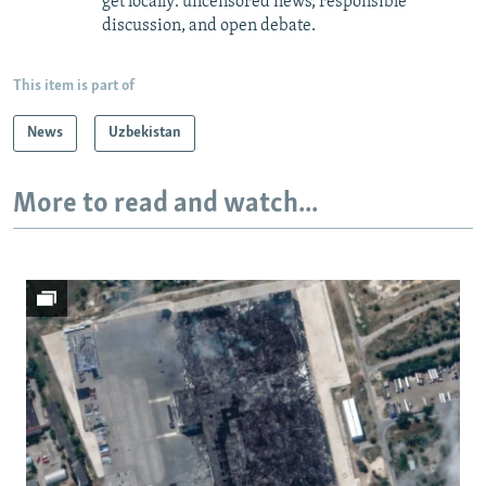
get locally: uncensored news, responsible
discussion, and open debate.
This item is part of
News
Uzbekistan
More to read and watch...