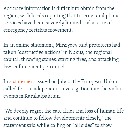
Accurate information is difficult to obtain from the
region, with locals reporting that Internet and phone
services have been severely limited and a state of
emergency restricts movement.
In an online statement, Mirziyoev said protesters had
taken "destructive actions" in Nukus, the regional
capital, throwing stones, starting fires, and attacking
law-enforcement personnel.
In a
statement
issued on July 4, the European Union
called for an independent investigation into the violent
events in Karakalpakstan.
"We deeply regret the casualties and loss of human life
and continue to follow developments closely," the
statement said while calling on "all sides" to show