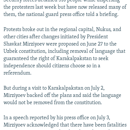
Security forces detained 516 people while dispersing
the protesters last week but have now released many of
them, the national guard press office told a briefing.
Protests broke out in the regional capital, Nukus, and
other cities after changes initiated by President
Shavkat Mirziyoev were proposed on June 27 to the
Uzbek constitution, including removal of language that
guaranteed the right of Karakalpakstan to seek
independence should citizens choose so in a
referendum.
But during a visit to Karakalpakstan on July 2,
Mirziyoev backed off the plans and said the language
would not be removed from the constitution.
In a speech reported by his press office on July 3,
Mirziyoev acknowledged that there have been fatalities