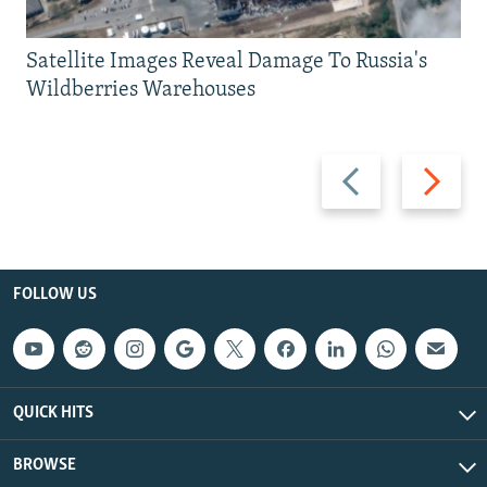
Satellite Images Reveal Damage To Russia's
Wildberries Warehouses
Previous
Next
slide
slide
FOLLOW US
QUICK HITS
BROWSE