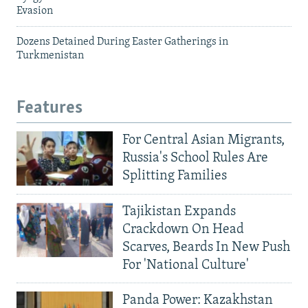
Evasion
Dozens Detained During Easter Gatherings in
Turkmenistan
Features
For Central Asian Migrants,
Russia's School Rules Are
Splitting Families
Tajikistan Expands
Crackdown On Head
Scarves, Beards In New Push
For 'National Culture'
Panda Power: Kazakhstan