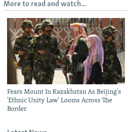
More to read and watch...
Fears Mount In Kazakhstan As Beijing's
'Ethnic Unity Law' Looms Across The
Border