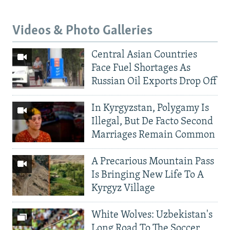
Videos & Photo Galleries
Central Asian Countries
Face Fuel Shortages As
Russian Oil Exports Drop Off
In Kyrgyzstan, Polygamy Is
Illegal, But De Facto Second
Marriages Remain Common
A Precarious Mountain Pass
Is Bringing New Life To A
Kyrgyz Village
White Wolves: Uzbekistan's
Long Road To The Soccer