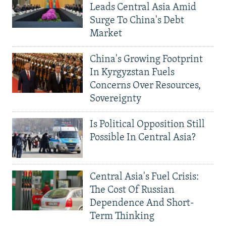
Leads Central Asia Amid
Surge To China's Debt
Market
China's Growing Footprint
In Kyrgyzstan Fuels
Concerns Over Resources,
Sovereignty
Is Political Opposition Still
Possible In Central Asia?
Central Asia's Fuel Crisis:
The Cost Of Russian
Dependence And Short-
Term Thinking