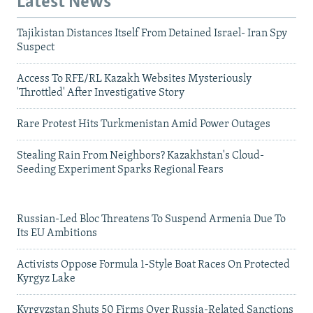
Latest News
Tajikistan Distances Itself From Detained Israel- Iran Spy
Suspect
Access To RFE/RL Kazakh Websites Mysteriously
'Throttled' After Investigative Story
Rare Protest Hits Turkmenistan Amid Power Outages
Stealing Rain From Neighbors? Kazakhstan's Cloud-
Seeding Experiment Sparks Regional Fears
Russian-Led Bloc Threatens To Suspend Armenia Due To
Its EU Ambitions
Activists Oppose Formula 1-Style Boat Races On Protected
Kyrgyz Lake
Kyrgyzstan Shuts 50 Firms Over Russia-Related Sanctions