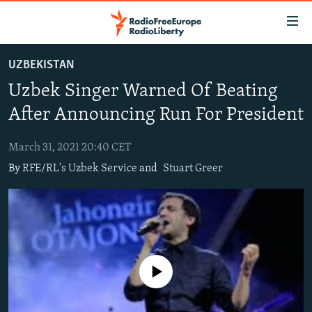
Accessibility
links
Skip
UZBEKISTAN
to
TO READERS IN RUSSIA
Uzbek Singer Warned Of Beating
main
RUSSIA PROGRAMMING
content
After Announcing Run For President
IRAN
Skip
RADIO SVOBODA
to
March 31, 2021 20:40 CET
CENTRAL ASIA
CURRENT TIME
main
By
RFE/RL's Uzbek Service
and
Stuart Greer
SOUTH ASIA
RADIO AZATLIQ
KAZAKHSTAN
Navigation
Skip
CAUCASUS
MARSHO RADIO
KYRGYZSTAN
AFGHANISTAN
to
CENTRAL/SE EUROPE
TAJIKISTAN
PAKISTAN
ARMENIA
Search
EAST EUROPE
TURKMENISTAN
AZERBAIJAN
BOSNIA
No media source currently available
VISUALS
UZBEKISTAN
GEORGIA
KOSOVO
BELARUS
INVESTIGATIONS
MOLDOVA
UKRAINE