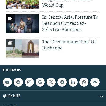
World Cup
In Central Asia, Pressure To
Bear Sons Drives Sex-
Selective Abortions
The 'Decommunization' Of
Dushanbe
FOLLOW US
QUICK HITS