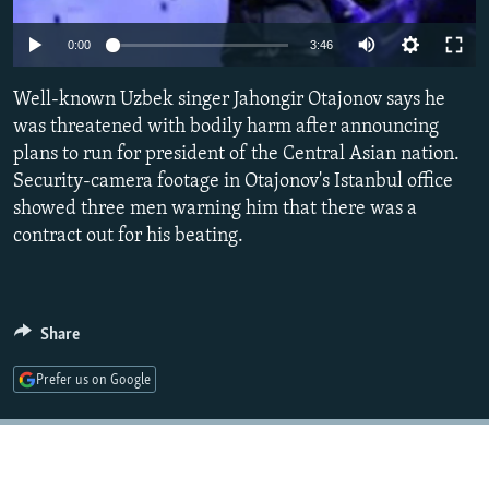
NEWSLETTERS
SERBIA
RFE/RL INVESTIGATES
Auto
0:00
3:46
PODCASTS
SCHEMES
WIDER EUROPE BY RIKARD JOZWIAK
240p
SHARE TIPS SECURELY
Well-known Uzbek singer Jahongir Otajonov says he
SYSTEMA
THE RUNDOWN
MAJLIS
360p
was threatened with bodily harm after announcing
BYPASS BLOCKING
plans to run for president of the Central Asian nation.
480p
Auto
240p
360p
480p
ABOUT RFE/RL
Security-camera footage in Otajonov's Istanbul office
720p
showed three men warning him that there was a
CONTACT US
720p
1080p
1080p
contract out for his beating.
Subscribe
FOLLOW US
Share
Prefer us on Google
All RFE/RL sites