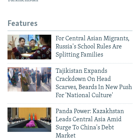
Turkmenistan
Features
For Central Asian Migrants,
Russia's School Rules Are
Splitting Families
Tajikistan Expands
Crackdown On Head
Scarves, Beards In New Push
For 'National Culture'
Panda Power: Kazakhstan
Leads Central Asia Amid
Surge To China's Debt
Market