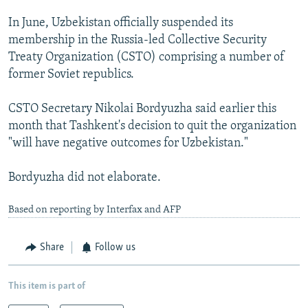
In June, Uzbekistan officially suspended its
membership in the Russia-led Collective Security
Treaty Organization (CSTO) comprising a number of
former Soviet republics.
CSTO Secretary Nikolai Bordyuzha said earlier this
month that Tashkent's decision to quit the organization
"will have negative outcomes for Uzbekistan."
Bordyuzha did not elaborate.
Based on reporting by Interfax and AFP
Share
Follow us
This item is part of