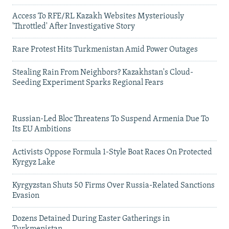
Access To RFE/RL Kazakh Websites Mysteriously
'Throttled' After Investigative Story
Rare Protest Hits Turkmenistan Amid Power Outages
Stealing Rain From Neighbors? Kazakhstan's Cloud-
Seeding Experiment Sparks Regional Fears
Russian-Led Bloc Threatens To Suspend Armenia Due To
Its EU Ambitions
Activists Oppose Formula 1-Style Boat Races On Protected
Kyrgyz Lake
Kyrgyzstan Shuts 50 Firms Over Russia-Related Sanctions
Evasion
Dozens Detained During Easter Gatherings in