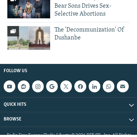
Bear Sons Drives Sex-
Selective Abortions
The 'Decommunization' Of
Dushanbe
FOLLOW US
QUICK HITS
BROWSE
Radio Free Europe/Radio Liberty © 2026 RFE/RL, Inc. All Rights