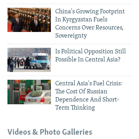
China's Growing Footprint
In Kyrgyzstan Fuels
Concerns Over Resources,
Sovereignty
Is Political Opposition Still
Possible In Central Asia?
Central Asia's Fuel Crisis:
The Cost Of Russian
Dependence And Short-
Term Thinking
Videos & Photo Galleries