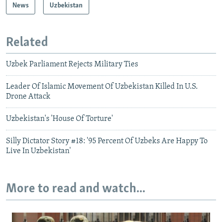
News
Uzbekistan
Related
Uzbek Parliament Rejects Military Ties
Leader Of Islamic Movement Of Uzbekistan Killed In U.S.
Drone Attack
Uzbekistan's 'House Of Torture'
Silly Dictator Story #18: '95 Percent Of Uzbeks Are Happy To
Live In Uzbekistan'
More to read and watch...