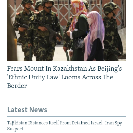
Fears Mount In Kazakhstan As Beijing's
'Ethnic Unity Law' Looms Across The
Border
Latest News
Tajikistan Distances Itself From Detained Israel- Iran Spy
Suspect