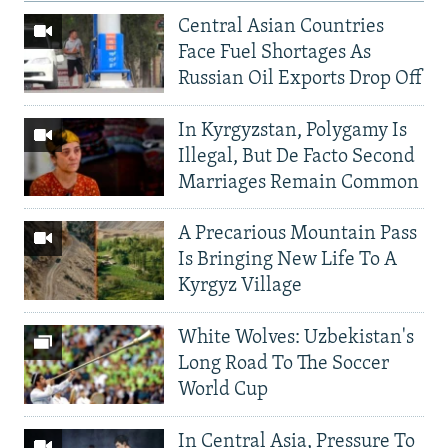
Central Asian Countries
Face Fuel Shortages As
Russian Oil Exports Drop Off
In Kyrgyzstan, Polygamy Is
Illegal, But De Facto Second
Marriages Remain Common
A Precarious Mountain Pass
Is Bringing New Life To A
Kyrgyz Village
White Wolves: Uzbekistan's
Long Road To The Soccer
World Cup
In Central Asia, Pressure To