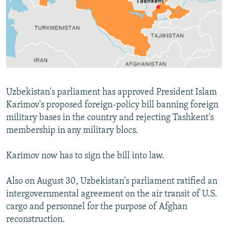
NEWSLETTERS
SERBIA
RFE/RL INVESTIGATES
PODCASTS
SCHEMES
WIDER EUROPE BY RIKARD JOZWIAK
SHARE TIPS SECURELY
SYSTEMA
THE RUNDOWN
MAJLIS
BYPASS BLOCKING
ABOUT RFE/RL
Uzbekistan's parliament has approved President Islam
CONTACT US
Karimov's proposed foreign-policy bill banning foreign
military bases in the country and rejecting Tashkent's
Subscribe
membership in any military blocs.
FOLLOW US
Karimov now has to sign the bill into law.
Also on August 30, Uzbekistan's parliament ratified an
intergovernmental agreement on the air transit of U.S.
cargo and personnel for the purpose of Afghan
reconstruction.
All RFE/RL sites