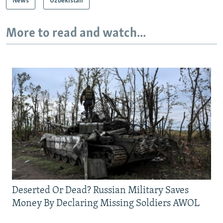
News
Uzbekistan
More to read and watch...
Deserted Or Dead? Russian Military Saves
Money By Declaring Missing Soldiers AWOL