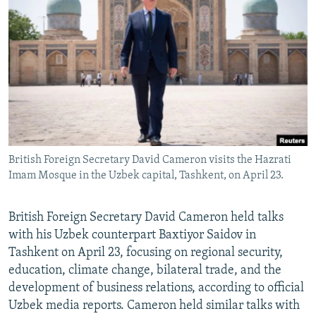
NEWSLETTERS
SERBIA
RFE/RL INVESTIGATES
PODCASTS
SCHEMES
WIDER EUROPE BY RIKARD JOZWIAK
SHARE TIPS SECURELY
SYSTEMA
THE RUNDOWN
MAJLIS
BYPASS BLOCKING
ABOUT RFE/RL
CONTACT US
British Foreign Secretary David Cameron visits the Hazrati
Imam Mosque in the Uzbek capital, Tashkent, on April 23.
Subscribe
FOLLOW US
British Foreign Secretary David Cameron held talks
with his Uzbek counterpart Baxtiyor Saidov in
Tashkent on April 23, focusing on regional security,
education, climate change, bilateral trade, and the
development of business relations, according to official
Uzbek media reports. Cameron held similar talks with
All RFE/RL sites