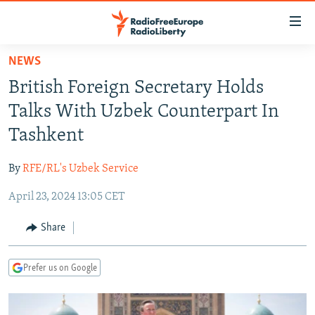
Accessibility
links
Skip
NEWS
to
TO READERS IN RUSSIA
British Foreign Secretary Holds
main
RUSSIA PROGRAMMING
content
Talks With Uzbek Counterpart In
IRAN
Skip
RADIO SVOBODA
Tashkent
to
CENTRAL ASIA
CURRENT TIME
main
By
RFE/RL's Uzbek Service
SOUTH ASIA
RADIO AZATLIQ
KAZAKHSTAN
Navigation
Skip
April 23, 2024 13:05 CET
CAUCASUS
MARSHO RADIO
KYRGYZSTAN
AFGHANISTAN
to
CENTRAL/SE EUROPE
TAJIKISTAN
PAKISTAN
ARMENIA
Share
Search
EAST EUROPE
TURKMENISTAN
AZERBAIJAN
BOSNIA
Prefer us on Google
VISUALS
UZBEKISTAN
GEORGIA
KOSOVO
BELARUS
INVESTIGATIONS
MOLDOVA
UKRAINE