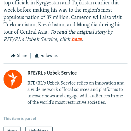
top officials in Kyrgyzstan and Tajikistan earlier this
week before making his way to the region's most
populous nation of 37 million. Cameron will also visit
Turkmenistan, Kazakhstan, and Mongolia during his
tour of Central Asia.
To read the original story by
RFE/RL's Uzbek Service, click
here
.
Share
Follow us
RFE/RL's Uzbek Service
RFE/RL's Uzbek Service relies on innovation and
a wide network of local sources and platforms to
uncover news and engage with audiences in one
of the world’s most restrictive societies.
This item is part of