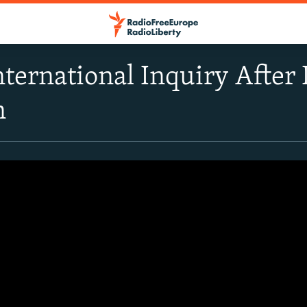
International Inquiry Afte
n