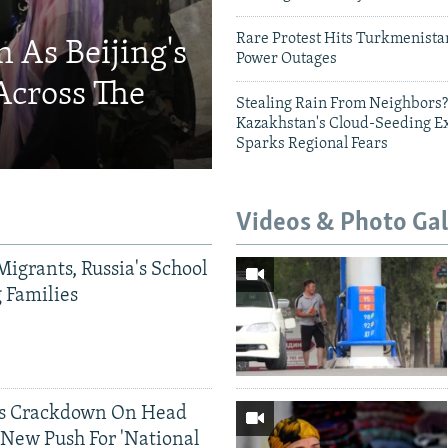
Rare Protest Hits Turkmenist
 As Beijing's
Power Outages
Across The
Stealing Rain From Neighbors?
Kazakhstan's Cloud-Seeding E
Sparks Regional Fears
Videos & Photo Gal
Migrants, Russia's School
g Families
ds Crackdown On Head
 New Push For 'National