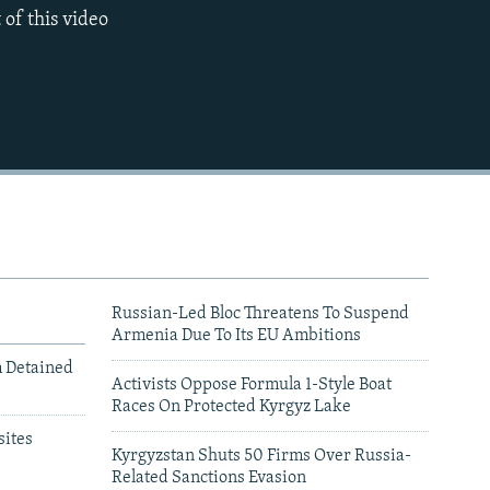
 of this video
720p
1080p
Russian-Led Bloc Threatens To Suspend
Armenia Due To Its EU Ambitions
m Detained
Activists Oppose Formula 1-Style Boat
Races On Protected Kyrgyz Lake
480p
ites
Kyrgyzstan Shuts 50 Firms Over Russia-
Related Sanctions Evasion