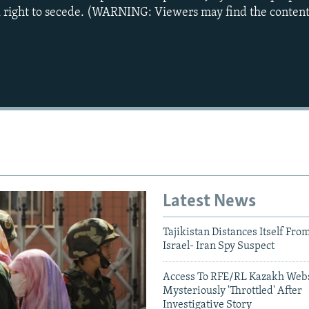
al right to secede. (WARNING: Viewers may find the content
Latest News
Tajikistan Distances Itself Fro
Israel- Iran Spy Suspect
Auto
240p
360p
Access To RFE/RL Kazakh Webs
Mysteriously 'Throttled' After
Investigative Story
720p
1080p