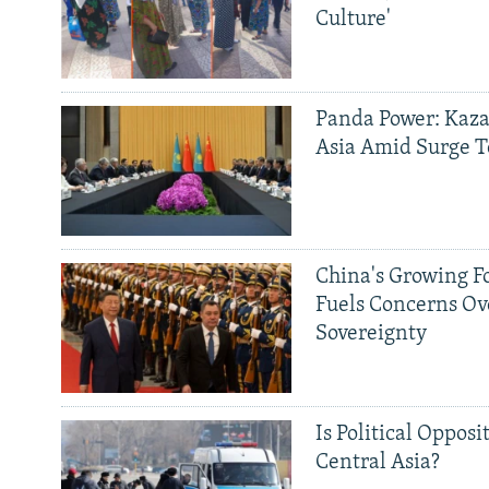
Culture'
Panda Power: Kaza
Asia Amid Surge T
China's Growing F
Fuels Concerns Ov
Sovereignty
Is Political Opposit
Central Asia?