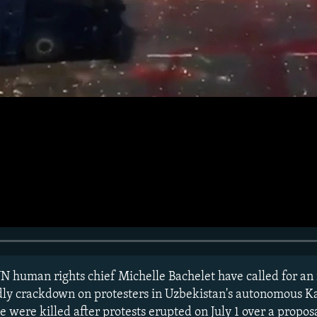
N human rights chief Michelle Bachelet have called for a
adly crackdown on protesters in Uzbekistan's autonomous 
le were killed after protests erupted on July 1 over a propos