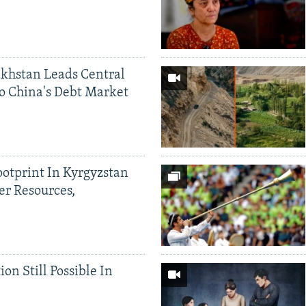
khstan Leads Central
o China's Debt Market
ootprint In Kyrgyzstan
er Resources,
ion Still Possible In