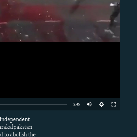
Auto
2:45
240p
n independent
EMBED
360p
Karakalpakstan
al to abolish the
480p