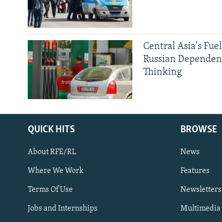
Central Asia's Fuel
Russian Dependen
Thinking
QUICK HITS
BROWSE
Subscribe
About RFE/RL
News
FOLLOW US
Where We Work
Features
Terms Of Use
Newsletters
Jobs and Internships
Multimedia