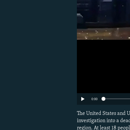
0:00
The United States and U
investigation into a de
region. At least 18 peop