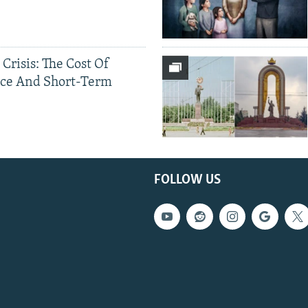
 Crisis: The Cost Of
ce And Short-Term
FOLLOW US