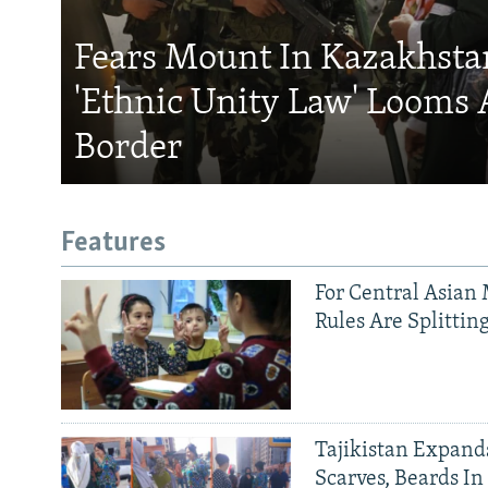
Fears Mount In Kazakhstan
'Ethnic Unity Law' Looms 
Border
Features
For Central Asian 
Rules Are Splittin
Tajikistan Expan
Scarves, Beards In