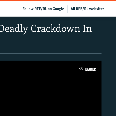
Follow RFE/RL on Google
All RFE/RL websites
r Deadly Crackdown In
EMBED