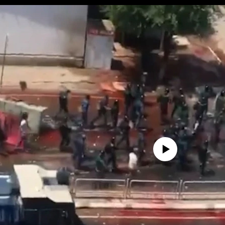
No media source currently avail