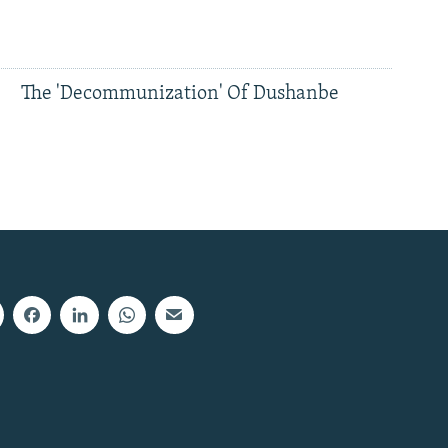
The 'Decommunization' Of Dushanbe