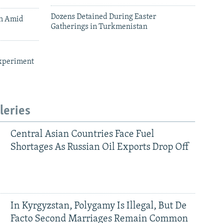
Dozens Detained During Easter
an Amid
Gatherings in Turkmenistan
xperiment
leries
Central Asian Countries Face Fuel
Shortages As Russian Oil Exports Drop Off
In Kyrgyzstan, Polygamy Is Illegal, But De
Facto Second Marriages Remain Common