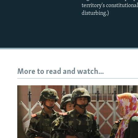
territory's constitution
disturbing.)
More to read and watch...