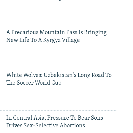
A Precarious Mountain Pass Is Bringing
New Life To A Kyrgyz Village
White Wolves: Uzbekistan's Long Road To
The Soccer World Cup
In Central Asia, Pressure To Bear Sons
Drives Sex-Selective Abortions