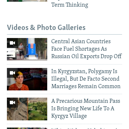
Term Thinking
Videos & Photo Galleries
Central Asian Countries
Face Fuel Shortages As
Russian Oil Exports Drop Off
In Kyrgyzstan, Polygamy Is
Illegal, But De Facto Second
Marriages Remain Common
A Precarious Mountain Pass
Is Bringing New Life To A
Kyrgyz Village