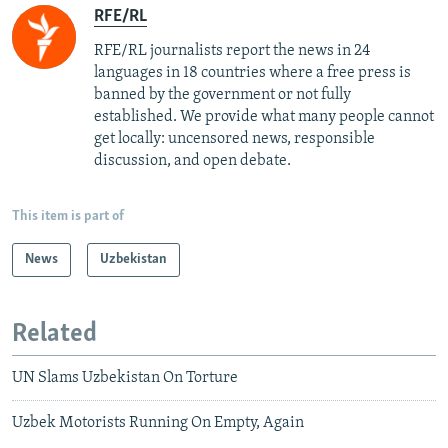
RFE/RL
RFE/RL journalists report the news in 24
languages in 18 countries where a free press is
banned by the government or not fully
established. We provide what many people cannot
get locally: uncensored news, responsible
discussion, and open debate.
This item is part of
News
Uzbekistan
Related
UN Slams Uzbekistan On Torture
Uzbek Motorists Running On Empty, Again