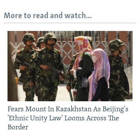
More to read and watch...
Fears Mount In Kazakhstan As Beijing's
'Ethnic Unity Law' Looms Across The
Border