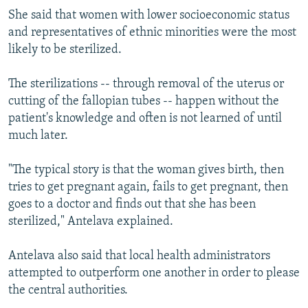
She said that women with lower socioeconomic status
and representatives of ethnic minorities were the most
likely to be sterilized.
The sterilizations -- through removal of the uterus or
cutting of the fallopian tubes -- happen without the
patient's knowledge and often is not learned of until
much later.
"The typical story is that the woman gives birth, then
tries to get pregnant again, fails to get pregnant, then
goes to a doctor and finds out that she has been
sterilized," Antelava explained.
Antelava also said that local health administrators
attempted to outperform one another in order to please
the central authorities.