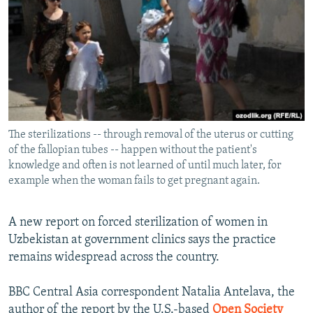
NEWSLETTERS
SERBIA
RFE/RL INVESTIGATES
PODCASTS
SCHEMES
WIDER EUROPE BY RIKARD JOZWIAK
SHARE TIPS SECURELY
SYSTEMA
THE RUNDOWN
MAJLIS
BYPASS BLOCKING
ABOUT RFE/RL
The sterilizations -- through removal of the uterus or cutting
CONTACT US
of the fallopian tubes -- happen without the patient's
knowledge and often is not learned of until much later, for
Subscribe
example when the woman fails to get pregnant again.
FOLLOW US
A new report on forced sterilization of women in
Uzbekistan at government clinics says the practice
remains widespread across the country.
BBC Central Asia correspondent Natalia Antelava, the
All RFE/RL sites
author of the report by the U.S.-based
Open Society