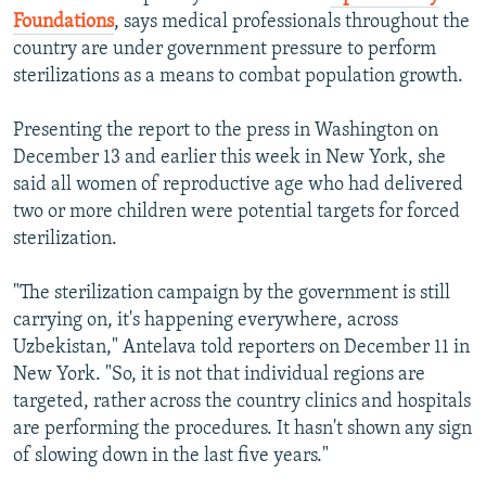
Foundations
, says medical professionals throughout the
country are under government pressure to perform
sterilizations as a means to combat population growth.
Presenting the report to the press in Washington on
December 13 and earlier this week in New York, she
said all women of reproductive age who had delivered
two or more children were potential targets for forced
sterilization.
"The sterilization campaign by the government is still
carrying on, it's happening everywhere, across
Uzbekistan," Antelava told reporters on December 11 in
New York. "So, it is not that individual regions are
targeted, rather across the country clinics and hospitals
are performing the procedures. It hasn't shown any sign
of slowing down in the last five years."