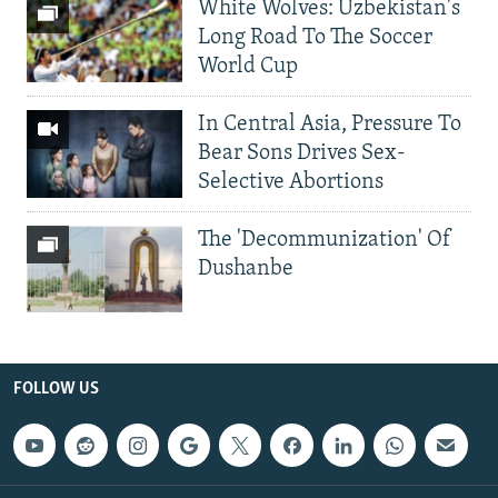
White Wolves: Uzbekistan's
Long Road To The Soccer
World Cup
In Central Asia, Pressure To
Bear Sons Drives Sex-
Selective Abortions
The 'Decommunization' Of
Dushanbe
FOLLOW US