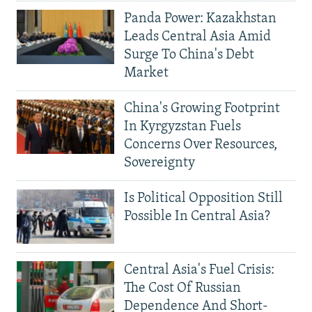
Panda Power: Kazakhstan
Leads Central Asia Amid
Surge To China's Debt
Market
China's Growing Footprint
In Kyrgyzstan Fuels
Concerns Over Resources,
Sovereignty
Is Political Opposition Still
Possible In Central Asia?
Central Asia's Fuel Crisis:
The Cost Of Russian
Dependence And Short-