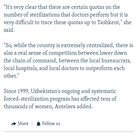
"It's very clear that there are certain quotas on the
number of sterilizations that doctors perform but it is
very difficult to trace these quotas up to Tashkent," she
said.
"So, while the country is extremely centralized, there is
also a real sense of competition between lower down
the chain of command, between the local bureaucrats,
local hospitals, and local doctors to outperform each
other."
Since 1999, Uzbekistan's ongoing and systematic
forced-sterilization program has affected tens of
thousands of women, Antelava added.
Share
Follow us