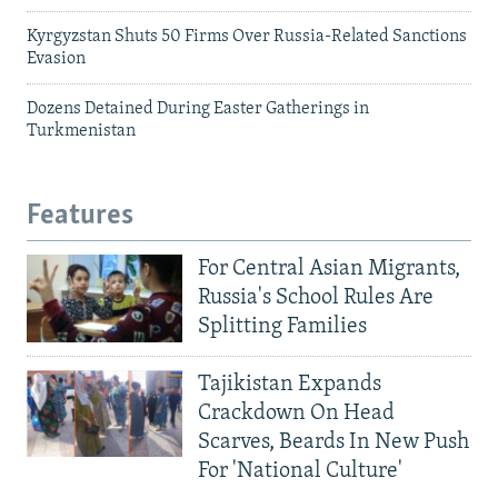
Kyrgyzstan Shuts 50 Firms Over Russia-Related Sanctions
Evasion
Dozens Detained During Easter Gatherings in
Turkmenistan
Features
For Central Asian Migrants,
Russia's School Rules Are
Splitting Families
Tajikistan Expands
Crackdown On Head
Scarves, Beards In New Push
For 'National Culture'