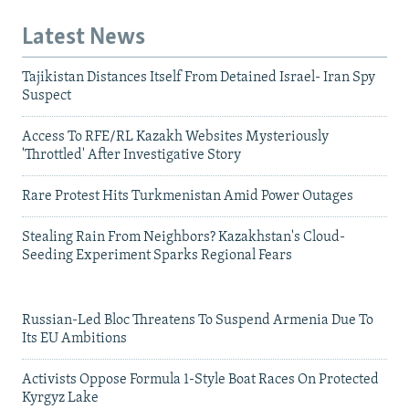
Latest News
Tajikistan Distances Itself From Detained Israel- Iran Spy
Suspect
Access To RFE/RL Kazakh Websites Mysteriously
'Throttled' After Investigative Story
Rare Protest Hits Turkmenistan Amid Power Outages
Stealing Rain From Neighbors? Kazakhstan's Cloud-
Seeding Experiment Sparks Regional Fears
Russian-Led Bloc Threatens To Suspend Armenia Due To
Its EU Ambitions
Activists Oppose Formula 1-Style Boat Races On Protected
Kyrgyz Lake