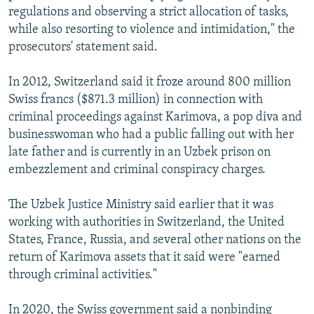
regulations and observing a strict allocation of tasks,
while also resorting to violence and intimidation," the
prosecutors' statement said.
In 2012, Switzerland said it froze around 800 million
Swiss francs ($871.3 million) in connection with
criminal proceedings against Karimova, a pop diva and
businesswoman who had a public falling out with her
late father and is currently in an Uzbek prison on
embezzlement and criminal conspiracy charges.
The Uzbek Justice Ministry said earlier that it was
working with authorities in Switzerland, the United
States, France, Russia, and several other nations on the
return of Karimova assets that it said were "earned
through criminal activities."
In 2020, the Swiss government said a nonbinding