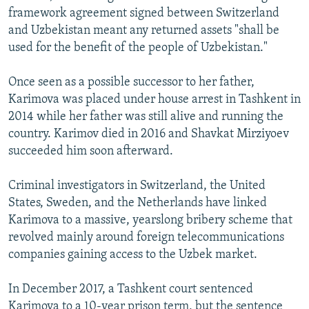
framework agreement signed between Switzerland
and Uzbekistan meant any returned assets "shall be
used for the benefit of the people of Uzbekistan."
Once seen as a possible successor to her father,
Karimova was placed under house arrest in Tashkent in
2014 while her father was still alive and running the
country. Karimov died in 2016 and Shavkat Mirziyoev
succeeded him soon afterward.
Criminal investigators in Switzerland, the United
States, Sweden, and the Netherlands have linked
Karimova to a massive, yearslong bribery scheme that
revolved mainly around foreign telecommunications
companies gaining access to the Uzbek market.
In December 2017, a Tashkent court sentenced
Karimova to a 10-year prison term, but the sentence