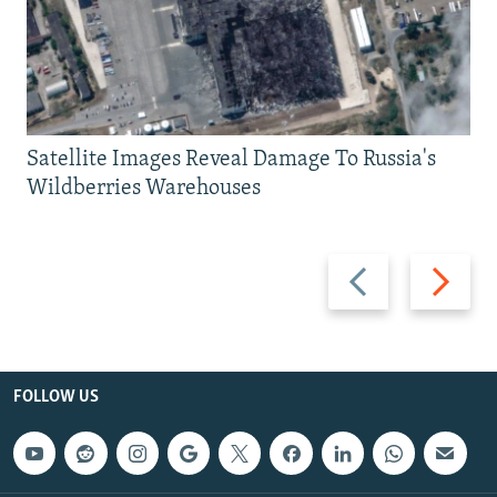
Satellite Images Reveal Damage To Russia's
Wildberries Warehouses
Previous
Next
slide
slide
FOLLOW US