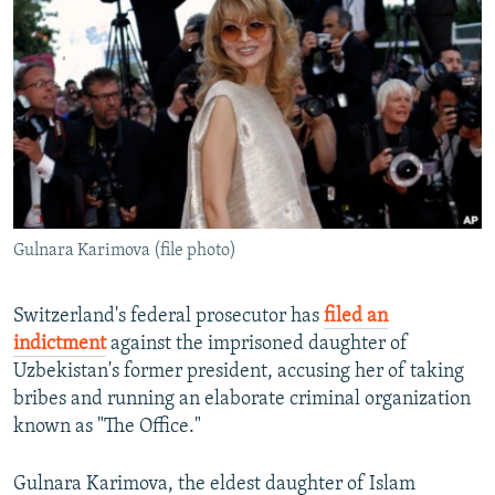
NEWSLETTERS
SERBIA
RFE/RL INVESTIGATES
PODCASTS
SCHEMES
WIDER EUROPE BY RIKARD JOZWIAK
SHARE TIPS SECURELY
SYSTEMA
THE RUNDOWN
MAJLIS
BYPASS BLOCKING
ABOUT RFE/RL
CONTACT US
Gulnara Karimova (file photo)
Subscribe
Switzerland's federal prosecutor has
filed an
FOLLOW US
indictment
against the imprisoned daughter of
Uzbekistan's former president, accusing her of taking
bribes and running an elaborate criminal organization
known as "The Office."
Gulnara Karimova, the eldest daughter of Islam
All RFE/RL sites