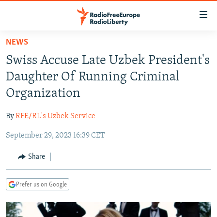
Accessibility
links
Skip
NEWS
to
TO READERS IN RUSSIA
Swiss Accuse Late Uzbek President's
main
RUSSIA PROGRAMMING
content
Daughter Of Running Criminal
IRAN
Skip
RADIO SVOBODA
Organization
to
CENTRAL ASIA
CURRENT TIME
main
By
RFE/RL's Uzbek Service
SOUTH ASIA
RADIO AZATLIQ
KAZAKHSTAN
Navigation
Skip
September 29, 2023 16:39 CET
CAUCASUS
MARSHO RADIO
KYRGYZSTAN
AFGHANISTAN
to
CENTRAL/SE EUROPE
TAJIKISTAN
PAKISTAN
ARMENIA
Share
Search
EAST EUROPE
TURKMENISTAN
AZERBAIJAN
BOSNIA
Prefer us on Google
VISUALS
UZBEKISTAN
GEORGIA
KOSOVO
BELARUS
INVESTIGATIONS
MOLDOVA
UKRAINE