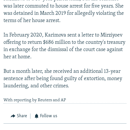
was later commuted to house arrest for five years. She
was detained in March 2019 for allegedly violating the
terms of her house arrest.
In February 2020, Karimova sent a letter to Mirziyoev
offering to return $686 million to the country's treasury
in exchange for the dismissal of the court case against
her at home.
But a month later, she received an additional 13-year
sentence after being found guilty of extortion, money
laundering, and other crimes.
With reporting by Reuters and AP
Share
Follow us