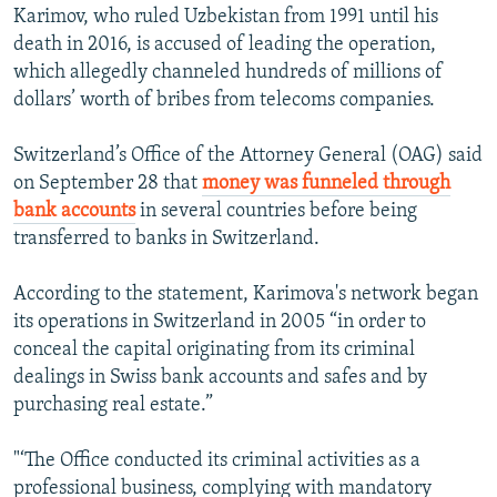
Karimov, who ruled Uzbekistan from 1991 until his
death in 2016, is accused of leading the operation,
which allegedly channeled hundreds of millions of
dollars’ worth of bribes from telecoms companies.
Switzerland’s Office of the Attorney General (OAG) said
on September 28 that
money was funneled through
bank accounts
in several countries before being
transferred to banks in Switzerland.
According to the statement, Karimova's network began
its operations in Switzerland in 2005 “in order to
conceal the capital originating from its criminal
dealings in Swiss bank accounts and safes and by
purchasing real estate.”
"‘The Office conducted its criminal activities as a
professional business, complying with mandatory