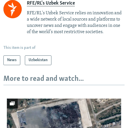
RFE/RL's Uzbek Service
RFE/RL's Uzbek Service relies on innovation and
a wide network of local sources and platforms to
uncover news and engage with audiences in one
of the world’s most restrictive societies.
This item is part of
News
Uzbekistan
More to read and watch...