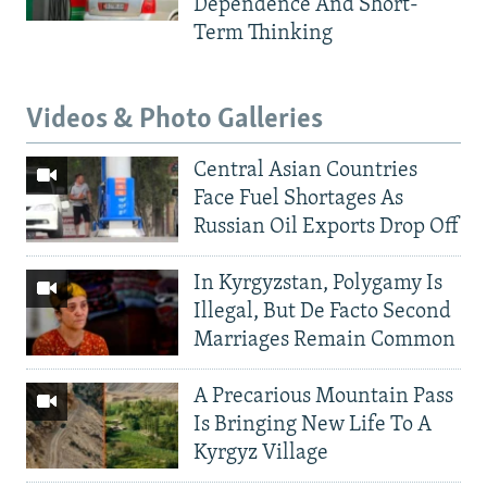
Dependence And Short-
Term Thinking
Videos & Photo Galleries
Central Asian Countries
Face Fuel Shortages As
Russian Oil Exports Drop Off
In Kyrgyzstan, Polygamy Is
Illegal, But De Facto Second
Marriages Remain Common
A Precarious Mountain Pass
Is Bringing New Life To A
Kyrgyz Village