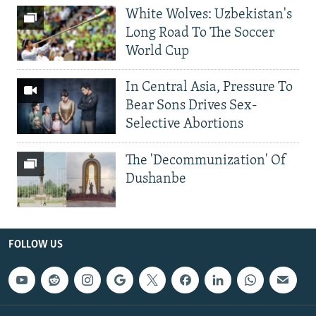
White Wolves: Uzbekistan's
Long Road To The Soccer
World Cup
In Central Asia, Pressure To
Bear Sons Drives Sex-
Selective Abortions
The 'Decommunization' Of
Dushanbe
FOLLOW US