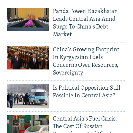
Panda Power: Kazakhstan
Leads Central Asia Amid
Surge To China's Debt
Market
China's Growing Footprint
In Kyrgyzstan Fuels
Concerns Over Resources,
Sovereignty
Is Political Opposition Still
Possible In Central Asia?
Central Asia's Fuel Crisis:
The Cost Of Russian