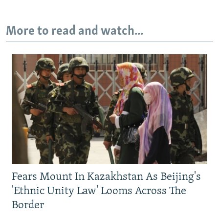
More to read and watch...
Fears Mount In Kazakhstan As Beijing's
'Ethnic Unity Law' Looms Across The
Border