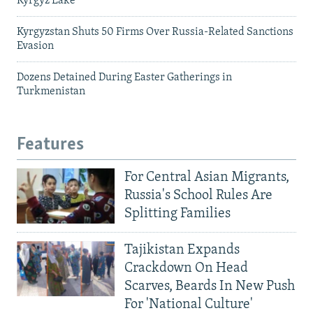
Kyrgyz Lake
Kyrgyzstan Shuts 50 Firms Over Russia-Related Sanctions
Evasion
Dozens Detained During Easter Gatherings in
Turkmenistan
Features
For Central Asian Migrants,
Russia's School Rules Are
Splitting Families
Tajikistan Expands
Crackdown On Head
Scarves, Beards In New Push
For 'National Culture'