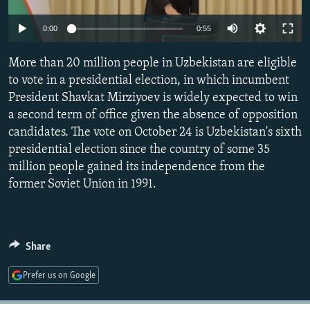
NEWSLETTERS
SERBIA
RFE/RL INVESTIGATES
0:00
0:55
PODCASTS
SCHEMES
WIDER EUROPE BY RIKARD JOZWIAK
SHARE TIPS SECURELY
More than 20 million people in Uzbekistan are eligible
SYSTEMA
THE RUNDOWN
MAJLIS
to vote in a presidential election, in which incumbent
BYPASS BLOCKING
President Shavkat Mirziyoev is widely expected to win
ABOUT RFE/RL
a second term of office given the absence of opposition
candidates. The vote on October 24 is Uzbekistan's sixth
CONTACT US
presidential election since the country of some 35
million people gained its independence from the
Subscribe
former Soviet Union in 1991.
FOLLOW US
Share
Prefer us on Google
All RFE/RL sites