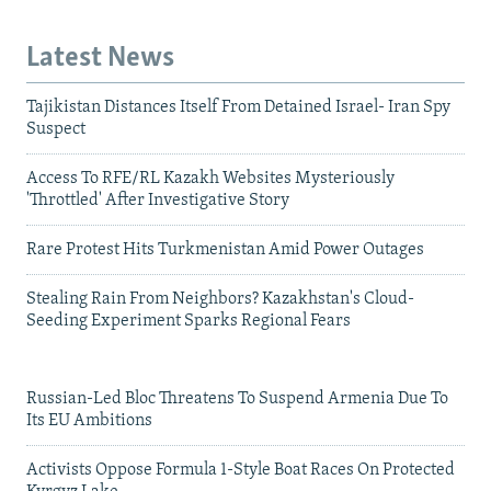
Latest News
Tajikistan Distances Itself From Detained Israel- Iran Spy
Suspect
Access To RFE/RL Kazakh Websites Mysteriously
'Throttled' After Investigative Story
Rare Protest Hits Turkmenistan Amid Power Outages
Stealing Rain From Neighbors? Kazakhstan's Cloud-
Seeding Experiment Sparks Regional Fears
Russian-Led Bloc Threatens To Suspend Armenia Due To
Its EU Ambitions
Activists Oppose Formula 1-Style Boat Races On Protected