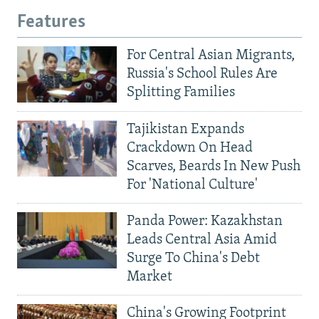
Features
For Central Asian Migrants,
Russia's School Rules Are
Splitting Families
Tajikistan Expands
Crackdown On Head
Scarves, Beards In New Push
For 'National Culture'
Panda Power: Kazakhstan
Leads Central Asia Amid
Surge To China's Debt
Market
China's Growing Footprint