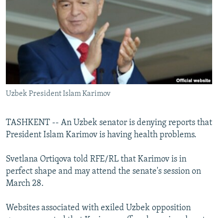
NEWSLETTERS
SERBIA
RFE/RL INVESTIGATES
PODCASTS
SCHEMES
WIDER EUROPE BY RIKARD JOZWIAK
SHARE TIPS SECURELY
SYSTEMA
THE RUNDOWN
MAJLIS
BYPASS BLOCKING
ABOUT RFE/RL
Uzbek President Islam Karimov
CONTACT US
Subscribe
TASHKENT -- An Uzbek senator is denying reports that
President Islam Karimov is having health problems.
FOLLOW US
Svetlana Ortiqova told RFE/RL that Karimov is in
perfect shape and may attend the senate's session on
March 28.
Websites associated with exiled Uzbek opposition
All RFE/RL sites