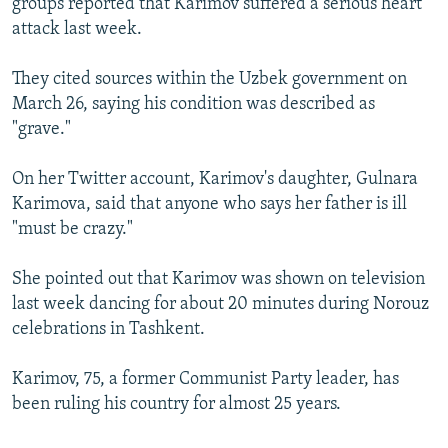
groups reported that Karimov suffered a serious heart
attack last week.
They cited sources within the Uzbek government on
March 26, saying his condition was described as
"grave."
On her Twitter account, Karimov's daughter, Gulnara
Karimova, said that anyone who says her father is ill
"must be crazy."
She pointed out that Karimov was shown on television
last week dancing for about 20 minutes during Norouz
celebrations in Tashkent.
Karimov, 75, a former Communist Party leader, has
been ruling his country for almost 25 years.