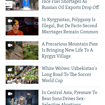
Face Fuel Shortages As
Russian Oil Exports Drop Off
In Kyrgyzstan, Polygamy Is
Illegal, But De Facto Second
Marriages Remain Common
A Precarious Mountain Pass
Is Bringing New Life To A
Kyrgyz Village
White Wolves: Uzbekistan's
Long Road To The Soccer
World Cup
In Central Asia, Pressure To
Bear Sons Drives Sex-