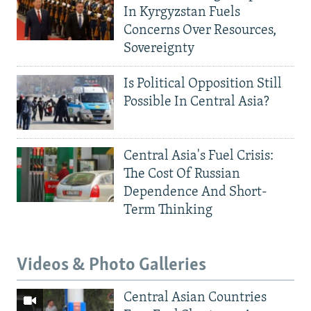
In Kyrgyzstan Fuels
Concerns Over Resources,
Sovereignty
Is Political Opposition Still
Possible In Central Asia?
Central Asia's Fuel Crisis:
The Cost Of Russian
Dependence And Short-
Term Thinking
Videos & Photo Galleries
Central Asian Countries