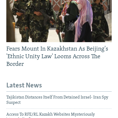
Fears Mount In Kazakhstan As Beijing's
'Ethnic Unity Law' Looms Across The
Border
Latest News
Tajikistan Distances Itself From Detained Israel- Iran Spy
Suspect
Access To RFE/RL Kazakh Websites Mysteriously