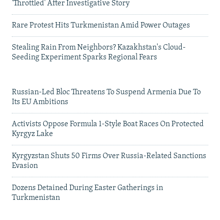
'Throttled' After Investigative Story
Rare Protest Hits Turkmenistan Amid Power Outages
Stealing Rain From Neighbors? Kazakhstan's Cloud-
Seeding Experiment Sparks Regional Fears
Russian-Led Bloc Threatens To Suspend Armenia Due To
Its EU Ambitions
Activists Oppose Formula 1-Style Boat Races On Protected
Kyrgyz Lake
Kyrgyzstan Shuts 50 Firms Over Russia-Related Sanctions
Evasion
Dozens Detained During Easter Gatherings in
Turkmenistan