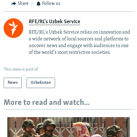
Share
Follow us
RFE/RL's Uzbek Service
RFE/RL's Uzbek Service relies on innovation and
a wide network of local sources and platforms to
uncover news and engage with audiences in one
of the world’s most restrictive societies.
This item is part of
News
Uzbekistan
More to read and watch...