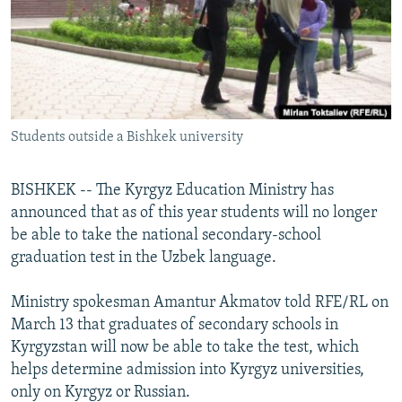
NEWSLETTERS
SERBIA
RFE/RL INVESTIGATES
PODCASTS
SCHEMES
WIDER EUROPE BY RIKARD JOZWIAK
SHARE TIPS SECURELY
SYSTEMA
THE RUNDOWN
MAJLIS
BYPASS BLOCKING
Students outside a Bishkek university
ABOUT RFE/RL
CONTACT US
BISHKEK -- The Kyrgyz Education Ministry has
announced that as of this year students will no longer
Subscribe
be able to take the national secondary-school
graduation test in the Uzbek language.
FOLLOW US
Ministry spokesman Amantur Akmatov told RFE/RL on
March 13 that graduates of secondary schools in
Kyrgyzstan will now be able to take the test, which
helps determine admission into Kyrgyz universities,
only on Kyrgyz or Russian.
All RFE/RL sites