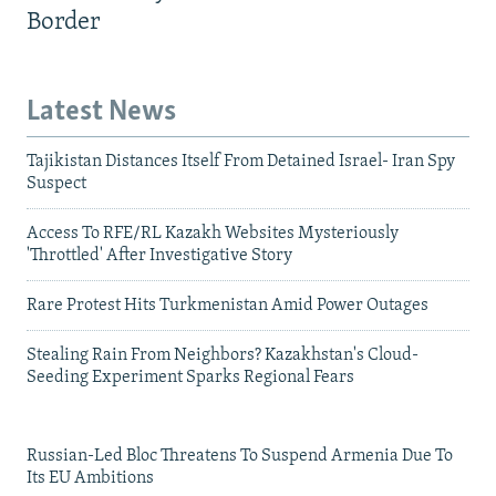
Border
Latest News
Tajikistan Distances Itself From Detained Israel- Iran Spy
Suspect
Access To RFE/RL Kazakh Websites Mysteriously
'Throttled' After Investigative Story
Rare Protest Hits Turkmenistan Amid Power Outages
Stealing Rain From Neighbors? Kazakhstan's Cloud-
Seeding Experiment Sparks Regional Fears
Russian-Led Bloc Threatens To Suspend Armenia Due To
Its EU Ambitions