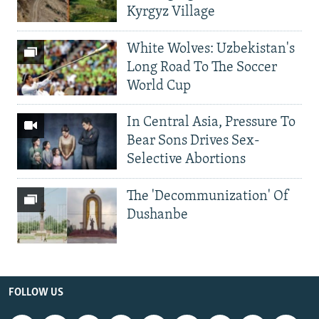
Kyrgyz Village
White Wolves: Uzbekistan's
Long Road To The Soccer
World Cup
In Central Asia, Pressure To
Bear Sons Drives Sex-
Selective Abortions
The 'Decommunization' Of
Dushanbe
FOLLOW US