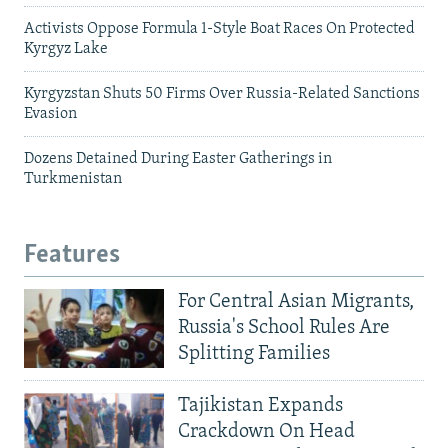
Activists Oppose Formula 1-Style Boat Races On Protected
Kyrgyz Lake
Kyrgyzstan Shuts 50 Firms Over Russia-Related Sanctions
Evasion
Dozens Detained During Easter Gatherings in
Turkmenistan
Features
For Central Asian Migrants,
Russia's School Rules Are
Splitting Families
Tajikistan Expands
Crackdown On Head