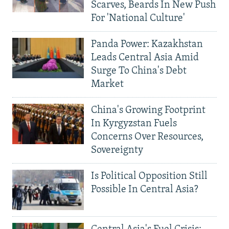
Scarves, Beards In New Push
For 'National Culture'
Panda Power: Kazakhstan
Leads Central Asia Amid
Surge To China's Debt
Market
China's Growing Footprint
In Kyrgyzstan Fuels
Concerns Over Resources,
Sovereignty
Is Political Opposition Still
Possible In Central Asia?