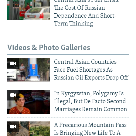
Central Asia's Fuel Crisis:
The Cost Of Russian
Dependence And Short-
Term Thinking
Videos & Photo Galleries
Central Asian Countries
Face Fuel Shortages As
Russian Oil Exports Drop Off
In Kyrgyzstan, Polygamy Is
Illegal, But De Facto Second
Marriages Remain Common
A Precarious Mountain Pass
Is Bringing New Life To A