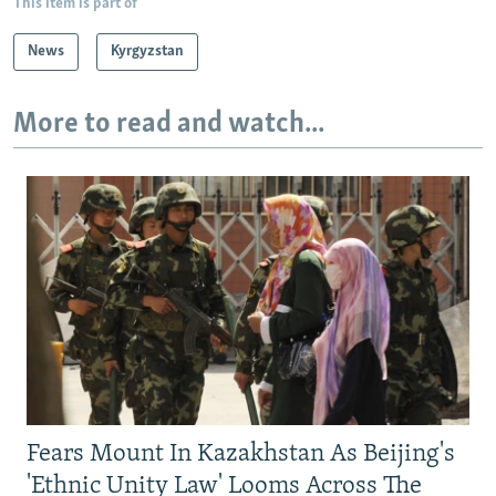
This item is part of
News
Kyrgyzstan
More to read and watch...
Fears Mount In Kazakhstan As Beijing's
'Ethnic Unity Law' Looms Across The