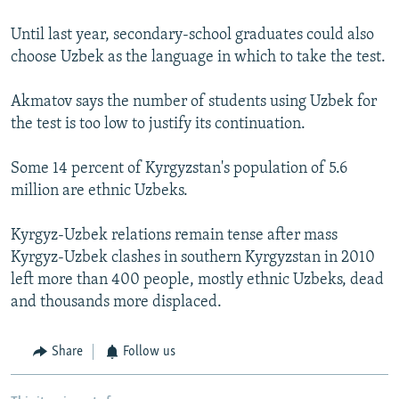
Until last year, secondary-school graduates could also
choose Uzbek as the language in which to take the test.
Akmatov says the number of students using Uzbek for
the test is too low to justify its continuation.
Some 14 percent of Kyrgyzstan's population of 5.6
million are ethnic Uzbeks.
Kyrgyz-Uzbek relations remain tense after mass
Kyrgyz-Uzbek clashes in southern Kyrgyzstan in 2010
left more than 400 people, mostly ethnic Uzbeks, dead
and thousands more displaced.
Share
Follow us