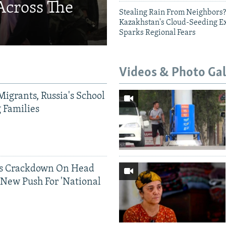
Across The
Stealing Rain From Neighbors?
Kazakhstan's Cloud-Seeding E
Sparks Regional Fears
Videos & Photo Gal
Migrants, Russia's School
g Families
ds Crackdown On Head
 New Push For 'National