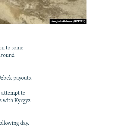
on to some
 around
Uzbek payouts.
 attempt to
es with Kyrgyz
ollowing day.