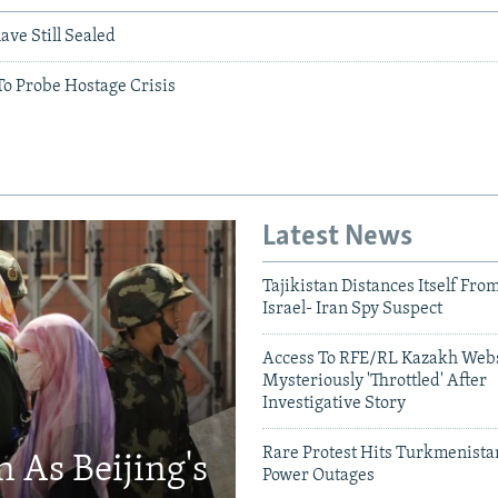
ve Still Sealed
To Probe Hostage Crisis
Latest News
Tajikistan Distances Itself Fro
Israel- Iran Spy Suspect
Access To RFE/RL Kazakh Webs
Mysteriously 'Throttled' After
Investigative Story
Rare Protest Hits Turkmenist
 As Beijing's
Power Outages