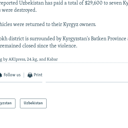
eported Uzbekistan has paid a total of $29,600 to seven Ky
s were destroyed.
hicles were returned to their Kyrgyz owners.
okh district is surrounded by Kyrgyzstan's Batken Province 
 remained closed since the violence.
g by AKIpress, 24.kg, and Kabar
Follow us
Print
gyzstan
Uzbekistan