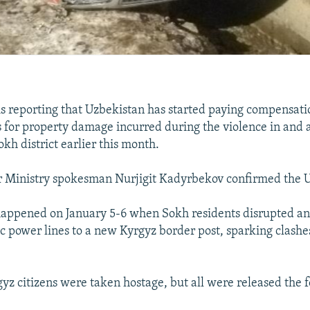
s reporting that Uzbekistan has started paying compensati
s for property damage incurred during the violence in and
kh district earlier this month.
r Ministry spokesman Nurjigit Kadyrbekov confirmed the 
appened on January 5-6 when Sokh residents disrupted an
ic power lines to a new Kyrgyz border post, sparking clash
yz citizens were taken hostage, but all were released the f