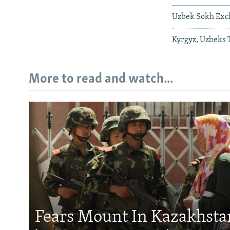
Uzbek Sokh Excla
Kyrgyz, Uzbeks 
More to read and watch...
Fears Mount In Kazakhstan