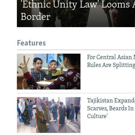
'Ethnic Unity Law' Looms 
Border
Features
For Central Asian 
Rules Are Splittin
Tajikistan Expan
Scarves, Beards In
Culture'