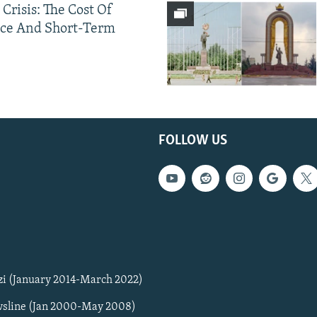
 Crisis: The Cost Of
ce And Short-Term
FOLLOW US
zi (January 2014-March 2022)
sline (Jan 2000-May 2008)