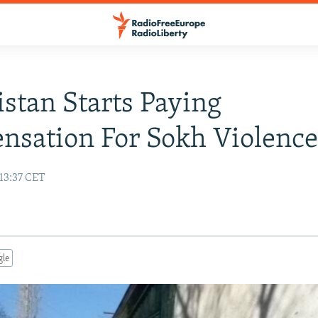
stan Starts Paying
sation For Sokh Violenc
 13:37 CET
gle