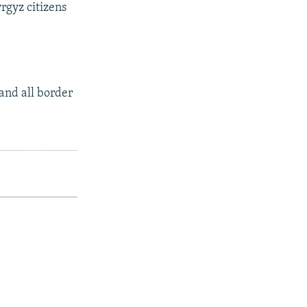
rgyz citizens
and all border