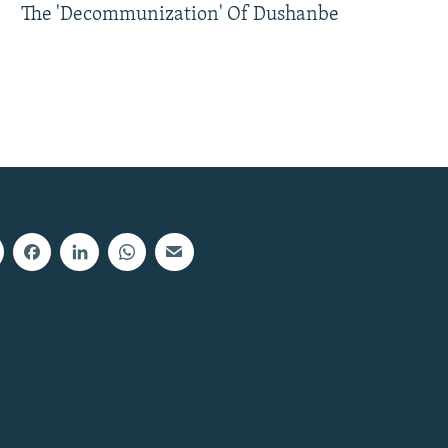
The 'Decommunization' Of Dushanbe