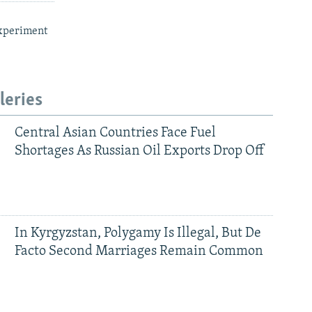
xperiment
leries
Central Asian Countries Face Fuel
Shortages As Russian Oil Exports Drop Off
In Kyrgyzstan, Polygamy Is Illegal, But De
Facto Second Marriages Remain Common