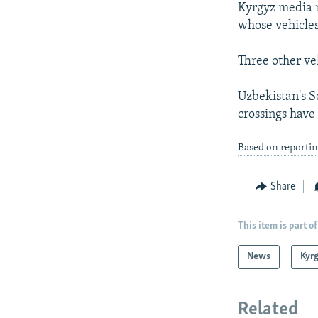
Kyrgyz media r
whose vehicle
Three other ve
Uzbekistan's S
crossings have
Based on reportin
Share
This item is part of
News
Kyr
Related