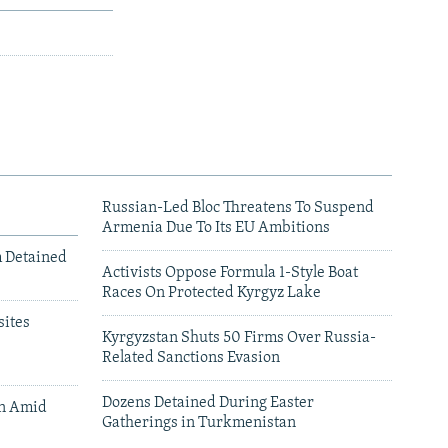
Russian-Led Bloc Threatens To Suspend
Armenia Due To Its EU Ambitions
m Detained
Activists Oppose Formula 1-Style Boat
Races On Protected Kyrgyz Lake
ites
Kyrgyzstan Shuts 50 Firms Over Russia-
Related Sanctions Evasion
Dozens Detained During Easter
an Amid
Gatherings in Turkmenistan