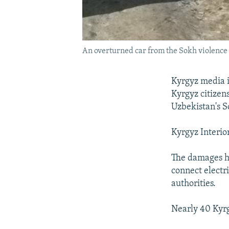
An overturned car from the Sokh violence
Kyrgyz media i
Kyrgyz citizen
Uzbekistan's So
Kyrgyz Interio
The damages h
connect electr
authorities.
Nearly 40 Kyrg