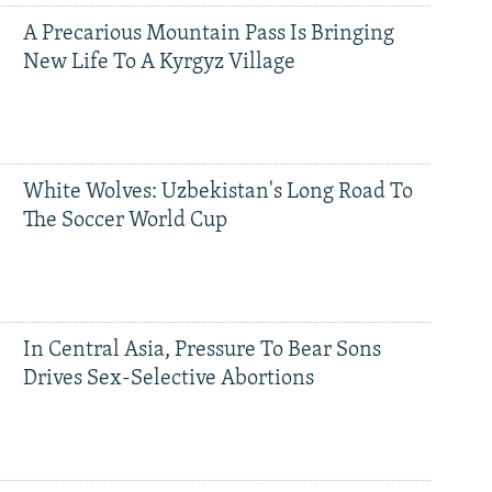
A Precarious Mountain Pass Is Bringing
New Life To A Kyrgyz Village
White Wolves: Uzbekistan's Long Road To
The Soccer World Cup
In Central Asia, Pressure To Bear Sons
Drives Sex-Selective Abortions