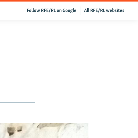
Follow RFE/RL on Google
All RFE/RL websites
e