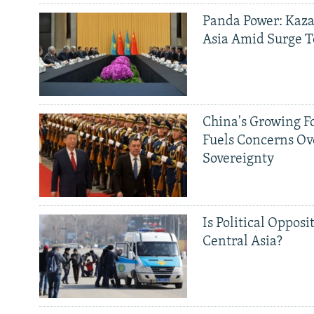
Panda Power: Kaza
Asia Amid Surge T
China's Growing F
Fuels Concerns Ov
Sovereignty
Is Political Opposit
Central Asia?