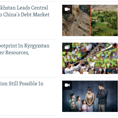
khstan Leads Central
o China's Debt Market
ootprint In Kyrgyzstan
er Resources,
ion Still Possible In