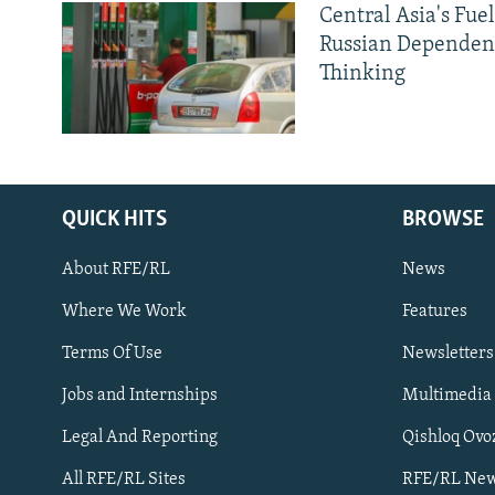
Central Asia's Fuel
Russian Dependen
Thinking
QUICK HITS
BROWSE
About RFE/RL
News
Where We Work
Features
Subscribe
Terms Of Use
Newsletters
Jobs and Internships
Multimedia
FOLLOW US
Legal And Reporting
Qishloq Ovo
All RFE/RL Sites
RFE/RL New