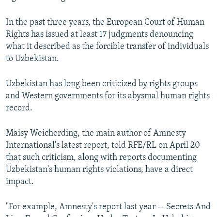
In the past three years, the European Court of Human
Rights has issued at least 17 judgments denouncing
what it described as the forcible transfer of individuals
to Uzbekistan.
Uzbekistan has long been criticized by rights groups
and Western governments for its abysmal human rights
record.
Maisy Weicherding, the main author of Amnesty
International's latest report, told RFE/RL on April 20
that such criticism, along with reports documenting
Uzbekistan's human rights violations, have a direct
impact.
"For example, Amnesty's report last year -- Secrets And