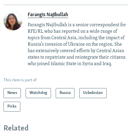
Farangis Najibullah
Farangis Najibullah is a senior correspondent for
RFE/RL who has reported on a wide range of
topics from Central Asia, including the impact of
Russia’s invasion of Ukraine on the region. She
has extensively covered efforts by Central Asian
states to repatriate and reintegrate their citizens
who joined Islamic State in Syria and Iraq.
This item is part of
News
Watchdog
Russia
Uzbekistan
Picks
Related