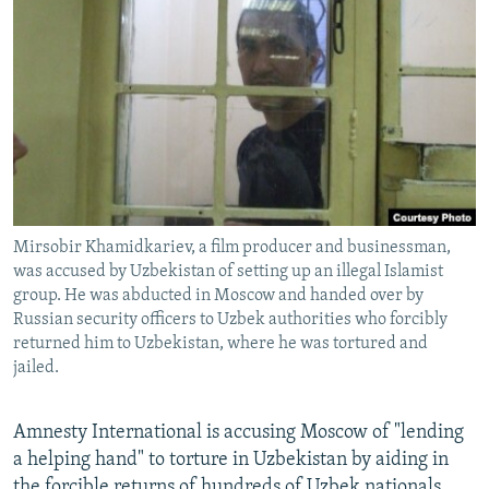
NEWSLETTERS
SERBIA
RFE/RL INVESTIGATES
PODCASTS
SCHEMES
WIDER EUROPE BY RIKARD JOZWIAK
SHARE TIPS SECURELY
SYSTEMA
THE RUNDOWN
MAJLIS
BYPASS BLOCKING
ABOUT RFE/RL
CONTACT US
Mirsobir Khamidkariev, a film producer and businessman,
was accused by Uzbekistan of setting up an illegal Islamist
Subscribe
group. He was abducted in Moscow and handed over by
Russian security officers to Uzbek authorities who forcibly
FOLLOW US
returned him to Uzbekistan, where he was tortured and
jailed.
Amnesty International is accusing Moscow of "lending
a helping hand" to torture in Uzbekistan by aiding in
All RFE/RL sites
the forcible returns of hundreds of Uzbek nationals