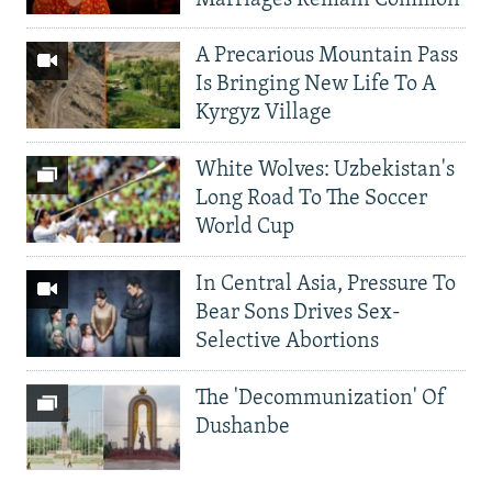
A Precarious Mountain Pass
Is Bringing New Life To A
Kyrgyz Village
White Wolves: Uzbekistan's
Long Road To The Soccer
World Cup
In Central Asia, Pressure To
Bear Sons Drives Sex-
Selective Abortions
The 'Decommunization' Of
Dushanbe