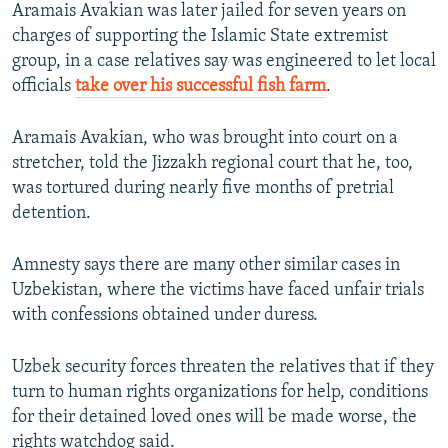
Aramais Avakian was later jailed for seven years on
charges of supporting the Islamic State extremist
group, in a case relatives say was engineered to let local
officials
take over his successful fish farm
.
Aramais Avakian, who was brought into court on a
stretcher, told the Jizzakh regional court that he, too,
was tortured during nearly five months of pretrial
detention.
Amnesty says there are many other similar cases in
Uzbekistan, where the victims have faced unfair trials
with confessions obtained under duress.
Uzbek security forces threaten the relatives that if they
turn to human rights organizations for help, conditions
for their detained loved ones will be made worse, the
rights watchdog said.