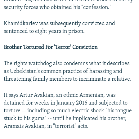
security forces who obtained his "confession."
Khamidkariev was subsequently convicted and
sentenced to eight years in prison.
Brother Tortured For 'Terror' Conviction
The rights watchdog also condemns what it describes
as Uzbekistan's common practice of harassing and
threatening family members to incriminate a relative.
It says Artur Avakian, an ethnic Armenian, was
detained for weeks in January 2016 and subjected to
torture -- including so much electric shock "his tongue
stuck to his gums" -- until he implicated his brother,
Aramais Avakian, in "terrorist" acts.