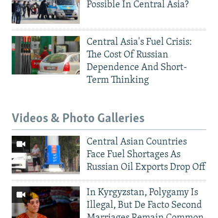
Possible In Central Asia?
Central Asia's Fuel Crisis:
The Cost Of Russian
Dependence And Short-
Term Thinking
Videos & Photo Galleries
Central Asian Countries
Face Fuel Shortages As
Russian Oil Exports Drop Off
In Kyrgyzstan, Polygamy Is
Illegal, But De Facto Second
Marriages Remain Common