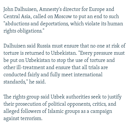
John Dalhuisen, Amnesty's director for Europe and
Central Asia, called on Moscow to put an end to such
"abductions and deportations, which violate its human
rights obligations."
Dalhuisen said Russia must ensure that no one at risk of
torture is returned to Uzbekistan. "Every pressure must
be put on Uzbekistan to stop the use of torture and
other ill-treatment and ensure that all trials are
conducted fairly and fully meet international
standards," he said.
The rights group said Uzbek authorities seek to justify
their prosecution of political opponents, critics, and
alleged followers of Islamic groups as a campaign
against terrorism.