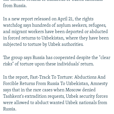
from Russia.
In a new report released on April 21, the rights
watchdog says hundreds of asylum seekers, refugees,
and migrant workers have been deported or abducted
in forced returns to Uzbekistan, where they have been
subjected to torture by Uzbek authorities.
The group says Russia has cooperated despite the "clear
risks" of torture upon these individuals' return.
In the report, Fast-Track To Torture: Abductions And
Forcible Returns From Russia To Uzbekistan, Amnesty
says that in the rare cases when Moscow denied
Tashkent's extradition requests, Uzbek security forces
were allowed to abduct wanted Uzbek nationals from
Russia.