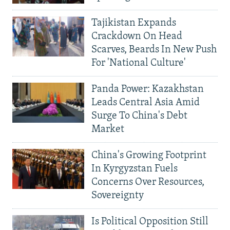
Tajikistan Expands
Crackdown On Head
Scarves, Beards In New Push
For 'National Culture'
Panda Power: Kazakhstan
Leads Central Asia Amid
Surge To China's Debt
Market
China's Growing Footprint
In Kyrgyzstan Fuels
Concerns Over Resources,
Sovereignty
Is Political Opposition Still