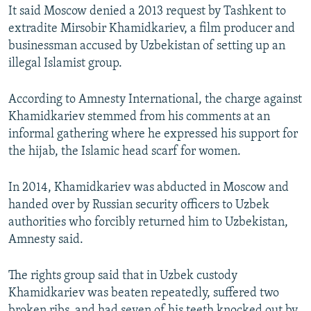
It said Moscow denied a 2013 request by Tashkent to
extradite Mirsobir Khamidkariev, a film producer and
businessman accused by Uzbekistan of setting up an
illegal Islamist group.
According to Amnesty International, the charge against
Khamidkariev stemmed from his comments at an
informal gathering where he expressed his support for
the hijab, the Islamic head scarf for women.
In 2014, Khamidkariev was abducted in Moscow and
handed over by Russian security officers to Uzbek
authorities who forcibly returned him to Uzbekistan,
Amnesty said.
The rights group said that in Uzbek custody
Khamidkariev was beaten repeatedly, suffered two
broken ribs, and had seven of his teeth knocked out by