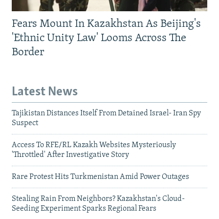
Fears Mount In Kazakhstan As Beijing's
'Ethnic Unity Law' Looms Across The
Border
Latest News
Tajikistan Distances Itself From Detained Israel- Iran Spy
Suspect
Access To RFE/RL Kazakh Websites Mysteriously
'Throttled' After Investigative Story
Rare Protest Hits Turkmenistan Amid Power Outages
Stealing Rain From Neighbors? Kazakhstan's Cloud-
Seeding Experiment Sparks Regional Fears