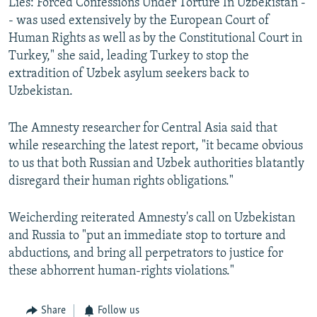
Lies: Forced Confessions Under Torture In Uzbekistan -
- was used extensively by the European Court of
Human Rights as well as by the Constitutional Court in
Turkey," she said, leading Turkey to stop the
extradition of Uzbek asylum seekers back to
Uzbekistan.
The Amnesty researcher for Central Asia said that
while researching the latest report, "it became obvious
to us that both Russian and Uzbek authorities blatantly
disregard their human rights obligations."
Weicherding reiterated Amnesty's call on Uzbekistan
and Russia to "put an immediate stop to torture and
abductions, and bring all perpetrators to justice for
these abhorrent human-rights violations."
Share
Follow us