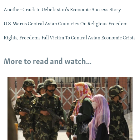
Another Crack In Uzbekistan's Economic Success Story
U.S. Warns Central Asian Countries On Religious Freedom
Rights, Freedoms Fall Victim To Central Asian Economic Crisis
More to read and watch...