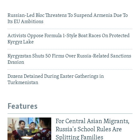
Russian-Led Bloc Threatens To Suspend Armenia Due To
Its EU Ambitions
Activists Oppose Formula 1-Style Boat Races On Protected
Kyrgyz Lake
Kyrgyzstan Shuts 50 Firms Over Russia-Related Sanctions
Evasion
Dozens Detained During Easter Gatherings in
Turkmenistan
Features
For Central Asian Migrants,
Russia's School Rules Are
Splitting Families