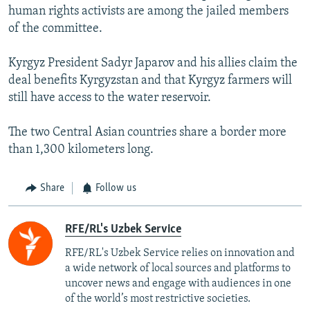
human rights activists are among the jailed members
of the committee.
Kyrgyz President Sadyr Japarov and his allies claim the
deal benefits Kyrgyzstan and that Kyrgyz farmers will
still have access to the water reservoir.
The two Central Asian countries share a border more
than 1,300 kilometers long.
Share
Follow us
RFE/RL's Uzbek Service
RFE/RL's Uzbek Service relies on innovation and
a wide network of local sources and platforms to
uncover news and engage with audiences in one
of the world’s most restrictive societies.