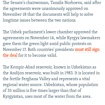
The Senate's chairwoman, Tanzila Norboeva, said after
the agreements were unanimously approved on
November 18 that the documents will help to solve
longtime issues between the two nations.
The Uzbek parliament's lower chamber approved the
agreements on November 14, while Kyrgyz lawmakers
gave them the green light amid public protests on
November 17. Both countries' presidents
must still sign
the deal
for it to become valid.
The Kempir-Abad reservoir, known in Uzbekistan as
the Andijon reservoir, was built in 1983. It is located in
the fertile Ferghana Valley and represents a vital
regional water source. Uzbekistan, whose population
of 35 million is five times larger than that of
Kyrgyzstan, uses most of the water from the area.