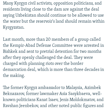
Many Kyrgyz civil activists, opposition politicians, and
residents living close to the dam are against the deal
saying Uzbekistan should continue to be allowed to use
the water but the reservoir's land should remain within
Kyrgyzstan.
Last month, more than 20 members of a group called
the Kempir-Abad Defense Committee were arrested in
Bishkek and sent to pretrial detention for two months
after they openly challenged the deal. They were
charged with planning riots over the border
demarcation deal, which is more than three decades in
the making.
The former Kyrgyz ambassador to Malaysia, Azimbek
Beknazarov, former lawmaker Asia Sasykbaeva, well-
known politicians Kanat Isaev, Jenis Moldokmatov, and
Ravshan Jeenbekov, and other noted public figures and