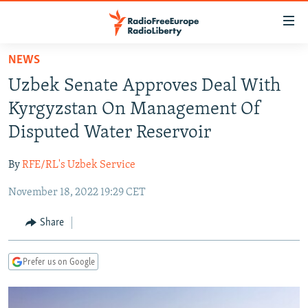
Accessibility
links
Skip
NEWS
to
TO READERS IN RUSSIA
Uzbek Senate Approves Deal With
main
RUSSIA PROGRAMMING
content
Kyrgyzstan On Management Of
IRAN
Skip
RADIO SVOBODA
Disputed Water Reservoir
to
CENTRAL ASIA
CURRENT TIME
main
By
RFE/RL's Uzbek Service
SOUTH ASIA
RADIO AZATLIQ
KAZAKHSTAN
Navigation
Skip
November 18, 2022 19:29 CET
CAUCASUS
MARSHO RADIO
KYRGYZSTAN
AFGHANISTAN
to
CENTRAL/SE EUROPE
TAJIKISTAN
PAKISTAN
ARMENIA
Share
Search
EAST EUROPE
TURKMENISTAN
AZERBAIJAN
BOSNIA
Prefer us on Google
VISUALS
UZBEKISTAN
GEORGIA
KOSOVO
BELARUS
INVESTIGATIONS
MOLDOVA
UKRAINE