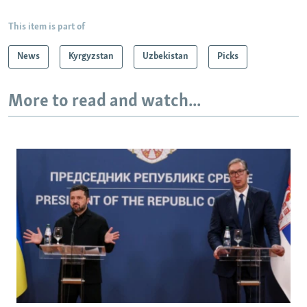
This item is part of
News
Kyrgyzstan
Uzbekistan
Picks
More to read and watch...