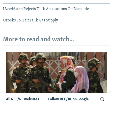
Uzbekistan Rejects Tajik Accusations On Blockade
Uzbeks To Halt Tajik Gas Supply
More to read and watch...
All RFE/RL websites
Follow RFE/RL on Google