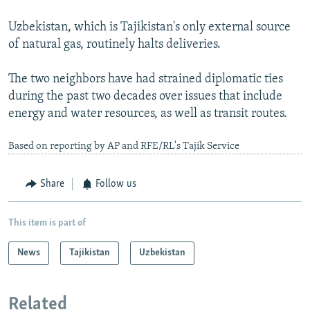
Uzbekistan, which is Tajikistan's only external source
of natural gas, routinely halts deliveries.
The two neighbors have had strained diplomatic ties
during the past two decades over issues that include
energy and water resources, as well as transit routes.
Based on reporting by AP and RFE/RL's Tajik Service
Share
Follow us
This item is part of
News
Tajikistan
Uzbekistan
Related