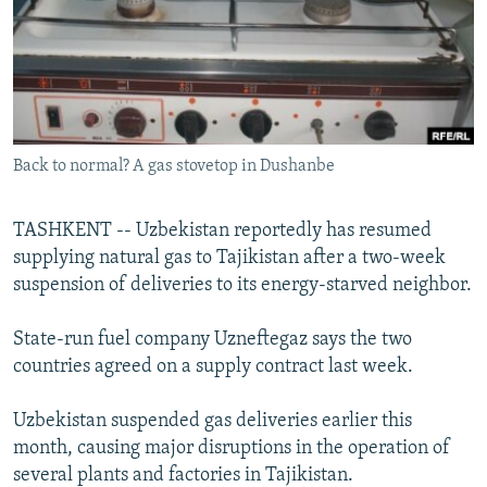
NEWSLETTERS
SERBIA
RFE/RL INVESTIGATES
PODCASTS
SCHEMES
WIDER EUROPE BY RIKARD JOZWIAK
SHARE TIPS SECURELY
SYSTEMA
THE RUNDOWN
MAJLIS
BYPASS BLOCKING
Back to normal? A gas stovetop in Dushanbe
ABOUT RFE/RL
CONTACT US
TASHKENT -- Uzbekistan reportedly has resumed
supplying natural gas to Tajikistan after a two-week
Subscribe
suspension of deliveries to its energy-starved neighbor.
FOLLOW US
State-run fuel company Uzneftegaz says the two
countries agreed on a supply contract last week.
Uzbekistan suspended gas deliveries earlier this
month, causing major disruptions in the operation of
several plants and factories in Tajikistan.
All RFE/RL sites