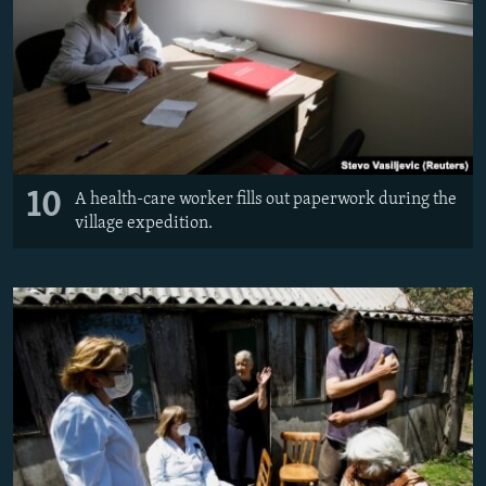
10
A health-care worker fills out paperwork during the
village expedition.