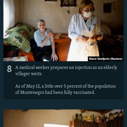
8
A medical worker prepares an injection as an elderly
villager waits.
As of May 12, a little over 5 percent of the population
of Montenegro had been fully vaccinated.