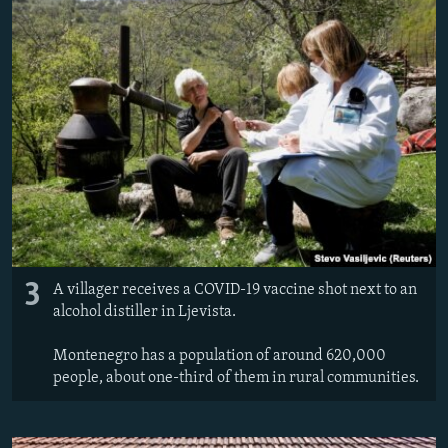
3
A villager receives a COVID-19 vaccine shot next to an
alcohol distiller in Ljevista.
Montenegro has a population of around 620,000
people, about one-third of them in rural communities.