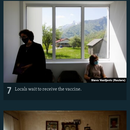
7
Locals wait to receive the vaccine.