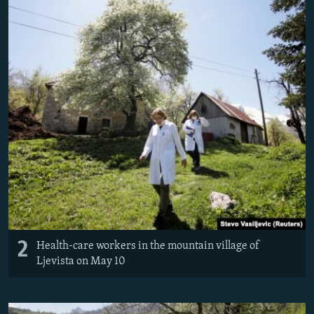
2
Health-care workers in the mountain village of
Ljevista on May 10