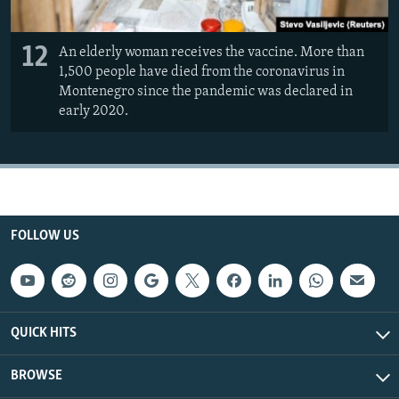
12
An elderly woman receives the vaccine. More than
1,500 people have died from the coronavirus in
Montenegro since the pandemic was declared in
early 2020.
FOLLOW US
QUICK HITS
BROWSE