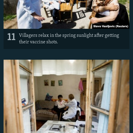
11
Villagers relax in the spring sunlight after getting
their vaccine shots.