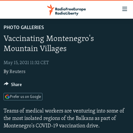
Accessibility
links
Skip
PHOTO GALLERIES
to
TO READERS IN RUSSIA
Vaccinating Montenegro's
main
RUSSIA PROGRAMMING
content
Mountain Villages
IRAN
Skip
RADIO SVOBODA
to
May 15, 2021 11:32 CET
CENTRAL ASIA
CURRENT TIME
main
By
Reuters
SOUTH ASIA
RADIO AZATLIQ
KAZAKHSTAN
Navigation
Skip
CAUCASUS
Share
MARSHO RADIO
KYRGYZSTAN
AFGHANISTAN
to
CENTRAL/SE EUROPE
TAJIKISTAN
PAKISTAN
ARMENIA
Search
Prefer us on Google
EAST EUROPE
TURKMENISTAN
AZERBAIJAN
BOSNIA
Teams of medical workers are venturing into some of
VISUALS
UZBEKISTAN
GEORGIA
KOSOVO
BELARUS
the most isolated regions of the Balkans as part of
Montenegro's COVID-19 vaccination drive.
INVESTIGATIONS
MOLDOVA
UKRAINE