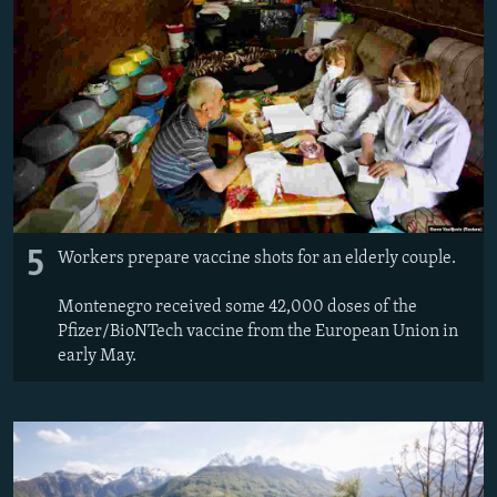
5
Workers prepare vaccine shots for an elderly couple.
Montenegro received some 42,000 doses of the
Pfizer/BioNTech vaccine from the European Union in
early May.