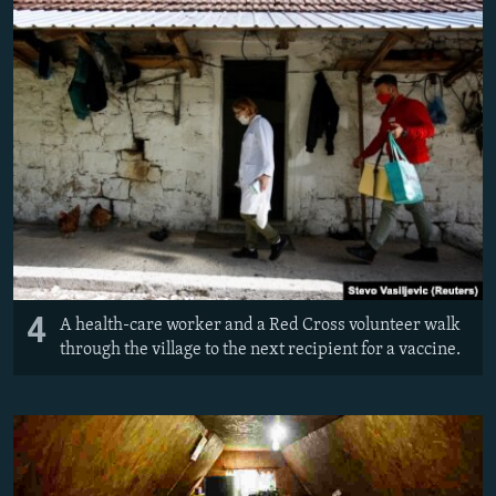
4
A health-care worker and a Red Cross volunteer walk
through the village to the next recipient for a vaccine.