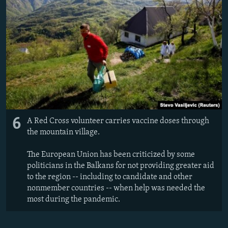
6
A Red Cross volunteer carries vaccine doses through
the mountain village.
The European Union has been criticized by some
politicians in the Balkans for not providing greater aid
to the region -- including to candidate and other
nonmember countries -- when help was needed the
most during the pandemic.