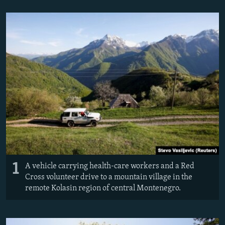
NEWSLETTERS
SERBIA
RFE/RL INVESTIGATES
PODCASTS
SCHEMES
WIDER EUROPE BY RIKARD JOZWIAK
SHARE TIPS SECURELY
SYSTEMA
THE RUNDOWN
MAJLIS
BYPASS BLOCKING
ABOUT RFE/RL
CONTACT US
Subscribe
FOLLOW US
1
A vehicle carrying health-care workers and a Red
Cross volunteer drive to a mountain village in the
remote Kolasin region of central Montenegro.
All RFE/RL sites