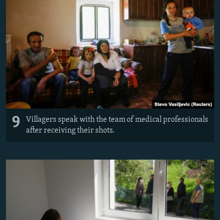
9
Villagers speak with the team of medical professionals
after receiving their shots.