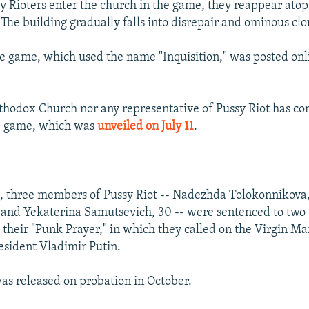
 Rioters enter the church in the game, they reappear atop
 The building gradually falls into disrepair and ominous clo
he game, which used the name "Inquisition," was posted onli
thodox Church nor any representative of Pussy Riot has 
he game, which was
unveiled on July 11
.
, three members of Pussy Riot -- Nadezhda Tolokonnikova,
 and Yekaterina Samutsevich, 30 -- were sentenced to two 
 their "Punk Prayer," in which they called on the Virgin Mar
esident Vladimir Putin.
s released on probation in October.