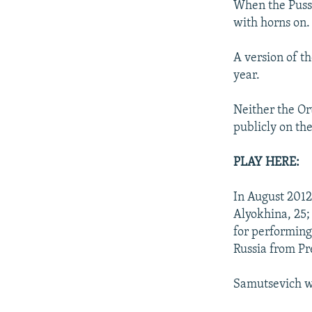
When the Pussy
with horns on.
A version of t
year.
Neither the Or
publicly on t
PLAY HERE:
In August 2012
Alyokhina, 25;
for performing
Russia from Pr
Samutsevich wa