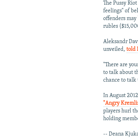
The Pussy Riot 
feelings" of b
offenders may 
rubles ($15,000
Aleksandr Davy
unveiled,
told 
"There are you
to talk about 
chance to talk
In August 2012
"Angry Kremlin
players hurl th
holding membe
-- Deana Kjuk