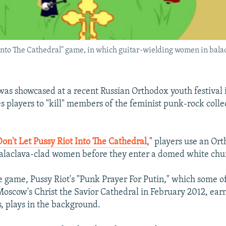
t Into The Cathedral" game, in which guitar-wielding women in bal
as showcased at a recent Russian Orthodox youth festival
s players to "kill" members of the feminist punk-rock colle
Don't Let Pussy Riot Into The Cathedral
," players use an Ort
balaclava-clad women before they enter a domed white chu
 game, Pussy Riot's "Punk Prayer For Putin," which some o
oscow's Christ the Savior Cathedral in February 2012, earn
s, plays in the background.