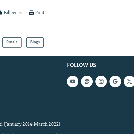
Follow us
Print
Russia
Blogs
FOLLOW US
zi (January 2014-March 2022)