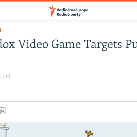
N
dox Video Game Targets P
25 CET
gle