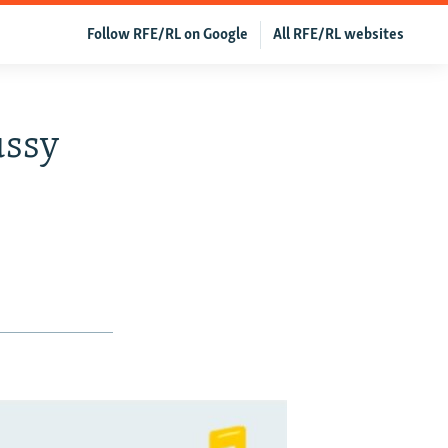
Follow RFE/RL on Google
All RFE/RL websites
ussy