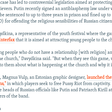
case has led to controversial legislation aimed at protecting
elievers. Putin recently signed an antiblasphemy law under
be sentenced to up to three years in prison and fined up t
) for offending the religious sensibilities of Russian citizen
dkina, a representative of the youth festival where the g
Interfax
that it is aimed at attracting young people to the c
ng people who do not have a relationship [with religion] a
the church," Davydkina said. "But when they see this game,
 to them about what is happening at the church and why it i
, Magnus Vulp, an Estonian graphic designer,
launched the
s,"
in which players seek to free Pussy Riot from captivity.
e heads of Russian officials like Putin and Patriarch Kirill a
rs of the band.
a