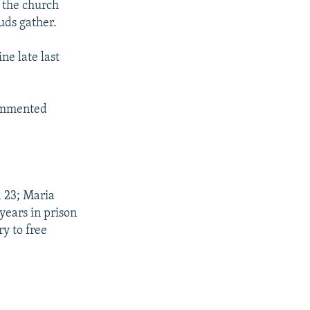
 the church
uds gather.
ne late last
commented
 23; Maria
years in prison
y to free