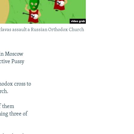
aclavas assault a Russian Orthodox Church
 in Moscow
ctive Pussy
hodox cross to
rch.
f them
ing three of