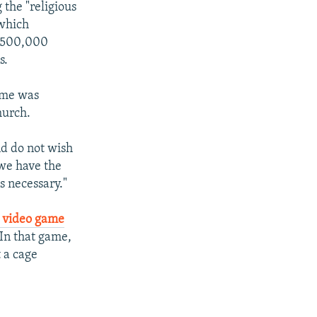
 the "religious
 which
o 500,000
s.
ame was
hurch.
nd do not wish
 we have the
s necessary."
 video game
 In that game,
t a cage