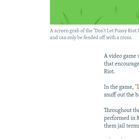
A screen grab of the "Don't Let Pussy Rio
and can only be fended off with a cross.
A video game w
that encourage
Riot.
In the game, "
snuff out the 
Throughout the
performed in M
them jail term