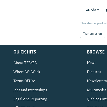
Share
This item is part of
Transmission
QUICK HITS
BROWSE
About RFE/RL
News
Where We Work
Features
Subscribe
Terms Of Use
Newsletters
Jobs and Internships
Multimedia
FOLLOW US
Legal And Reporting
Qishloq Ovo