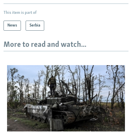
This item is part of
News
Serbia
More to read and watch...