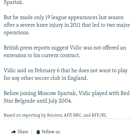
Spartak.
But he made only 19 league appearances last season
after a severe knee injury in 2011 that led to two major
operations.
British press reports suggest Vidic was not offered an
extension to his current contract.
Vidic said on February 6 that he does not want to play
for any other soccer club in England.
Before joining Moscow Spartak, Vidic played with Red
Star Belgrade until July 2004.
Based on reporting by Reuters, AFP, BBC, and RFE/RL
Share
Follow us