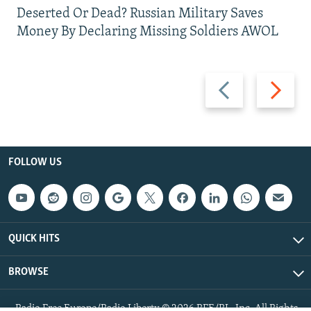
Deserted Or Dead? Russian Military Saves
Money By Declaring Missing Soldiers AWOL
Previous
Next
slide
slide
FOLLOW US
QUICK HITS
BROWSE
Radio Free Europe/Radio Liberty © 2026 RFE/RL, Inc. All Rights