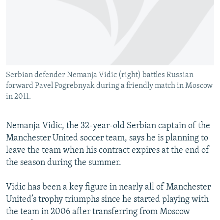
NEWSLETTERS
SERBIA
RFE/RL INVESTIGATES
PODCASTS
SCHEMES
WIDER EUROPE BY RIKARD JOZWIAK
SHARE TIPS SECURELY
SYSTEMA
THE RUNDOWN
MAJLIS
BYPASS BLOCKING
Serbian defender Nemanja Vidic (right) battles Russian
ABOUT RFE/RL
forward Pavel Pogrebnyak during a friendly match in Moscow
CONTACT US
in 2011.
Subscribe
Nemanja Vidic, the 32-year-old Serbian captain of the
Manchester United soccer team, says he is planning to
FOLLOW US
leave the team when his contract expires at the end of
the season during the summer.
Vidic has been a key figure in nearly all of Manchester
United’s trophy triumphs since he started playing with
the team in 2006 after transferring from Moscow
All RFE/RL sites