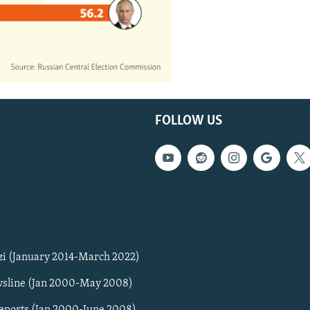
FOLLOW US
zi (January 2014-March 2022)
sline (Jan 2000-May 2008)