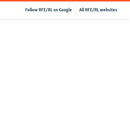
Follow RFE/RL on Google
All RFE/RL websites