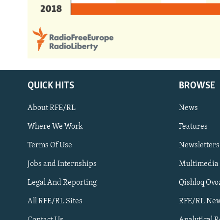
QUICK HITS
BROWSE
About RFE/RL
News
Where We Work
Features
Subscribe
Terms Of Use
Newsletters
Jobs and Internships
Multimedia
FOLLOW US
Legal And Reporting
Qishloq Ovo
All RFE/RL Sites
RFE/RL New