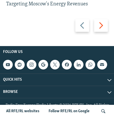
Targeting Moscow's Energy Revenues
Previous
Next
slide
slide
FOLLOW US
QUICK HITS
BROWSE
Radio Free Europe/Radio Liberty © 2026 RFE/RL, Inc. All Rights
Reserved.
All RFE/RL websites
Follow RFE/RL on Google