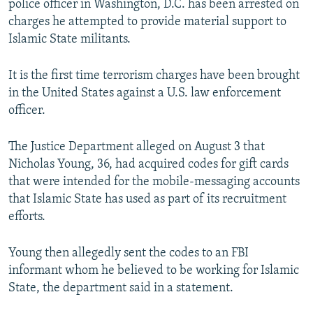
police officer in Washington, D.C. has been arrested on
NEWSLETTERS
SERBIA
RFE/RL INVESTIGATES
charges he attempted to provide material support to
PODCASTS
Islamic State militants.
SCHEMES
WIDER EUROPE BY RIKARD JOZWIAK
SHARE TIPS SECURELY
SYSTEMA
THE RUNDOWN
MAJLIS
It is the first time terrorism charges have been brought
BYPASS BLOCKING
in the United States against a U.S. law enforcement
officer.
ABOUT RFE/RL
CONTACT US
The Justice Department alleged on August 3 that
Nicholas Young, 36, had acquired codes for gift cards
Subscribe
that were intended for the mobile-messaging accounts
that Islamic State has used as part of its recruitment
FOLLOW US
efforts.
Young then allegedly sent the codes to an FBI
informant whom he believed to be working for Islamic
State, the department said in a statement.
All RFE/RL sites