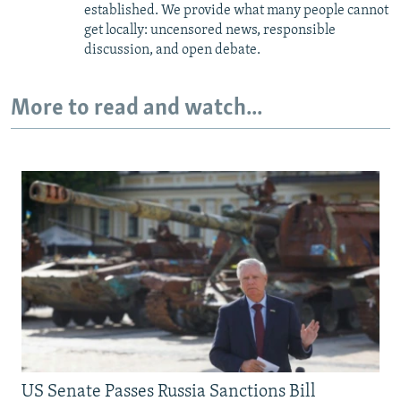
established. We provide what many people cannot
get locally: uncensored news, responsible
discussion, and open debate.
More to read and watch...
US Senate Passes Russia Sanctions Bill