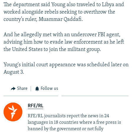
The department said Young also traveled to Libya and
worked alongside rebels seeking to overthrow the
country’s ruler, Muammar Qaddafi.
And he allegedly met with an undercover FBI agent,
advising him how to evade law enforcement as he left
the United States to join the militant group.
Young's initial court appearance was scheduled later on
August 3.
Share
Follow us
RFE/RL
RFE/RL journalists report the news in 24
languages in 18 countries where a free press is
banned by the government or not fully