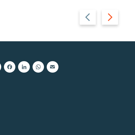
Previous
Next
slide
slide