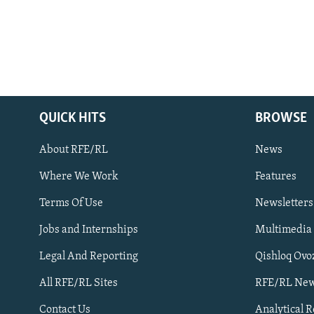
QUICK HITS
BROWSE
About RFE/RL
News
Where We Work
Features
Subscribe
Terms Of Use
Newsletters
Jobs and Internships
Multimedia
FOLLOW US
Legal And Reporting
Qishloq Ovo
All RFE/RL Sites
RFE/RL New
Contact Us
Analytical 