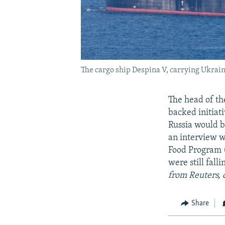
The cargo ship Despina V, carrying Ukraini
The head of th
backed initiat
Russia would b
an interview w
Food Program (
were still fall
from Reuters, 
Share