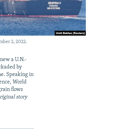
ember 2, 2022.
enew a U.N.-
ockaded by
ne. Speaking in
rence, World
grain flows
riginal story