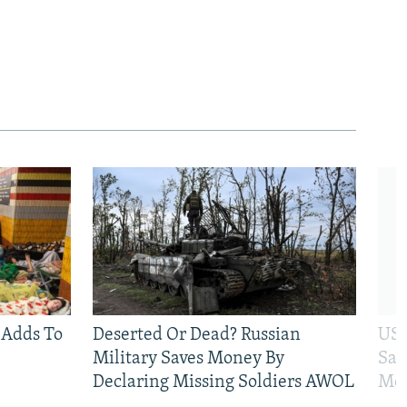
 Adds To
Deserted Or Dead? Russian
US 
Military Saves Money By
San
Declaring Missing Soldiers AWOL
Mos