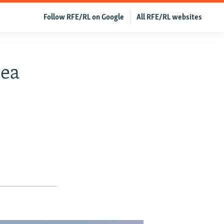
Follow RFE/RL on Google
All RFE/RL websites
Sea