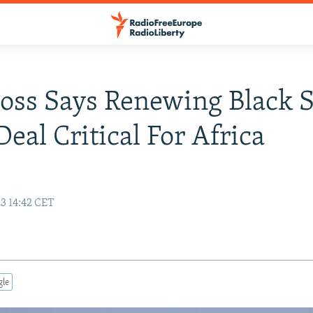
ss Says Renewing Black 
Deal Critical For Africa
3 14:42 CET
gle