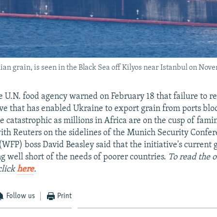
an grain, is seen in the Black Sea off Kilyos near Istanbul on Nov
e U.N. food agency warned on February 18 that failure to r
ive that has enabled Ukraine to export grain from ports bl
e catastrophic as millions in Africa are on the cusp of fami
ith Reuters on the sidelines of the Munich Security Confe
WFP) boss David Beasley said that the initiative's current 
ing well short of the needs of poorer countries.
To read the o
click
here
.
Follow us
Print