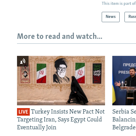
This item is part of
News
Rus
More to read and watch...
Turkey Insists New Pact Not
Serbia S
LIVE
Targeting Iran, Says Egypt Could
Balancin
Eventually Join
Belgrade