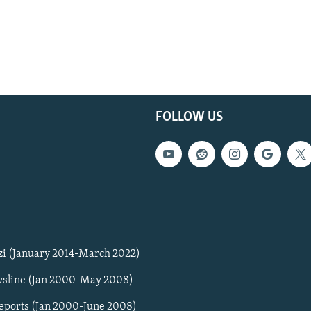
FOLLOW US
zi (January 2014-March 2022)
sline (Jan 2000-May 2008)
Reports (Jan 2000-June 2008)