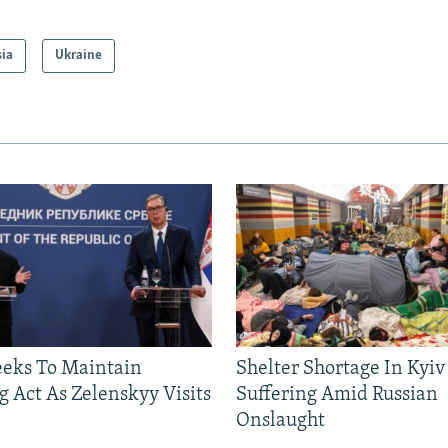
sia
Ukraine
eeks To Maintain
Shelter Shortage In Kyiv
g Act As Zelenskyy Visits
Suffering Amid Russian
Onslaught