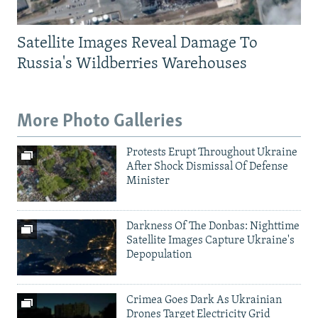
Satellite Images Reveal Damage To
Russia's Wildberries Warehouses
More Photo Galleries
Protests Erupt Throughout Ukraine
After Shock Dismissal Of Defense
Minister
Darkness Of The Donbas: Nighttime
Satellite Images Capture Ukraine's
Depopulation
Crimea Goes Dark As Ukrainian
Drones Target Electricity Grid