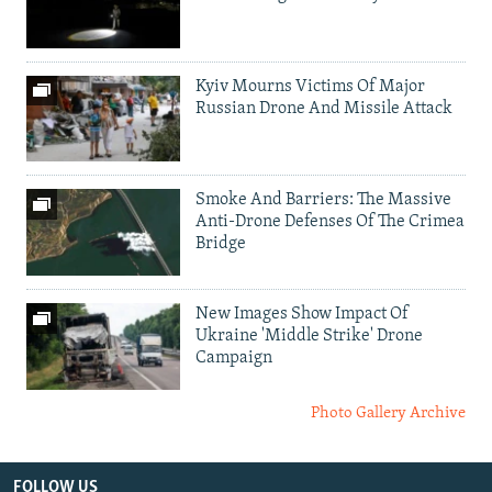
Kyiv Mourns Victims Of Major
Russian Drone And Missile Attack
Smoke And Barriers: The Massive
Anti-Drone Defenses Of The Crimea
Bridge
New Images Show Impact Of
Ukraine 'Middle Strike' Drone
Campaign
Photo Gallery Archive
FOLLOW US