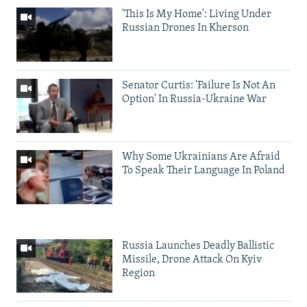
'This Is My Home': Living Under
Russian Drones In Kherson
Senator Curtis: 'Failure Is Not An
Option' In Russia-Ukraine War
Why Some Ukrainians Are Afraid
To Speak Their Language In Poland
Russia Launches Deadly Ballistic
Missile, Drone Attack On Kyiv
Region