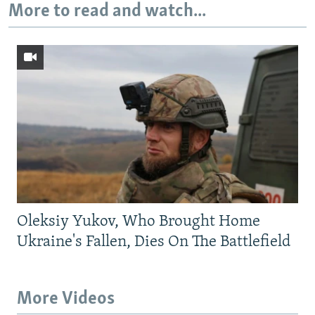
More to read and watch...
Oleksiy Yukov, Who Brought Home
Ukraine's Fallen, Dies On The Battlefield
More Videos