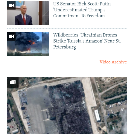
US Senator Rick Scott: Putin
'Underestimated Trump's
Commitment To Freedom'
Wildberries: Ukrainian Drones
Strike 'Russia's Amazon' Near St.
Petersburg
Video Archive