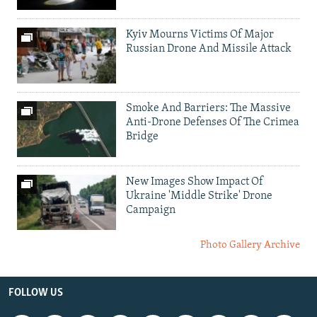
Kyiv Mourns Victims Of Major
Russian Drone And Missile Attack
Smoke And Barriers: The Massive
Anti-Drone Defenses Of The Crimea
Bridge
New Images Show Impact Of
Ukraine 'Middle Strike' Drone
Campaign
Photo Gallery Archive
FOLLOW US