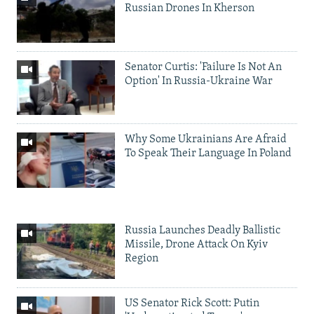
Russian Drones In Kherson
Senator Curtis: 'Failure Is Not An
Option' In Russia-Ukraine War
Why Some Ukrainians Are Afraid
To Speak Their Language In Poland
Russia Launches Deadly Ballistic
Missile, Drone Attack On Kyiv
Region
US Senator Rick Scott: Putin