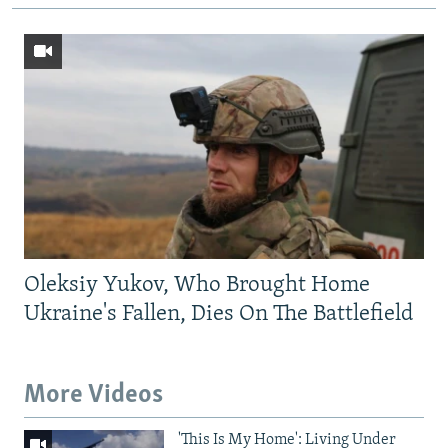
Oleksiy Yukov, Who Brought Home
Ukraine's Fallen, Dies On The Battlefield
More Videos
'This Is My Home': Living Under