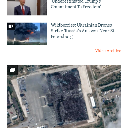
'Underestimated Trump's
Commitment To Freedom'
Wildberries: Ukrainian Drones
Strike 'Russia's Amazon' Near St.
Petersburg
Video Archive