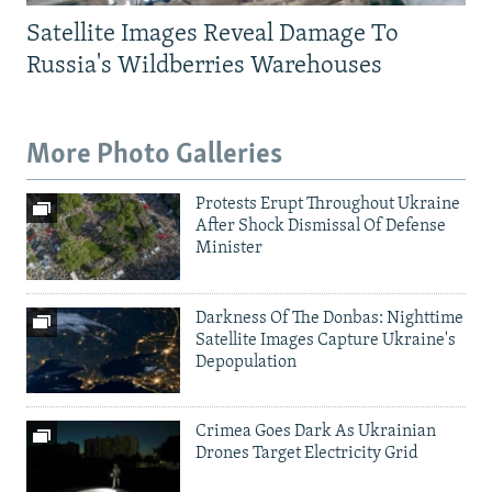
Satellite Images Reveal Damage To
Russia's Wildberries Warehouses
More Photo Galleries
Protests Erupt Throughout Ukraine
After Shock Dismissal Of Defense
Minister
Darkness Of The Donbas: Nighttime
Satellite Images Capture Ukraine's
Depopulation
Crimea Goes Dark As Ukrainian
Drones Target Electricity Grid