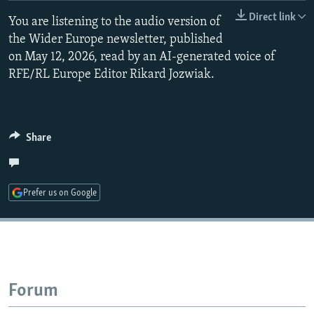
NEWSLETTERS
SERBIA
RFE/RL INVESTIGATES
Direct link
You are listening to the audio version of
PODCASTS
the Wider Europe newsletter, published
SCHEMES
WIDER EUROPE BY RIKARD JOZWIAK
on May 12, 2026, read by an AI-generated voice of
SHARE TIPS SECURELY
SYSTEMA
THE RUNDOWN
MAJLIS
RFE/RL Europe Editor Rikard Jozwiak.
BYPASS BLOCKING
ABOUT RFE/RL
Share
CONTACT US
Subscribe
Prefer us on Google
FOLLOW US
Forum
All RFE/RL sites