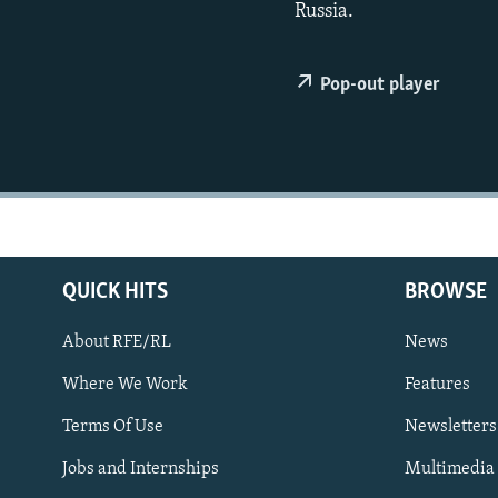
NEWSLETTERS
SERBIA
RFE/RL INVESTIGATES
Russia.
PODCASTS
SCHEMES
WIDER EUROPE BY RIKARD JOZWIAK
SHARE TIPS SECURELY
SYSTEMA
THE RUNDOWN
MAJLIS
Pop-out player
BYPASS BLOCKING
ABOUT RFE/RL
CONTACT US
QUICK HITS
BROWSE
About RFE/RL
News
Where We Work
Features
Subscribe
Terms Of Use
Newsletters
Jobs and Internships
Multimedia
FOLLOW US