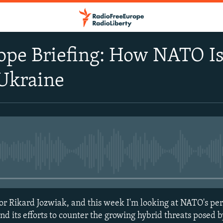
ope Briefing: How NATO Is
 Ukraine
No media source currently avail
r Rikard Jozwiak, and this week I'm looking at NATO's per
nd its efforts to counter the growing hybrid threats posed 