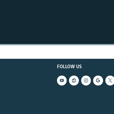
FOLLOW US