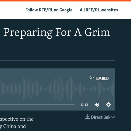
Follow RFE/RL on Google
All RFE/RL websites
 Preparing For A Grim
EMBED
able
11:13
Direct link
spective on the
EMBED
by China and