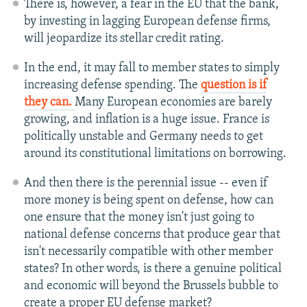
There is, however, a fear in the EU that the bank,
by investing in lagging European defense firms,
will jeopardize its stellar credit rating.
In the end, it may fall to member states to simply
increasing defense spending. The
question is if
they can.
Many European economies are barely
growing, and inflation is a huge issue. France is
politically unstable and Germany needs to get
around its constitutional limitations on borrowing.
And then there is the perennial issue -- even if
more money is being spent on defense, how can
one ensure that the money isn't just going to
national defense concerns that produce gear that
isn't necessarily compatible with other member
states? In other words, is there a genuine political
and economic will beyond the Brussels bubble to
create a proper EU defense market?