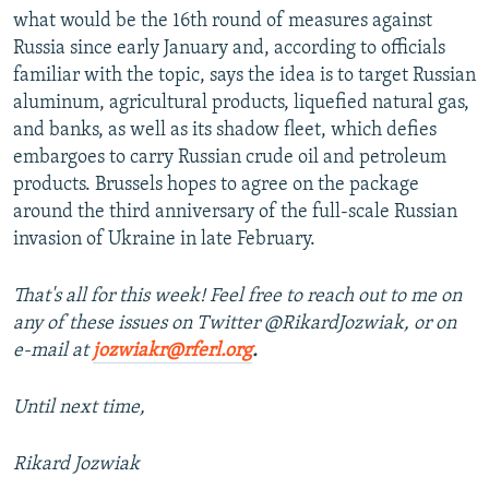
what would be the 16th round of measures against
Russia since early January and, according to officials
familiar with the topic, says the idea is to target Russian
aluminum, agricultural products, liquefied natural gas,
and banks, as well as its shadow fleet, which defies
embargoes to carry Russian crude oil and petroleum
products. Brussels hopes to agree on the package
around the third anniversary of the full-scale Russian
invasion of Ukraine in late February.
That's all for this week! Feel free to reach out to me on
any of these issues on Twitter @RikardJozwiak, or on
e-mail at
jozwiakr@rferl.org
.
Until next time,
Rikard Jozwiak