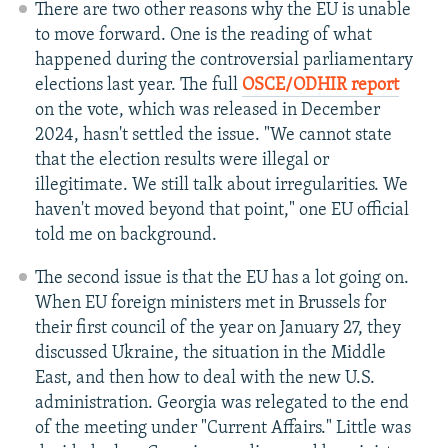
There are two other reasons why the EU is unable
to move forward. One is the reading of what
happened during the controversial parliamentary
elections last year. The full
OSCE/ODHIR report
on the vote, which was released in December
2024, hasn't settled the issue. "We cannot state
that the election results were illegal or
illegitimate. We still talk about irregularities. We
haven't moved beyond that point," one EU official
told me on background.
The second issue is that the EU has a lot going on.
When EU foreign ministers met in Brussels for
their first council of the year on January 27, they
discussed Ukraine, the situation in the Middle
East, and then how to deal with the new U.S.
administration. Georgia was relegated to the end
of the meeting under "Current Affairs." Little was