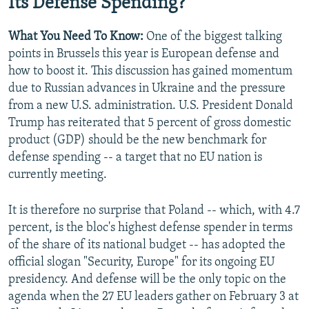
Its Defense Spending?
What You Need To Know:
One of the biggest talking
points in Brussels this year is European defense and
how to boost it. This discussion has gained momentum
due to Russian advances in Ukraine and the pressure
from a new U.S. administration. U.S. President Donald
Trump has reiterated that 5 percent of gross domestic
product (GDP) should be the new benchmark for
defense spending -- a target that no EU nation is
currently meeting.
It is therefore no surprise that Poland -- which, with 4.7
percent, is the bloc's highest defense spender in terms
of the share of its national budget -- has adopted the
official slogan "Security, Europe" for its ongoing EU
presidency. And defense will be the only topic on the
agenda when the 27 EU leaders gather on February 3 at