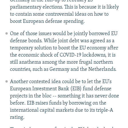
Germany in the run-up to February 23
parliamentary elections. This is because it is likely
to contain some controversial ideas on how to
boost European defense spending.
One of those issues would be jointly borrowed EU
defense bonds. While joint debt was agreed as a
temporary solution to boost the EU economy after
the economic shock of COVID-19 lockdowns, it is
still anathema among the more frugal northern
countries, such as Germany and the Netherlands.
Another contested idea could be to let the EU's
European Investment Bank (EIB) fund defense
projects in the bloc -- something it has never done
before. EIB raises funds by borrowing on the
international capital markets due to its triple-A
rating.