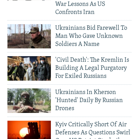
War Lessons As US
Confronts Iran
Ukrainians Bid Farewell To
Man Who Gave Unknown
Soldiers A Name
'Civil Death': The Kremlin Is
Building A Legal Purgatory
For Exiled Russians
Ukrainians In Kherson
'Hunted' Daily By Russian
Drones
Kyiv Critically Short Of Air
Defenses As Questions Swirl