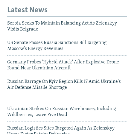
Latest News
Serbia Seeks To Maintain Balancing Act As Zelenskyy
Visits Belgrade
US Senate Passes Russia Sanctions Bill Targeting
Moscow's Energy Revenues
Germany Probes 'Hybrid Attack' After Explosive Drone
Found Near Ukrainian Aircraft
Russian Barrage On Kyiv Region Kills 17 Amid Ukraine's
Air Defense Missile Shortage
Ukrainian Strikes On Russian Warehouses, Including
Wildberries, Leave Five Dead
Russian Logistics Sites Targeted Again As Zelenskyy