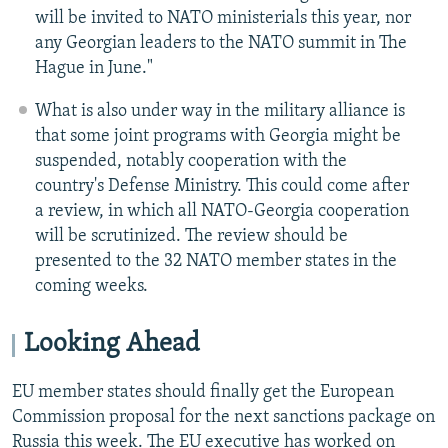
will be invited to NATO ministerials this year, nor
any Georgian leaders to the NATO summit in The
Hague in June."
What is also under way in the military alliance is
that some joint programs with Georgia might be
suspended, notably cooperation with the
country's Defense Ministry. This could come after
a review, in which all NATO-Georgia cooperation
will be scrutinized. The review should be
presented to the 32 NATO member states in the
coming weeks.
Looking Ahead
EU member states should finally get the European
Commission proposal for the next sanctions package on
Russia this week. The EU executive has worked on