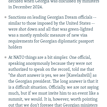
decided when Georgia was discussed by ministers
in December 2024.
Sanctions on leading Georgian Dream officials --
similar to those imposed by the United States --
were shot down and all that was green-lighted
was a mostly symbolic measure of new visa
requirements for Georgian diplomatic passport
holders
At NATO things are a bit simpler. One official,
speaking anonymously because they were not
authorized to speak on the record, told me that
"the short answer is yes, we see [Kavelashvili] as
the Georgian president. The long answer is that it
is a difficult situation. Officially. we are not saying
much, but if we must invite him to an event like a
summit, we would. It is, however, worth pointing
out that we don't foresee that Georgian ministers