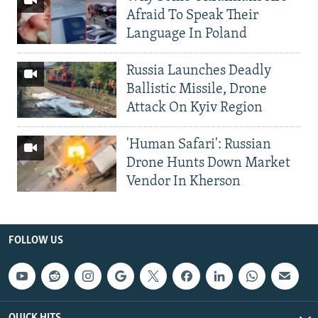
Afraid To Speak Their
Language In Poland
Russia Launches Deadly
Ballistic Missile, Drone
Attack On Kyiv Region
'Human Safari': Russian
Drone Hunts Down Market
Vendor In Kherson
FOLLOW US
QUICK HITS