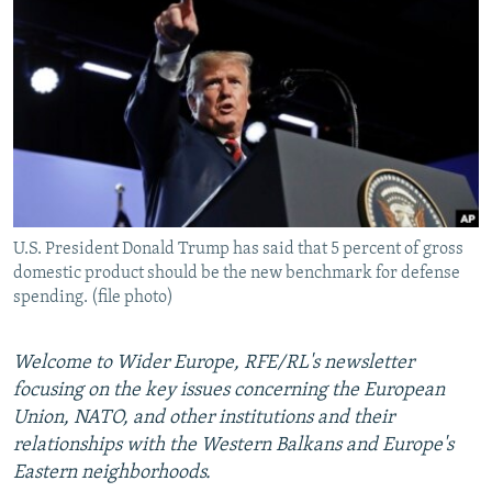
NEWSLETTERS
SERBIA
RFE/RL INVESTIGATES
PODCASTS
SCHEMES
WIDER EUROPE BY RIKARD JOZWIAK
SHARE TIPS SECURELY
SYSTEMA
THE RUNDOWN
MAJLIS
BYPASS BLOCKING
ABOUT RFE/RL
CONTACT US
U.S. President Donald Trump has said that 5 percent of gross
domestic product should be the new benchmark for defense
Subscribe
spending. (file photo)
FOLLOW US
Welcome to Wider Europe, RFE/RL's newsletter
focusing on the key issues concerning the European
Union, NATO, and other institutions and their
relationships with the Western Balkans and Europe's
Eastern neighborhoods.
All RFE/RL sites