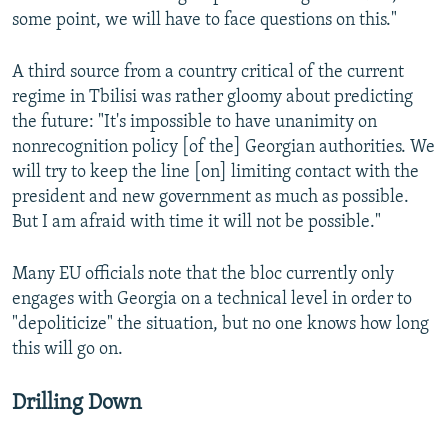
some point, we will have to face questions on this."
A third source from a country critical of the current
regime in Tbilisi was rather gloomy about predicting
the future: "It's impossible to have unanimity on
nonrecognition policy [of the] Georgian authorities. We
will try to keep the line [on] limiting contact with the
president and new government as much as possible.
But I am afraid with time it will not be possible."
Many EU officials note that the bloc currently only
engages with Georgia on a technical level in order to
"depoliticize" the situation, but no one knows how long
this will go on.
Drilling Down