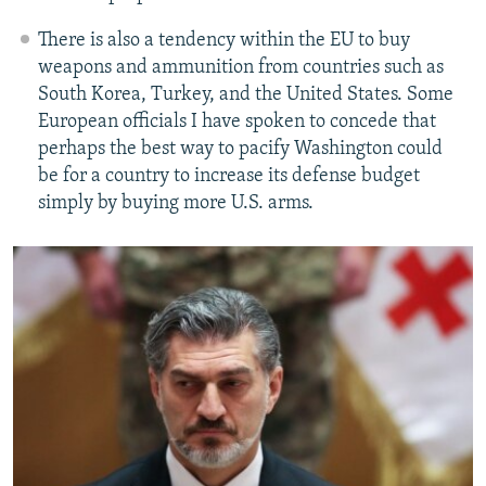
There is also a tendency within the EU to buy
weapons and ammunition from countries such as
South Korea, Turkey, and the United States. Some
European officials I have spoken to concede that
perhaps the best way to pacify Washington could
be for a country to increase its defense budget
simply by buying more U.S. arms.