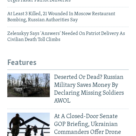
Urges Faster Patriot Deliveries
At Least 3 Killed, 21 Wounded In Moscow Restaurant
Bombing, Russian Authorities Say
Zelenskyy Says 'Answers' Needed On Patriot Delivery As
Civilian Death Toll Climbs
Features
Deserted Or Dead? Russian
Military Saves Money By
Declaring Missing Soldiers
AWOL
At A Closed-Door Senate
GOP Briefing, Ukrainian
Commanders Offer Drone