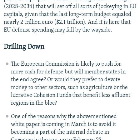
(2028-2034) that will set off all sorts of jockeying in EU
capitals, given that the last long-term budget equaled
nearly 2 trillion euro ($2.1 trillion). And it is here that
EU defense spending may fall by the wayside.
Drilling Down
The European Commission is likely to push for
more cash for defense but will member states in
the end agree? Or would they prefer to devote
money to other sectors, such as agriculture or the
lucrative Cohesion Funds that benefit less affluent
regions in the bloc?
One of the reasons why the abovementioned
white paper is coming in March is to avoid it
becoming a part of the internal debate in