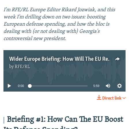
I'm RFE/RL Europe Editor Rikard Jozwiak, and this
week I'm drilling down on two issues: boosting
European defense spending, and how the bloc is
dealing with (or not dealing with) Georgia's
controversial new president.
Wider Europe Briefing: How Will The EU Respond To Trump's Defense Demands?
by
RFE/RL
No media source currently available
0:00
5:59
Direct link
Briefing #1: How Can The EU Boost