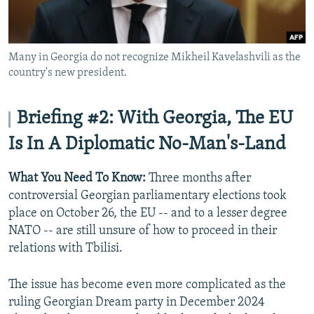
Many in Georgia do not recognize Mikheil Kavelashvili as the
country's new president.
Briefing #2: With Georgia, The EU
Is In A Diplomatic No-Man's-Land
What You Need To Know:
Three months after
controversial Georgian parliamentary elections took
place on October 26, the EU -- and to a lesser degree
NATO -- are still unsure of how to proceed in their
relations with Tbilisi.
The issue has become even more complicated as the
ruling Georgian Dream party in December 2024