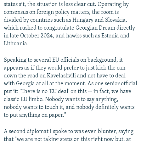
states sit, the situation is less clear cut. Operating by
consensus on foreign policy matters, the room is
divided by countries such as Hungary and Slovakia,
which rushed to congratulate Georgian Dream directly
in late October 2024, and hawks such as Estonia and
Lithuania.
Speaking to several EU officials on background, it
appears as if they would prefer to just kick the can
down the road on Kavelashvili and not have to deal
with Georgia at all at the moment. As one senior official
put it: "There is no 'EU deal' on this -- in fact, we have
classic EU limbo. Nobody wants to say anything,
nobody wants to touch it, and nobody definitely wants
to put anything on paper."
A second diplomat I spoke to was even blunter, saying
that "we are not taking steps on this right now but, at