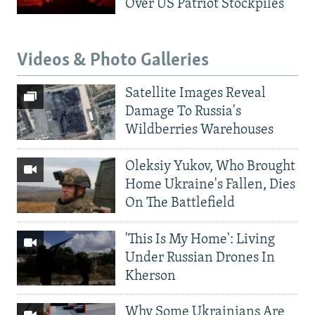
Over US Patriot Stockpiles
Videos & Photo Galleries
Satellite Images Reveal
Damage To Russia's
Wildberries Warehouses
Oleksiy Yukov, Who Brought
Home Ukraine's Fallen, Dies
On The Battlefield
'This Is My Home': Living
Under Russian Drones In
Kherson
Why Some Ukrainians Are