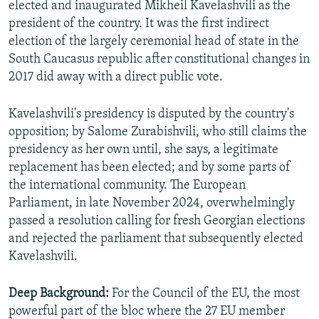
elected and inaugurated Mikheil Kavelashvili as the
president of the country. It was the first indirect
election of the largely ceremonial head of state in the
South Caucasus republic after constitutional changes in
2017 did away with a direct public vote.
Kavelashvili's presidency is disputed by the country's
opposition; by Salome Zurabishvili, who still claims the
presidency as her own until, she says, a legitimate
replacement has been elected; and by some parts of
the international community. The European
Parliament, in late November 2024, overwhelmingly
passed a resolution calling for fresh Georgian elections
and rejected the parliament that subsequently elected
Kavelashvili.
Deep Background:
For the Council of the EU, the most
powerful part of the bloc where the 27 EU member