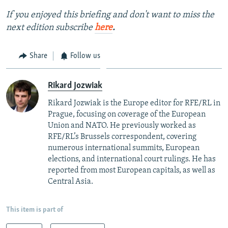
If you enjoyed this briefing and don't want to miss the
next edition subscribe
here
.
Share
Follow us
Rikard Jozwiak
Rikard Jozwiak is the Europe editor for RFE/RL in
Prague, focusing on coverage of the European
Union and NATO. He previously worked as
RFE/RL’s Brussels correspondent, covering
numerous international summits, European
elections, and international court rulings. He has
reported from most European capitals, as well as
Central Asia.
This item is part of