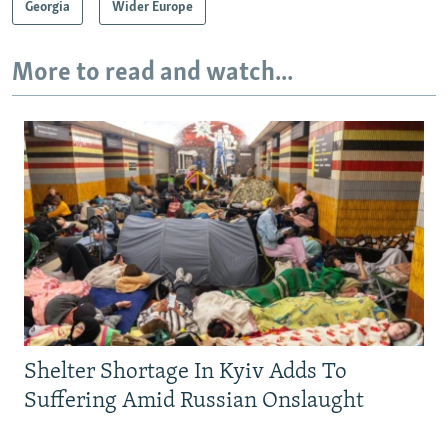
Georgia
Wider Europe
More to read and watch...
Shelter Shortage In Kyiv Adds To
Suffering Amid Russian Onslaught