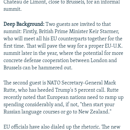
Chateau de Limont, close to Brussels, for an informal
summit.
Deep Background:
Two guests are invited to that
summit: Firstly, British Prime Minister Keir Starmer,
who will meet all his EU counterparts together for the
first time. That will pave the way for a proper EU-U.K.
summit later in the year, where the potential for more
concrete defense cooperation between London and
Brussels can be hammered out.
The second guest is NATO Secretary-General Mark
Rutte, who has heeded Trump's 5 percent call. Rutte
recently noted that European nations need to ramp up
spending considerably and, if not, "then start your
Russian language courses or go to New Zealand."
EU officials have also dialed up the rhetoric. The new