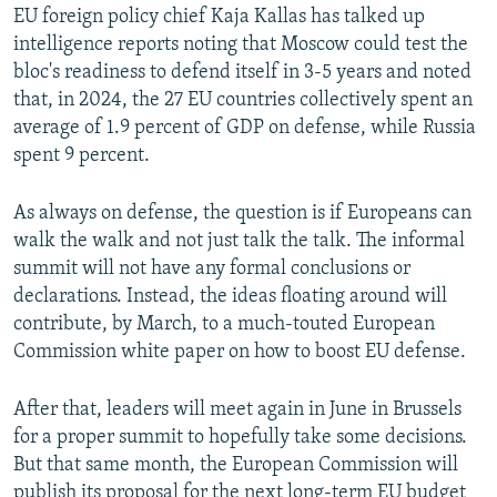
EU foreign policy chief Kaja Kallas has talked up
intelligence reports noting that Moscow could test the
bloc's readiness to defend itself in 3-5 years and noted
that, in 2024, the 27 EU countries collectively spent an
average of 1.9 percent of GDP on defense, while Russia
spent 9 percent.
As always on defense, the question is if Europeans can
walk the walk and not just talk the talk. The informal
summit will not have any formal conclusions or
declarations. Instead, the ideas floating around will
contribute, by March, to a much-touted European
Commission white paper on how to boost EU defense.
After that, leaders will meet again in June in Brussels
for a proper summit to hopefully take some decisions.
But that same month, the European Commission will
publish its proposal for the next long-term EU budget