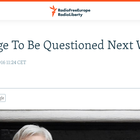
ge To Be Questioned Next
16 11:24 CET
gle