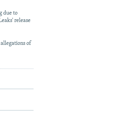
g due to
Leaks' release
allegations of