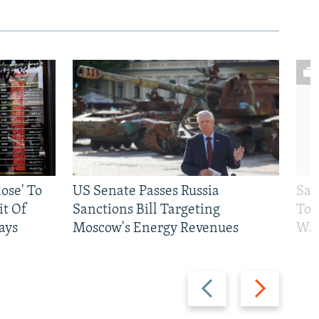
ose' To
US Senate Passes Russia
Sat
t Of
Sanctions Bill Targeting
To 
ays
Moscow's Energy Revenues
War
Previous
Next
slide
slide