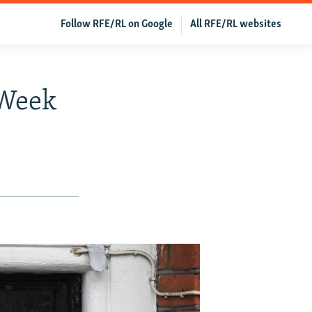
Follow RFE/RL on Google
All RFE/RL websites
 Week