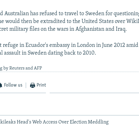
d Australian has refused to travel to Sweden for questionin
he would then be extradited to the United States over Wiki
ret military files on the wars in Afghanistan and Iraq.
 refuge in Ecuador's embassy in London in June 2012 amid 
l assault in Sweden dating back to 2010.
ng by Reuters and AFP
Follow us
Print
kileaks Head's Web Access Over Election Meddling