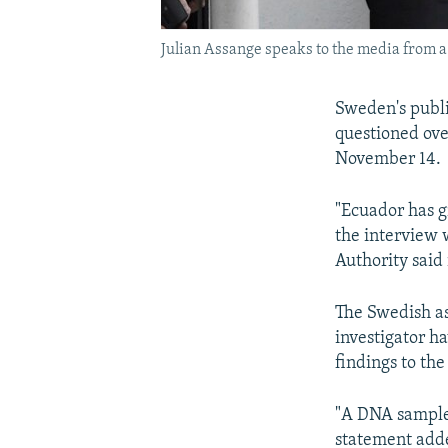
Julian Assange speaks to the media from 
Sweden's publi
questioned ove
November 14.
"Ecuador has g
the interview 
Authority said
The Swedish as
investigator h
findings to t
"A DNA sample 
statement add