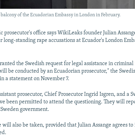
a balcony of the Ecuadorian Embassy in London in February.
c prosecutor's office says WikiLeaks founder Julian Assange
r long-standing rape accusations at Ecuador's London Emb
ranted the Swedish request for legal assistance in criminal
will be conducted by an Ecuadorian prosecutor," the Swedi
 in a statement on November 7.
sistant prosecutor, Chief Prosecutor Ingrid Isgren, and a S
ave been permitted to attend the questioning. They will rep
he Sweden government.
will also be taken, provided that Julian Assange agrees to i
ed.