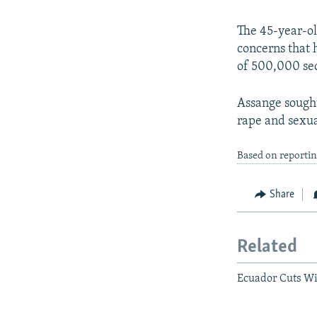
The 45-year-ol
concerns that 
of 500,000 sec
Assange sought
rape and sexua
Based on reporti
Share
Related
Ecuador Cuts Wi