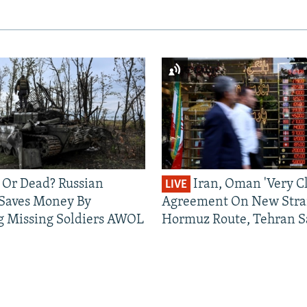
 Or Dead? Russian
Iran, Oman 'Very Cl
LIVE
 Saves Money By
Agreement On New Strai
g Missing Soldiers AWOL
Hormuz Route, Tehran S