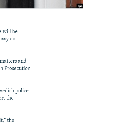
 will be
assy on
 matters and
sh Prosecution
wedish police
ort the
t," the