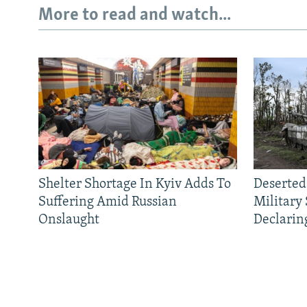
More to read and watch...
Shelter Shortage In Kyiv Adds To
Deserted
Suffering Amid Russian
Military
Onslaught
Declarin