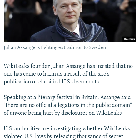
NEWSLETTERS
SERBIA
RFE/RL INVESTIGATES
PODCASTS
SCHEMES
WIDER EUROPE BY RIKARD JOZWIAK
SHARE TIPS SECURELY
SYSTEMA
THE RUNDOWN
MAJLIS
BYPASS BLOCKING
Julian Assange is fighting extradition to Sweden
ABOUT RFE/RL
CONTACT US
WikiLeaks founder Julian Assange has insisted that no
one has come to harm as a result of the site's
Subscribe
publication of classified U.S. documents.
FOLLOW US
Speaking at a literary festival in Britain, Assange said
"there are no official allegations in the public domain"
of anyone being hurt by disclosures on WikiLeaks.
U.S. authorities are investigating whether WikiLeaks
violated U.S. laws by releasing thousands of secret
All RFE/RL sites