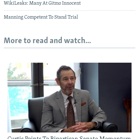
WikiLeaks: Many At Gitmo Innocent
Manning Competent To Stand Trial
More to read and watch...