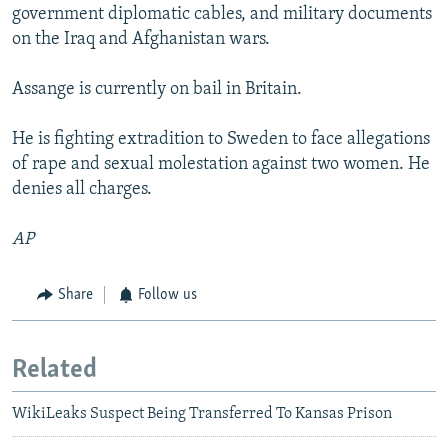
government diplomatic cables, and military documents
on the Iraq and Afghanistan wars.
Assange is currently on bail in Britain.
He is fighting extradition to Sweden to face allegations
of rape and sexual molestation against two women. He
denies all charges.
AP
Share
Follow us
Related
WikiLeaks Suspect Being Transferred To Kansas Prison