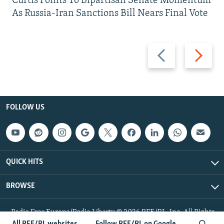
Curtis Points To Bipartisan Senate Momentum
As Russia-Iran Sanctions Bill Nears Final Vote
Previous
Next
slide
slide
FOLLOW US
QUICK HITS
BROWSE
Radio Free Europe/Radio Liberty © 2026 RFE/RL, Inc. All Rights
Reserved.