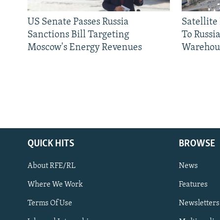
US Senate Passes Russia
Satellit
Sanctions Bill Targeting
To Russia
Moscow's Energy Revenues
Warehou
QUICK HITS
BROWSE
About RFE/RL
News
Where We Work
Features
Subscribe
Terms Of Use
Newsletters