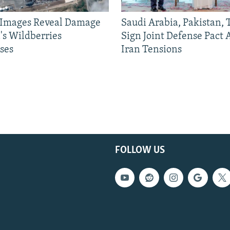
e Images Reveal Damage
Saudi Arabia, Pakistan,
's Wildberries
Sign Joint Defense Pact
ses
Iran Tensions
FOLLOW US