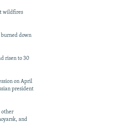
t wildfires
ve burned down
ad risen to 30
ession on April
ssian president
 other
noyarsk, and