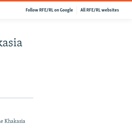
Follow RFE/RL on Google
All RFE/RL websites
kasia
the Khakasia