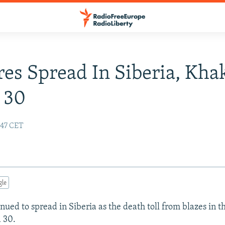
res Spread In Siberia, Kha
t 30
:47 CET
gle
nued to spread in Siberia as the death toll from blazes in 
 30.