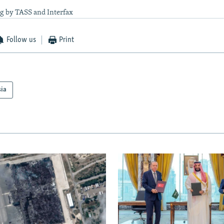
g by TASS and Interfax
Follow us
Print
sia