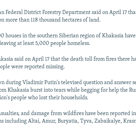
an Federal District Forestry Department said on April 17 tha
n more than 118 thousand hectares of land.
0 houses in the southern Siberian region of Khakasia ha
 leaving at least 5,000 people homeless.
akasia said on April 17 that the death toll from fires there h
ople were reported missing.
wn during Vladimir Putin's televised question and answer s
om Khakasia burst into tears while begging for help the Ru
ion's people who lost their households.
asualties, and damage from wildfires have been reported in
ns including Altai, Amur, Buryatia, Tyva, Zabaikalye, Kras