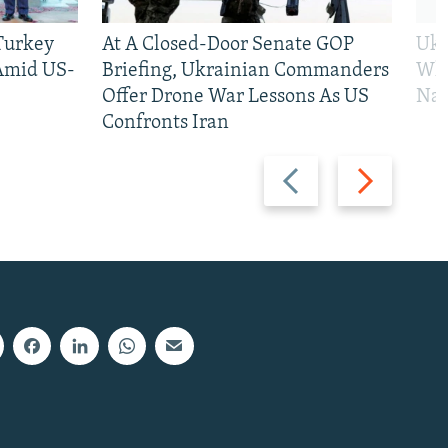
 Turkey
At A Closed-Door Senate GOP
Ukr
 Amid US-
Briefing, Ukrainian Commanders
Who
Offer Drone War Lessons As US
Na
Confronts Iran
Previous
Next
slide
slide