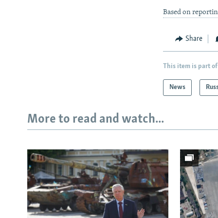
Based on reportin
Share
This item is part of
News
Rus
More to read and watch...