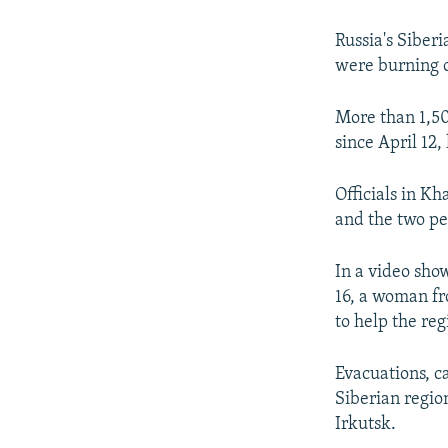
NEWSLETTERS
SERBIA
RFE/RL INVESTIGATES
PODCASTS
SCHEMES
WIDER EUROPE BY RIKARD JOZWIAK
Russia's Siberi
were burning o
SHARE TIPS SECURELY
SYSTEMA
THE RUNDOWN
MAJLIS
BYPASS BLOCKING
More than 1,50
since April 12,
ABOUT RFE/RL
CONTACT US
Officials in Kh
and the two pe
In a video sho
16, a woman fr
to help the reg
Evacuations, c
Siberian regio
Irkutsk.