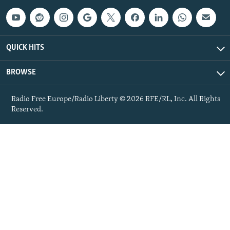
QUICK HITS
BROWSE
Radio Free Europe/Radio Liberty © 2026 RFE/RL, Inc. All Rights
Reserved.