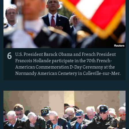
6
U.S. President Barack Obama and French President
Francois Hollande participate in the 70th French-
American Commemoration D-Day Ceremony at the
Normandy American Cemetery in Colleville-sur-Mer.