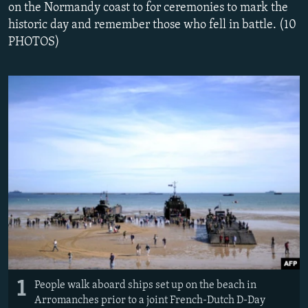
on the Normandy coast to for ceremonies to mark the
NEWSLETTERS
SERBIA
RFE/RL INVESTIGATES
historic day and remember those who fell in battle. (10
PODCASTS
SCHEMES
WIDER EUROPE BY RIKARD JOZWIAK
PHOTOS)
SHARE TIPS SECURELY
SYSTEMA
THE RUNDOWN
MAJLIS
BYPASS BLOCKING
ABOUT RFE/RL
CONTACT US
Subscribe
FOLLOW US
1
People walk aboard ships set up on the beach in
Arromanches prior to a joint French-Dutch D-Day
All RFE/RL sites