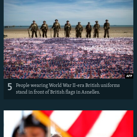
5
People wearing World War II-era British uniforms
stand in front of British flags in Asnelles.