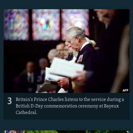
3
Britain's Prince Charles listens to the service during a
British D-Day commemoration ceremony at Bayeux
Cathedral.