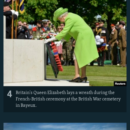
4
Britain's Queen Elizabeth lays a wreath during the
French-British ceremony at the British War cemetery
in Bayeux.