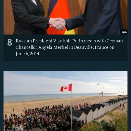
8
Russian President Vladimir Putin meets with German
Chancellor Angela Merkel in Deauville, France on
June 6, 2014.