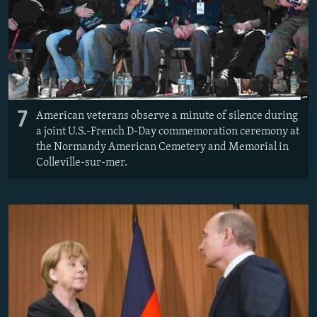
7
American veterans observe a minute of silence during
a joint U.S.-French D-Day commemoration ceremony at
the Normandy American Cemetery and Memorial in
Colleville-sur-mer.