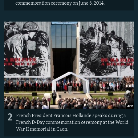
commemoration ceremony on June 6, 2014.
2
French President Francois Hollande speaks during a
French D-Day commemoration ceremony at the World
War II memorial in Caen.