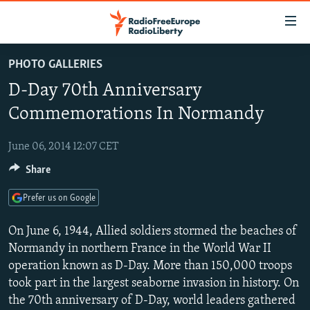
Accessibility
links
Skip
PHOTO GALLERIES
to
TO READERS IN RUSSIA
D-Day 70th Anniversary
main
RUSSIA PROGRAMMING
content
Commemorations In Normandy
IRAN
Skip
RADIO SVOBODA
to
June 06, 2014 12:07 CET
CENTRAL ASIA
CURRENT TIME
main
Share
SOUTH ASIA
RADIO AZATLIQ
KAZAKHSTAN
Navigation
Skip
CAUCASUS
MARSHO RADIO
KYRGYZSTAN
AFGHANISTAN
Prefer us on Google
to
CENTRAL/SE EUROPE
TAJIKISTAN
PAKISTAN
ARMENIA
Search
On June 6, 1944, Allied soldiers stormed the beaches of
EAST EUROPE
Normandy in northern France in the World War II
TURKMENISTAN
AZERBAIJAN
BOSNIA
operation known as D-Day. More than 150,000 troops
VISUALS
UZBEKISTAN
GEORGIA
KOSOVO
BELARUS
took part in the largest seaborne invasion in history. On
INVESTIGATIONS
MOLDOVA
UKRAINE
the 70th anniversary of D-Day, world leaders gathered