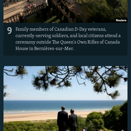
9
Family members of Canadian D-Day veterans,
currently-serving soldiers, and local citizens attend a
ceremony outside The Queen's Own Rifles of Canada
House in Bernières-sur-Mer.