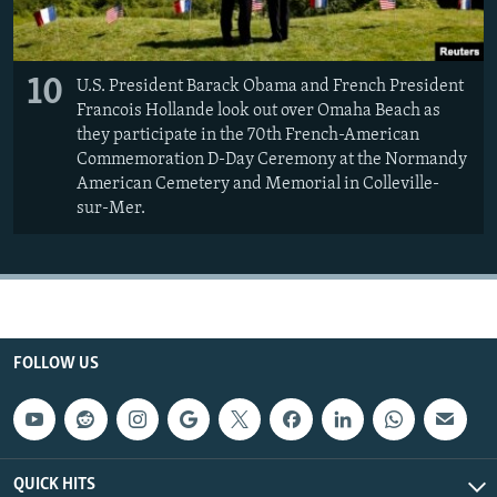
10
U.S. President Barack Obama and French President
Francois Hollande look out over Omaha Beach as
they participate in the 70th French-American
Commemoration D-Day Ceremony at the Normandy
American Cemetery and Memorial in Colleville-
sur-Mer.
FOLLOW US
QUICK HITS