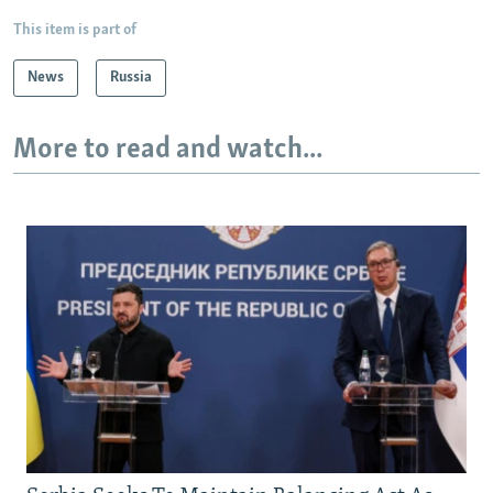
This item is part of
News
Russia
More to read and watch...