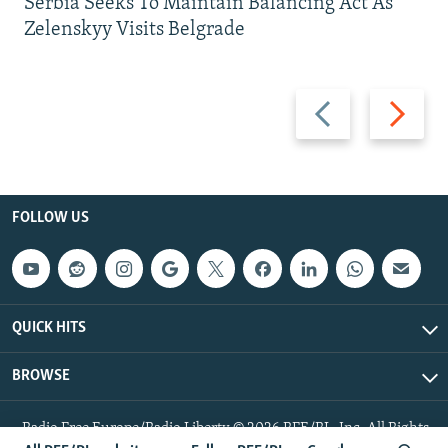
Serbia Seeks To Maintain Balancing Act As
Zelenskyy Visits Belgrade
Previous
Next
slide
slide
FOLLOW US
QUICK HITS
BROWSE
Radio Free Europe/Radio Liberty © 2026 RFE/RL, Inc. All Rights