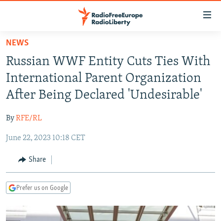
Accessibility
links
Skip
NEWS
to
TO READERS IN RUSSIA
Russian WWF Entity Cuts Ties With
main
RUSSIA PROGRAMMING
content
International Parent Organization
IRAN
Skip
RADIO SVOBODA
After Being Declared 'Undesirable'
to
CENTRAL ASIA
CURRENT TIME
main
By
RFE/RL
SOUTH ASIA
RADIO AZATLIQ
KAZAKHSTAN
Navigation
Skip
June 22, 2023 10:18 CET
CAUCASUS
MARSHO RADIO
KYRGYZSTAN
AFGHANISTAN
to
CENTRAL/SE EUROPE
TAJIKISTAN
PAKISTAN
ARMENIA
Share
Search
EAST EUROPE
TURKMENISTAN
AZERBAIJAN
BOSNIA
Prefer us on Google
VISUALS
UZBEKISTAN
GEORGIA
KOSOVO
BELARUS
INVESTIGATIONS
MOLDOVA
UKRAINE