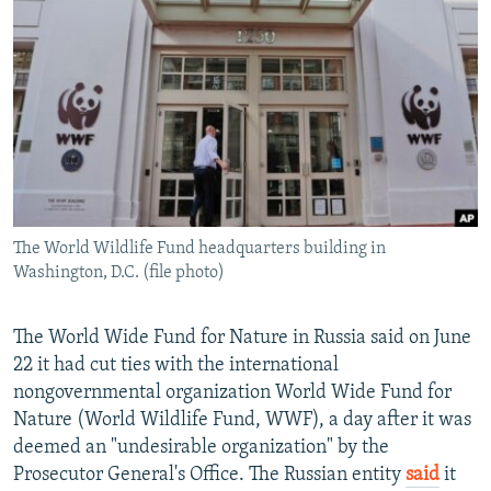
NEWSLETTERS
SERBIA
RFE/RL INVESTIGATES
PODCASTS
SCHEMES
WIDER EUROPE BY RIKARD JOZWIAK
SHARE TIPS SECURELY
SYSTEMA
THE RUNDOWN
MAJLIS
BYPASS BLOCKING
ABOUT RFE/RL
CONTACT US
The World Wildlife Fund headquarters building in
Washington, D.C. (file photo)
Subscribe
FOLLOW US
The World Wide Fund for Nature in Russia said on June
22 it had cut ties with the international
nongovernmental organization World Wide Fund for
Nature (World Wildlife Fund, WWF), a day after it was
deemed an "undesirable organization" by the
Prosecutor General's Office. The Russian entity
said
it
All RFE/RL sites