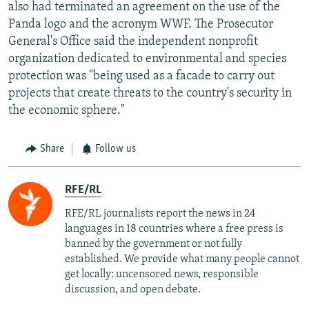
also had terminated an agreement on the use of the
Panda logo and the acronym WWF. The Prosecutor
General's Office said the independent nonprofit
organization dedicated to environmental and species
protection was "being used as a facade to carry out
projects that create threats to the country's security in
the economic sphere."
Share
Follow us
RFE/RL
RFE/RL journalists report the news in 24
languages in 18 countries where a free press is
banned by the government or not fully
established. We provide what many people cannot
get locally: uncensored news, responsible
discussion, and open debate.