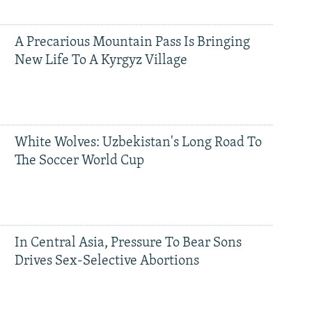
A Precarious Mountain Pass Is Bringing
New Life To A Kyrgyz Village
White Wolves: Uzbekistan's Long Road To
The Soccer World Cup
In Central Asia, Pressure To Bear Sons
Drives Sex-Selective Abortions