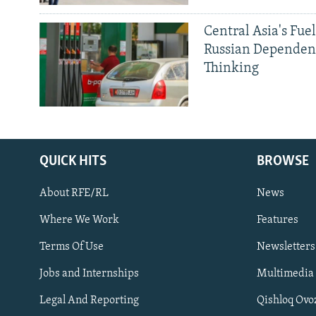
Central Asia's Fuel
Russian Dependen
Thinking
QUICK HITS
BROWSE
About RFE/RL
News
Where We Work
Features
Subscribe
Terms Of Use
Newsletters
Jobs and Internships
Multimedia
FOLLOW US
Legal And Reporting
Qishloq Ovo