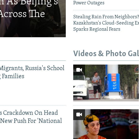
 As Beijing's
Power Outages
Across The
Stealing Rain From Neighbors?
Kazakhstan's Cloud-Seeding E
Sparks Regional Fears
Videos & Photo Gal
Migrants, Russia's School
g Families
ds Crackdown On Head
 New Push For 'National