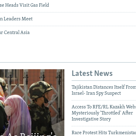
e Heads Visit Gas Field
n Leaders Meet
ur Central Asia
Latest News
Tajikistan Distances Itself Fro
Israel- Iran Spy Suspect
Access To RFE/RL Kazakh Webs
Mysteriously 'Throttled' After
Investigative Story
Rare Protest Hits Turkmenist