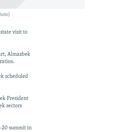
hoto)
tate visit to
part, Almazbek
ration.
kek scheduled
ek President
ek sectors
G-20 summit in