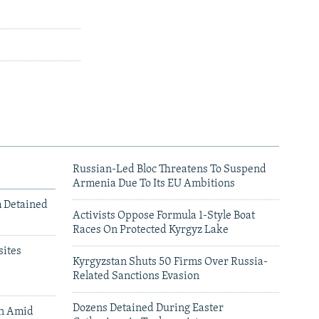
Russian-Led Bloc Threatens To Suspend
Armenia Due To Its EU Ambitions
m Detained
Activists Oppose Formula 1-Style Boat
Races On Protected Kyrgyz Lake
ites
Kyrgyzstan Shuts 50 Firms Over Russia-
Related Sanctions Evasion
Dozens Detained During Easter
an Amid