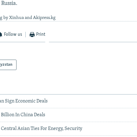
 Russia.
ng by Xinhua and Akipress.kg
Follow us
Print
gyzstan
an Sign Economic Deals
Billion In China Deals
 Central Asian Ties For Energy, Security