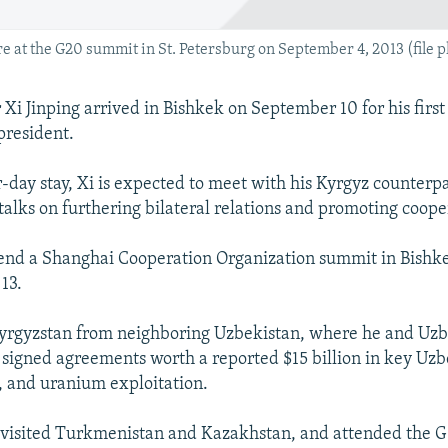
e at the G20 summit in St. Petersburg on September 4, 2013 (file p
Xi Jinping arrived in Bishkek on September 10 for his first s
president.
r-day stay, Xi is expected to meet with his Kyrgyz counter
talks on furthering bilateral relations and promoting coope
ttend a Shanghai Cooperation Organization summit in Bish
13.
Kyrgyzstan from neighboring Uzbekistan, where he and Uzb
signed agreements worth a reported $15 billion in key Uzb
s, and uranium exploitation.
 visited Turkmenistan and Kazakhstan, and attended the 