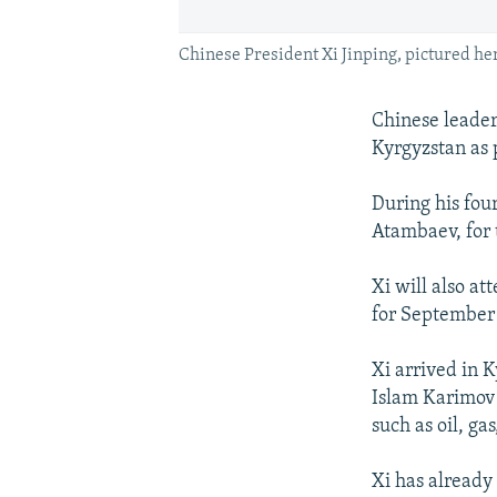
Chinese President Xi Jinping, pictured her
Chinese leader 
Kyrgyzstan as 
During his fou
Atambaev, for 
Xi will also a
for September 
Xi arrived in 
Islam Karimov 
such as oil, ga
Xi has already