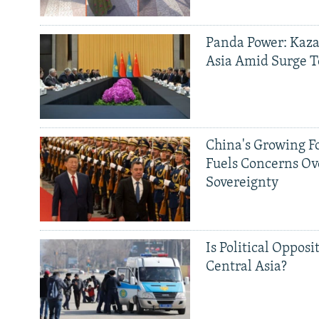
Panda Power: Kaza
Asia Amid Surge T
China's Growing F
Fuels Concerns Ov
Sovereignty
Is Political Opposit
Central Asia?