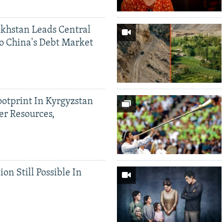
khstan Leads Central
o China's Debt Market
ootprint In Kyrgyzstan
er Resources,
ion Still Possible In