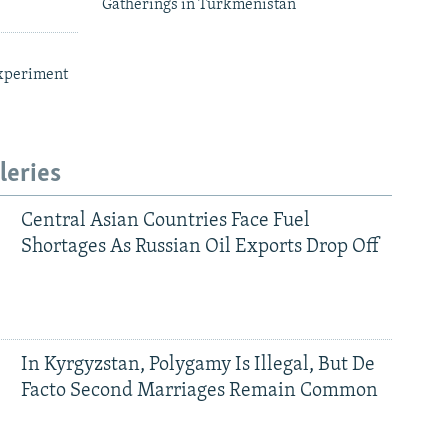
Gatherings in Turkmenistan
xperiment
leries
Central Asian Countries Face Fuel
Shortages As Russian Oil Exports Drop Off
In Kyrgyzstan, Polygamy Is Illegal, But De
Facto Second Marriages Remain Common