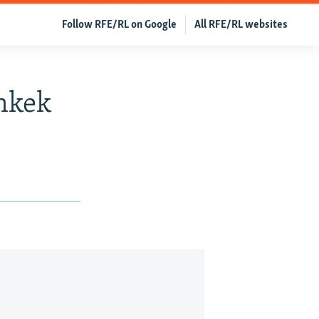
Follow RFE/RL on Google
All RFE/RL websites
shkek