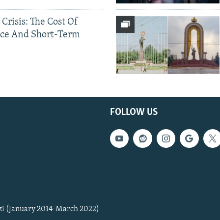
 Crisis: The Cost Of
ce And Short-Term
FOLLOW US
zi (January 2014-March 2022)