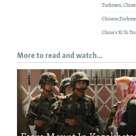
Turkmen, Chines
Chinese,Turkme
China's Xi To To
More to read and watch...