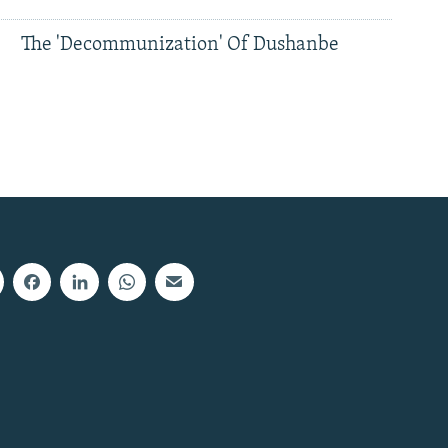
The 'Decommunization' Of Dushanbe