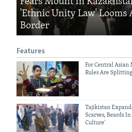
Fears Mount In Kazakhstan
'Ethnic Unity Law' Looms 
Border
Features
For Central Asian 
Rules Are Splittin
Tajikistan Expan
Scarves, Beards In
Culture'