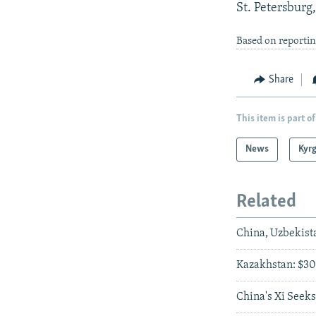
St. Petersburg,
Based on reporti
Share
This item is part of
News
Kyr
Related
China, Uzbekist
Kazakhstan: $30 
China's Xi Seeks