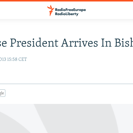
e President Arrives In Bi
013 15:58 CET
gle